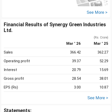
See More >
Financial Results of Synergy Green Industries
Ltd.
(Rs. Crore)
Mar ' 26
Mar ' 25
Sales
366.42
362.27
Operating profit
39.37
52.29
Interest
20.79
15.69
Gross profit
28.54
38.01
EPS (Rs)
3.00
10.87
See More >
Statements: