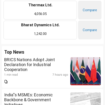
Thermax Ltd.
Compare
4,056.05
Bharat Dynamics Ltd.
Compare
1,242.00
Top News
BRICS Nations Adopt Joint
Declaration for Industrial
Cooperation
1 min read
7 hours ago
India''s MSMEs: Economic
Backbone & Government
Initiatives