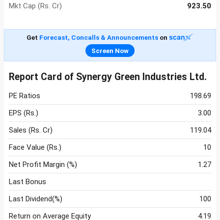
Mkt Cap (Rs. Cr)
923.50
Get
Forecast, Concalls & Announcements
on
Screen Now
Report Card of Synergy Green Industries Ltd.
PE Ratios
198.69
EPS (Rs.)
3.00
Sales (Rs. Cr)
119.04
Face Value (Rs.)
10
Net Profit Margin (%)
1.27
Last Bonus
Last Dividend(%)
100
Return on Average Equity
4.19