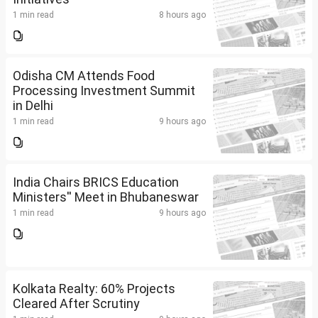
1 min read
8 hours ago
Odisha CM Attends Food
Processing Investment Summit
in Delhi
1 min read
9 hours ago
India Chairs BRICS Education
Ministers'' Meet in Bhubaneswar
1 min read
9 hours ago
Kolkata Realty: 60% Projects
Cleared After Scrutiny