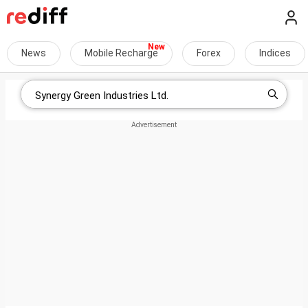
News
Mobile Recharge
Forex
Indices