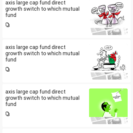
axis large cap fund direct
growth switch to which mutual
fund
axis large cap fund direct
growth switch to which mutual
fund
axis large cap fund direct
growth switch to which mutual
fund