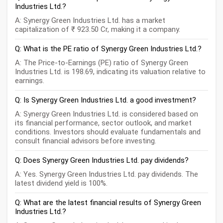
Industries Ltd.?
A: Synergy Green Industries Ltd. has a market
capitalization of ₹ 923.50 Cr, making it a company.
Q: What is the PE ratio of Synergy Green Industries Ltd.?
A: The Price-to-Earnings (PE) ratio of Synergy Green
Industries Ltd. is 198.69, indicating its valuation relative to
earnings.
Q: Is Synergy Green Industries Ltd. a good investment?
A: Synergy Green Industries Ltd. is considered based on
its financial performance, sector outlook, and market
conditions. Investors should evaluate fundamentals and
consult financial advisors before investing.
Q: Does Synergy Green Industries Ltd. pay dividends?
A: Yes. Synergy Green Industries Ltd. pay dividends. The
latest dividend yield is 100%.
Q: What are the latest financial results of Synergy Green
Industries Ltd.?