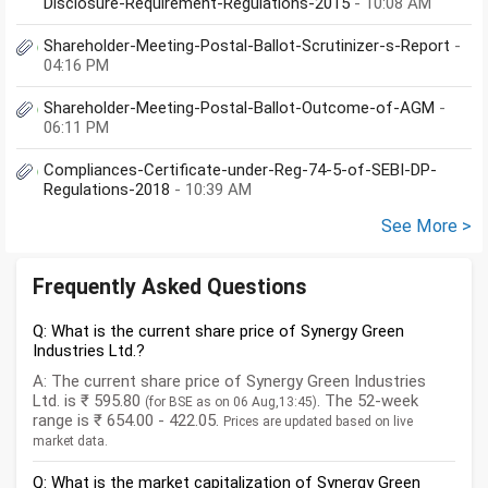
Disclosure-Requirement-Regulations-2015
- 10:08 AM
Shareholder-Meeting-Postal-Ballot-Scrutinizer-s-Report
-
04:16 PM
Shareholder-Meeting-Postal-Ballot-Outcome-of-AGM
-
06:11 PM
Compliances-Certificate-under-Reg-74-5-of-SEBI-DP-
Regulations-2018
- 10:39 AM
See More >
Frequently Asked Questions
Q: What is the current share price of Synergy Green
Industries Ltd.?
A: The current share price of Synergy Green Industries
Ltd. is ₹ 595.80
. The 52-week
(for BSE as on 06 Aug,13:45)
range is ₹ 654.00 - 422.05.
Prices are updated based on live
market data.
Q: What is the market capitalization of Synergy Green