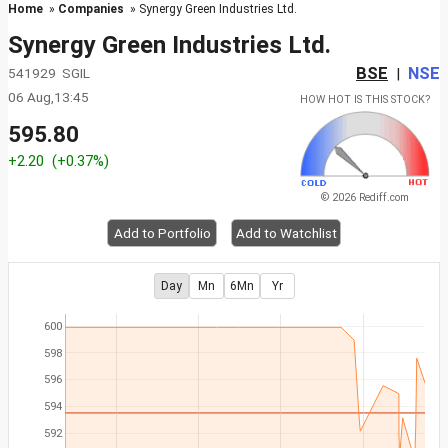
Home
»
Companies
» Synergy Green Industries Ltd.
Synergy Green Industries Ltd.
BSE
NSE
541929 SGIL
|
06 Aug,13:45
HOW HOT IS THIS STOCK?
595.80
+2.20
(+0.37%)
© 2026 Rediff.com
Add to Portfolio
Add to Watchlist
Day
Mn
6Mn
Yr
600
598
596
594
592