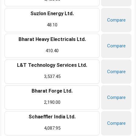
Suzlon Energy Ltd.
Compare
48.10
Bharat Heavy Electricals Ltd.
Compare
410.40
L&T Technology Services Ltd.
Compare
3,537.45
Bharat Forge Ltd.
Compare
2,190.00
Schaeffler India Ltd.
Compare
4,087.95