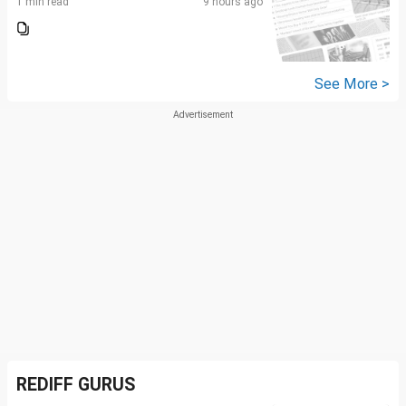
1 min read
9 hours ago
See More >
REDIFF GURUS