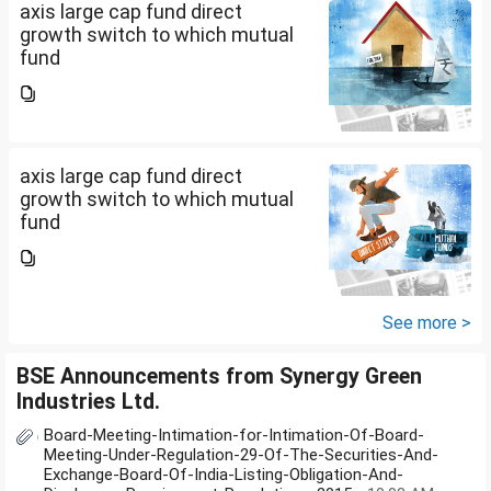
axis large cap fund direct
growth switch to which mutual
fund
axis large cap fund direct
growth switch to which mutual
fund
See more >
BSE Announcements from Synergy Green
Industries Ltd.
Board-Meeting-Intimation-for-Intimation-Of-Board-
Meeting-Under-Regulation-29-Of-The-Securities-And-
Exchange-Board-Of-India-Listing-Obligation-And-