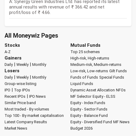
A: Synergy Green Industries Ltd. has reported its latest
annual results with revenue of ₹ 366.42 and net
profit/loss of ₹ 4.66.
All Moneywiz Pages
Stocks
Mutual Funds
A-Z
Top 25 schemes
Gainers
High-risk, High-returns
|
|
Daily
Weekly
Monthly
Medium-risk, Medium-returns
Losers
Low-risk, Low-returns
Gilt Funds
|
|
Daily
Weekly
Monthly
Funds of Funds
Special Funds
Group-wise listing
Liquid Funds
|
IPO
Top IPOs
Dynamic Asset Allocation
NFOs
|
Recent IPOs
IPO News
MF Selector
Equity - ELSS
Similar Price band
Equity - Index Funds
Most traded - By volumes
Equity - Sector Funds
Top 100 - By market capitalisation
Equity - Balance Fund
Latest Company Results
Equity - Diversified Fund
MF News
Market News
Budget 2026