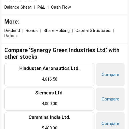
Balance Sheet
|
P&L
|
Cash Flow
More:
Dividend
|
Bonus
|
Share Holding
|
Capital Structures
|
Ratios
Compare 'Synergy Green Industries Ltd.' with
other stocks
Hindustan Aeronautics Ltd.
Compare
4,616.50
Siemens Ltd.
Compare
4,000.00
Cummins India Ltd.
Compare
5,408.00