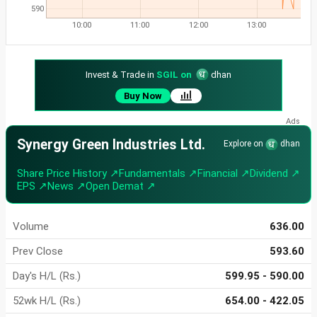
590
10:00
11:00
12:00
13:00
Invest & Trade in
SGIL on
dhan
Buy Now
Synergy Green Industries Ltd.
Explore on
dhan
Share Price History ↗
Fundamentals ↗
Financial ↗
Dividend ↗
EPS ↗
News ↗
Open Demat ↗
Volume
636.00
Prev Close
593.60
Day's H/L (Rs.)
599.95 - 590.00
52wk H/L (Rs.)
654.00 - 422.05