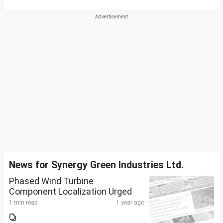
News for Synergy Green Industries Ltd.
Phased Wind Turbine
Component Localization Urged
1 min read
1 year ago