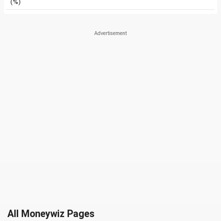
(%)
All Moneywiz Pages