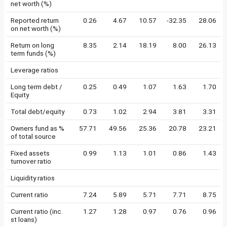
net worth (%)
Reported return
0.26
4.67
10.57
-32.35
28.06
on net worth (%)
Return on long
8.35
2.14
18.19
8.00
26.13
term funds (%)
Leverage ratios
Long term debt /
0.25
0.49
1.07
1.63
1.70
Equity
Total debt/equity
0.73
1.02
2.94
3.81
3.31
Owners fund as %
57.71
49.56
25.36
20.78
23.21
of total source
Fixed assets
0.99
1.13
1.01
0.86
1.43
turnover ratio
Liquidity ratios
Current ratio
7.24
5.89
5.71
7.71
8.75
Current ratio (inc.
1.27
1.28
0.97
0.76
0.96
st loans)