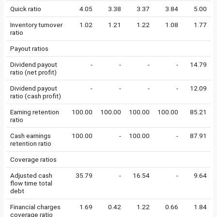
Quick ratio
4.05
3.38
3.37
3.84
5.00
Inventory turnover
1.02
1.21
1.22
1.08
1.77
ratio
Payout ratios
Dividend payout
-
-
-
-
14.79
ratio (net profit)
Dividend payout
-
-
-
-
12.09
ratio (cash profit)
Earning retention
100.00
100.00
100.00
100.00
85.21
ratio
Cash earnings
100.00
-
100.00
-
87.91
retention ratio
Coverage ratios
Adjusted cash
35.79
-
16.54
-
9.64
flow time total
debt
Financial charges
1.69
0.42
1.22
0.66
1.84
coverage ratio