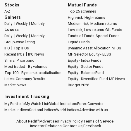
Stocks
Mutual Funds
A-Z
Top 25 schemes
Gainers
High-risk, High-returns
|
|
Daily
Weekly
Monthly
Medium-risk, Medium-returns
Losers
Low-risk, Low-returns
Gilt Funds
|
|
Daily
Weekly
Monthly
Funds of Funds
Special Funds
Group-wise listing
Liquid Funds
|
IPO
Top IPOs
Dynamic Asset Allocation
NFOs
|
Recent IPOs
IPO News
MF Selector
Equity - ELSS
Similar Price band
Equity - Index Funds
Most traded - By volumes
Equity - Sector Funds
Top 100 - By market capitalisation
Equity - Balance Fund
Latest Company Results
Equity - Diversified Fund
MF News
Market News
Budget 2026
Investment Tracking
My Portfolio
My Watch List
Global Indicators
Forex Converter
Market Indices
Sectoral Indices
World Indices
Advertise with us
About Rediff
|
Advertise
|
Privacy Policy
|
Terms of Service
|
Investor Relations
|
Contact Us
|
Feedback