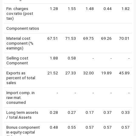
Fin. charges
1.28
1.55
1.48
0.44
1.82
cov.ratio (post
tax)
Component ratios
Material cost
67.51
71.53
69.75
69.26
70.01
component (%
earnings)
Selling cost
1.88
0.58
-
-
-
Component
Exports as
21.52
27.33
32.00
19.89
45.89
percent of total
sales
Import comp. in
-
-
-
-
-
raw mat.
consumed
Long term assets
0.28
0.27
0.17
0.37
0.33
/ total Assets
Bonus component
0.48
0.55
0.57
0.57
0.57
in equity capital