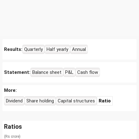
Results:
Quarterly
Half yearly
Annual
Statement:
Balance sheet
P&L
Cash flow
More:
Dividend
Share holding
Capital structures
Ratio
Ratios
(Rs crore)