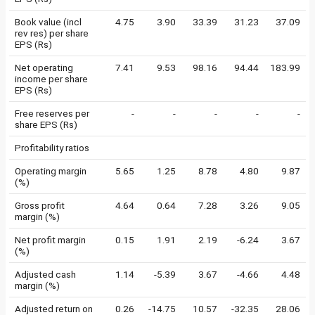
Book value (incl
4.75
3.90
33.39
31.23
37.09
rev res) per share
EPS (Rs)
Net operating
7.41
9.53
98.16
94.44
183.99
income per share
EPS (Rs)
Free reserves per
-
-
-
-
-
share EPS (Rs)
Profitability ratios
Operating margin
5.65
1.25
8.78
4.80
9.87
(%)
Gross profit
4.64
0.64
7.28
3.26
9.05
margin (%)
Net profit margin
0.15
1.91
2.19
-6.24
3.67
(%)
Adjusted cash
1.14
-5.39
3.67
-4.66
4.48
margin (%)
Adjusted return on
0.26
-14.75
10.57
-32.35
28.06