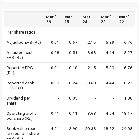
Mar '
Mar '
Mar '
Mar '
Mar '
26
25
24
23
22
Per share ratios
Adjusted EPS (Rs)
0.01
-0.57
2.15
-5.89
6.76
Adjusted cash
0.08
-0.51
3.63
-4.44
8.27
EPS (Rs)
Reported EPS
0.01
0.18
2.15
-5.89
6.76
(Rs)
Reported cash
0.08
0.24
3.63
-4.44
8.27
EPS (Rs)
Dividend per
-
0.05
-
-
1.00
share
Operating profit
0.41
0.11
8.63
4.54
18.17
per share (Rs)
Book value (excl
4.21
3.90
20.38
18.22
24.08
rev res) per share
EPS (Rs)