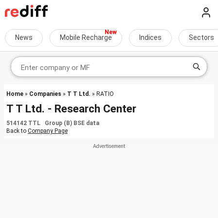
News
Mobile Recharge
Indices
Sectors
Home
»
Companies
»
T T Ltd.
» RATIO
T T Ltd. - Research Center
514142 TTL Group (B) BSE data
Back to
Company Page