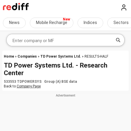
News
Mobile Recharge
Indices
Sectors
Home
»
Companies
»
TD Power Systems Ltd.
» RESULTS-HALF
TD Power Systems Ltd. - Research
Center
533553 TDPOWERSYS Group (A) BSE data
Back to
Company Page