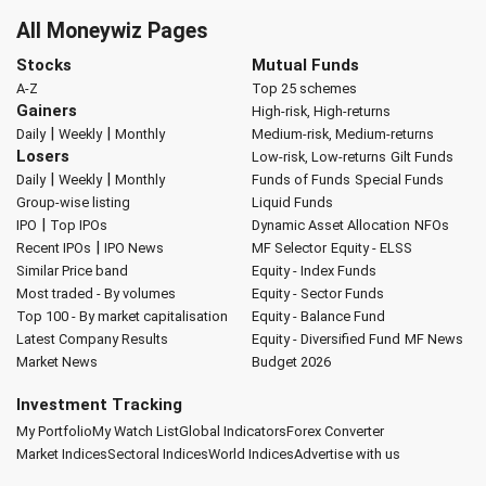
All Moneywiz Pages
Stocks
Mutual Funds
A-Z
Top 25 schemes
Gainers
High-risk, High-returns
|
|
Daily
Weekly
Monthly
Medium-risk, Medium-returns
Losers
Low-risk, Low-returns
Gilt Funds
|
|
Daily
Weekly
Monthly
Funds of Funds
Special Funds
Group-wise listing
Liquid Funds
|
IPO
Top IPOs
Dynamic Asset Allocation
NFOs
|
Recent IPOs
IPO News
MF Selector
Equity - ELSS
Similar Price band
Equity - Index Funds
Most traded - By volumes
Equity - Sector Funds
Top 100 - By market capitalisation
Equity - Balance Fund
Latest Company Results
Equity - Diversified Fund
MF News
Market News
Budget 2026
Investment Tracking
My Portfolio
My Watch List
Global Indicators
Forex Converter
Market Indices
Sectoral Indices
World Indices
Advertise with us