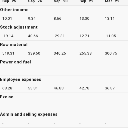
Sep ' 25
Sep ' 24
Sep ' 23
Sep ' 22
Mar ' 22
Other income
10.01
9.34
8.66
13.30
13.11
Stock adjustment
-19.14
40.66
-29.31
12.71
-11.05
Raw material
519.31
339.60
340.26
265.33
300.75
Power and fuel
-
-
-
-
-
Employee expenses
68.28
53.81
46.88
42.78
36.87
Excise
-
-
-
-
-
Admin and selling expenses
-
-
-
-
-