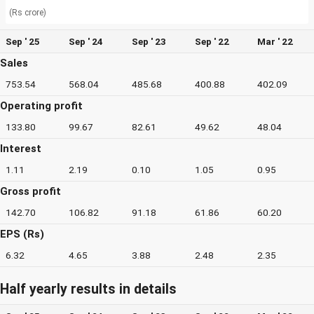
(Rs crore)
Sep ' 25
Sep ' 24
Sep ' 23
Sep ' 22
Mar ' 22
Sales
753.54
568.04
485.68
400.88
402.09
Operating profit
133.80
99.67
82.61
49.62
48.04
Interest
1.11
2.19
0.10
1.05
0.95
Gross profit
142.70
106.82
91.18
61.86
60.20
EPS (Rs)
6.32
4.65
3.88
2.48
2.35
Half yearly results in details