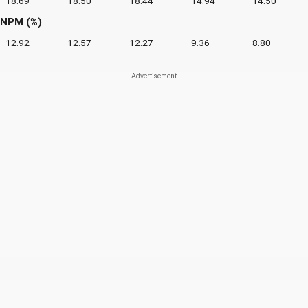
18.69
18.50
18.44
14.94
14.50
NPM (%)
12.92
12.57
12.27
9.36
8.80