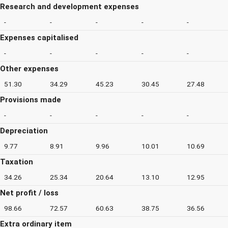
Research and development expenses
-
-
-
-
-
Expenses capitalised
-
-
-
-
-
Other expenses
51.30
34.29
45.23
30.45
27.48
Provisions made
-
-
-
-
-
Depreciation
9.77
8.91
9.96
10.01
10.69
Taxation
34.26
25.34
20.64
13.10
12.95
Net profit / loss
98.66
72.57
60.63
38.75
36.56
Extra ordinary item