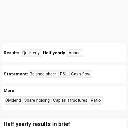
Results:
Quarterly
Half yearly
Annual
Statement:
Balance sheet
P&L
Cash flow
More:
Dividend
Share holding
Capital structures
Ratio
Half yearly results in brief