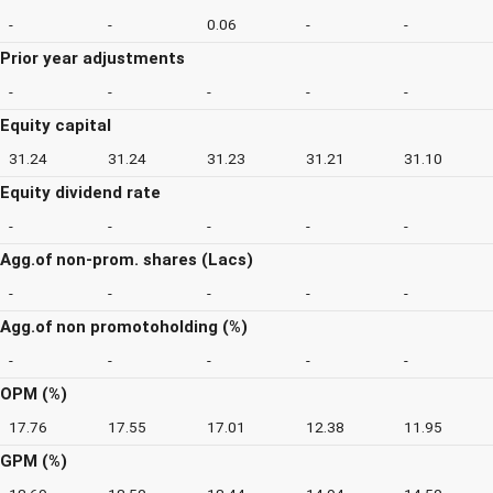
-
-
0.06
-
-
Prior year adjustments
-
-
-
-
-
Equity capital
31.24
31.24
31.23
31.21
31.10
Equity dividend rate
-
-
-
-
-
Agg.of non-prom. shares (Lacs)
-
-
-
-
-
Agg.of non promotoholding (%)
-
-
-
-
-
OPM (%)
17.76
17.55
17.01
12.38
11.95
GPM (%)