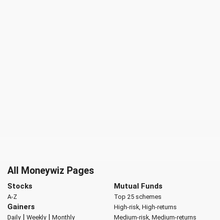
All Moneywiz Pages
Stocks
Mutual Funds
A-Z
Top 25 schemes
Gainers
High-risk, High-returns
|
|
Daily
Weekly
Monthly
Medium-risk, Medium-returns