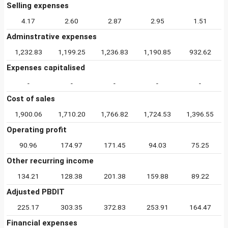
Selling expenses
4.17
2.60
2.87
2.95
1.51
Adminstrative expenses
1,232.83
1,199.25
1,236.83
1,190.85
932.62
Expenses capitalised
-
-
-
-
-
Cost of sales
1,900.06
1,710.20
1,766.82
1,724.53
1,396.55
Operating profit
90.96
174.97
171.45
94.03
75.25
Other recurring income
134.21
128.38
201.38
159.88
89.22
Adjusted PBDIT
225.17
303.35
372.83
253.91
164.47
Financial expenses