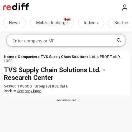
News
Mobile Recharge
Indices
Sectors
Home
»
Companies
»
TVS Supply Chain Solutions Ltd.
» PROFIT-AND-
LOSS
TVS Supply Chain Solutions Ltd. -
Research Center
543965 TVSSCS Group (B) BSE data
Back to
Company Page