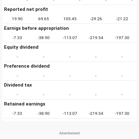
Reported net profit
19.90
69.65
105.45
-29.26
-21.22
Earnigs before appropriation
-7.33
-38.90
-113.07
-219.54
-197.30
Equity dividend
-
-
-
-
-
Preference dividend
-
-
-
-
-
Dividend tax
-
-
-
-
-
Retained earnings
-7.33
-38.90
-113.07
-219.54
-197.30