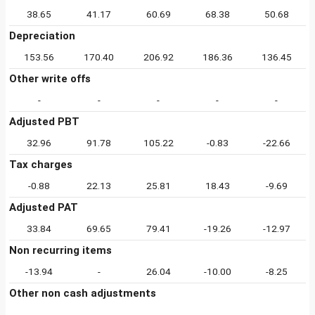
38.65
41.17
60.69
68.38
50.68
Depreciation
153.56
170.40
206.92
186.36
136.45
Other write offs
-
-
-
-
-
Adjusted PBT
32.96
91.78
105.22
-0.83
-22.66
Tax charges
-0.88
22.13
25.81
18.43
-9.69
Adjusted PAT
33.84
69.65
79.41
-19.26
-12.97
Non recurring items
-13.94
-
26.04
-10.00
-8.25
Other non cash adjustments
-
-
-
-
-