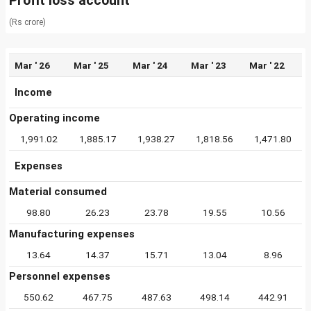
Profit loss account
(Rs crore)
Mar ' 26
Mar ' 25
Mar ' 24
Mar ' 23
Mar ' 22
Income
Operating income
1,991.02
1,885.17
1,938.27
1,818.56
1,471.80
Expenses
Material consumed
98.80
26.23
23.78
19.55
10.56
Manufacturing expenses
13.64
14.37
15.71
13.04
8.96
Personnel expenses
550.62
467.75
487.63
498.14
442.91