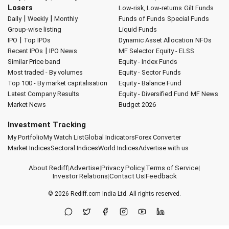
Losers
Low-risk, Low-returns
Gilt Funds
|
|
Daily
Weekly
Monthly
Funds of Funds
Special Funds
Group-wise listing
Liquid Funds
|
IPO
Top IPOs
Dynamic Asset Allocation
NFOs
|
Recent IPOs
IPO News
MF Selector
Equity - ELSS
Similar Price band
Equity - Index Funds
Most traded - By volumes
Equity - Sector Funds
Top 100 - By market capitalisation
Equity - Balance Fund
Latest Company Results
Equity - Diversified Fund
MF News
Market News
Budget 2026
Investment Tracking
My Portfolio
My Watch List
Global Indicators
Forex Converter
Market Indices
Sectoral Indices
World Indices
Advertise with us
About Rediff
|
Advertise
|
Privacy Policy
|
Terms of Service
|
Investor Relations
|
Contact Us
|
Feedback
© 2026
Rediff.com
India Ltd. All rights reserved.