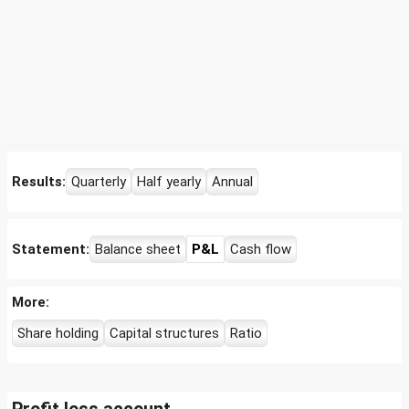
Results:
Quarterly
Half yearly
Annual
Statement:
Balance sheet
P&L
Cash flow
More:
Share holding
Capital structures
Ratio