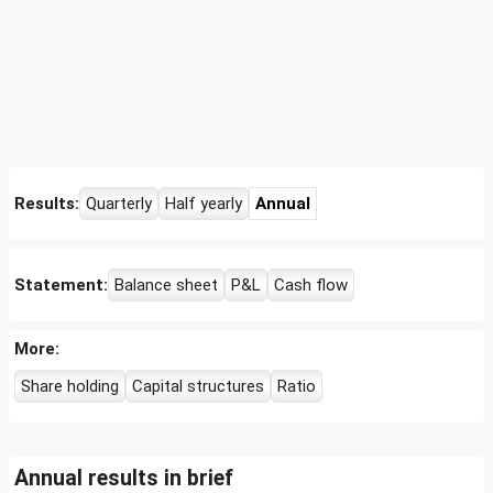
Results:
Quarterly
Half yearly
Annual
Statement:
Balance sheet
P&L
Cash flow
More:
Share holding
Capital structures
Ratio
Annual results in brief