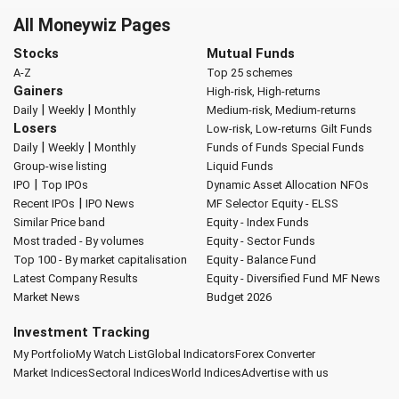
All Moneywiz Pages
Stocks
Mutual Funds
A-Z
Top 25 schemes
Gainers
High-risk, High-returns
|
|
Daily
Weekly
Monthly
Medium-risk, Medium-returns
Losers
Low-risk, Low-returns
Gilt Funds
|
|
Daily
Weekly
Monthly
Funds of Funds
Special Funds
Group-wise listing
Liquid Funds
|
IPO
Top IPOs
Dynamic Asset Allocation
NFOs
|
Recent IPOs
IPO News
MF Selector
Equity - ELSS
Similar Price band
Equity - Index Funds
Most traded - By volumes
Equity - Sector Funds
Top 100 - By market capitalisation
Equity - Balance Fund
Latest Company Results
Equity - Diversified Fund
MF News
Market News
Budget 2026
Investment Tracking
My Portfolio
My Watch List
Global Indicators
Forex Converter
Market Indices
Sectoral Indices
World Indices
Advertise with us