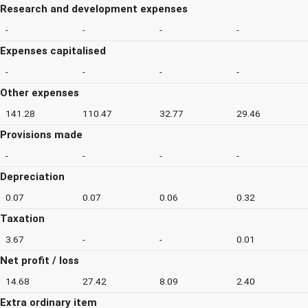
Research and development expenses
-
-
-
-
Expenses capitalised
-
-
-
-
Other expenses
141.28
110.47
32.77
29.46
Provisions made
-
-
-
-
Depreciation
0.07
0.07
0.06
0.32
Taxation
3.67
-
-
0.01
Net profit / loss
14.68
27.42
8.09
2.40
Extra ordinary item