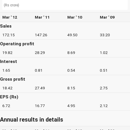
(Rs crore)
Mar ' 12
Mar ' 11
Mar ' 10
Mar ' 09
Sales
172.15
147.26
49.50
33.20
Operating profit
19.82
28.29
8.69
1.02
Interest
1.65
0.81
0.54
0.51
Gross profit
18.42
27.49
8.15
2.75
EPS (Rs)
6.72
16.77
4.95
2.12
Annual results in details