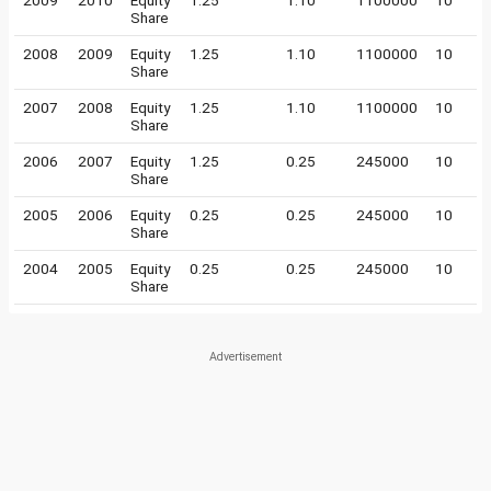
2009
2010
Equity
1.25
1.10
1100000
10
Share
2008
2009
Equity
1.25
1.10
1100000
10
Share
2007
2008
Equity
1.25
1.10
1100000
10
Share
2006
2007
Equity
1.25
0.25
245000
10
Share
2005
2006
Equity
0.25
0.25
245000
10
Share
2004
2005
Equity
0.25
0.25
245000
10
Share