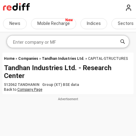
News
Mobile Recharge
Indices
Sectors
Home
»
Companies
»
Tandhan Industries Ltd.
» CAPITAL-STRUCTURES
Tandhan Industries Ltd. - Research
Center
512062 TANDHANIN Group (XT) BSE data
Back to
Company Page