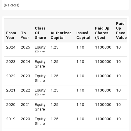
(Rs crore)
Paid
Class
Paid Up
Up
From
To
Of
Authorized
Issued
Shares
Face
Year
Year
Share
Capital
Capital
(Nos)
Value
2024
2025
Equity
1.25
1.10
1100000
10
Share
2023
2024
Equity
1.25
1.10
1100000
10
Share
2022
2023
Equity
1.25
1.10
1100000
10
Share
2021
2022
Equity
1.25
1.10
1100000
10
Share
2020
2021
Equity
1.25
1.10
1100000
10
Share
2019
2020
Equity
1.25
1.10
1100000
10
Share