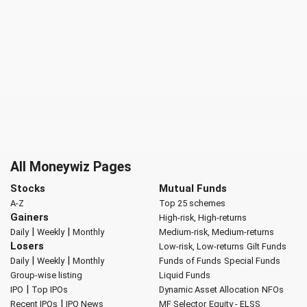
All Moneywiz Pages
Stocks
Mutual Funds
A-Z
Top 25 schemes
Gainers
High-risk, High-returns
|
|
Daily
Weekly
Monthly
Medium-risk, Medium-returns
Losers
Low-risk, Low-returns
Gilt Funds
|
|
Daily
Weekly
Monthly
Funds of Funds
Special Funds
Group-wise listing
Liquid Funds
|
IPO
Top IPOs
Dynamic Asset Allocation
NFOs
|
Recent IPOs
IPO News
MF Selector
Equity - ELSS