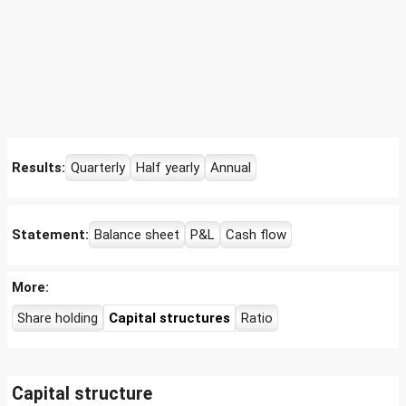
Results:
Quarterly
Half yearly
Annual
Statement:
Balance sheet
P&L
Cash flow
More:
Share holding
Capital structures
Ratio
Capital structure