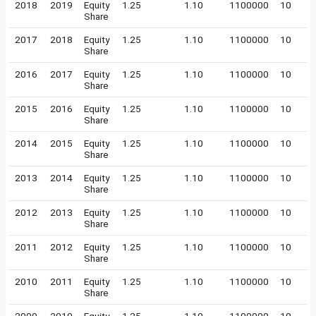
2018
2019
Equity
1.25
1.10
1100000
10
Share
2017
2018
Equity
1.25
1.10
1100000
10
Share
2016
2017
Equity
1.25
1.10
1100000
10
Share
2015
2016
Equity
1.25
1.10
1100000
10
Share
2014
2015
Equity
1.25
1.10
1100000
10
Share
2013
2014
Equity
1.25
1.10
1100000
10
Share
2012
2013
Equity
1.25
1.10
1100000
10
Share
2011
2012
Equity
1.25
1.10
1100000
10
Share
2010
2011
Equity
1.25
1.10
1100000
10
Share