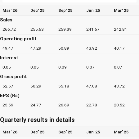
Mar' 26
Dec' 25
Sep' 25
Jun' 25
Mar' 25
Sales
266.72
255.63
259.39
241.67
242.81
Operating profit
49.47
47.29
50.89
43.92
40.17
Interest
0.05
0.05
0.09
0.07
0.07
Gross profit
52.57
50.29
55.18
47.08
43.72
EPS (Rs)
25.59
24.77
26.69
22.78
20.52
Quarterly results in details
Mar' 26
Dec' 25
Sep' 25
Jun' 25
Mar' 25