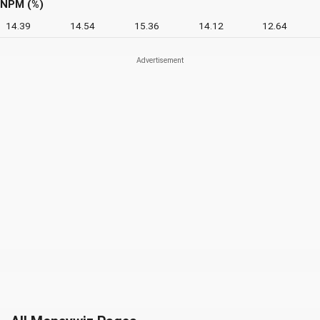
NPM (%)
14.39
14.54
15.36
14.12
12.64