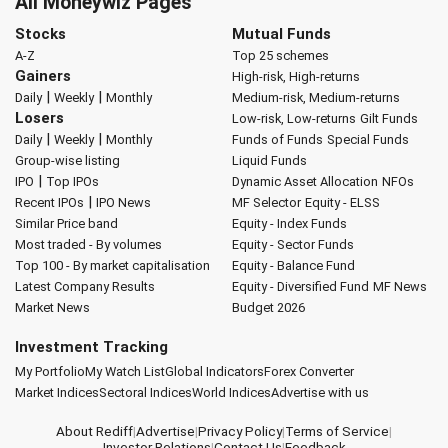
All Moneywiz Pages
Stocks
Mutual Funds
A-Z
Top 25 schemes
Gainers
High-risk, High-returns
|
|
Daily
Weekly
Monthly
Medium-risk, Medium-returns
Losers
Low-risk, Low-returns
Gilt Funds
|
|
Daily
Weekly
Monthly
Funds of Funds
Special Funds
Group-wise listing
Liquid Funds
|
IPO
Top IPOs
Dynamic Asset Allocation
NFOs
|
Recent IPOs
IPO News
MF Selector
Equity - ELSS
Similar Price band
Equity - Index Funds
Most traded - By volumes
Equity - Sector Funds
Top 100 - By market capitalisation
Equity - Balance Fund
Latest Company Results
Equity - Diversified Fund
MF News
Market News
Budget 2026
Investment Tracking
My Portfolio
My Watch List
Global Indicators
Forex Converter
Market Indices
Sectoral Indices
World Indices
Advertise with us
About Rediff
|
Advertise
|
Privacy Policy
|
Terms of Service
|
Investor Relations
|
Contact Us
|
Feedback