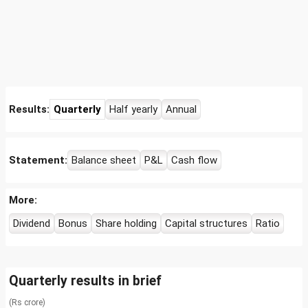
Results:
Quarterly
Half yearly
Annual
Statement:
Balance sheet
P&L
Cash flow
More:
Dividend
Bonus
Share holding
Capital structures
Ratio
Quarterly results in brief
(Rs crore)