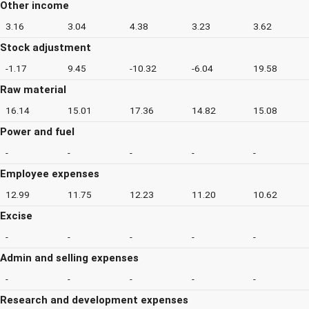
Other income
3.16
3.04
4.38
3.23
3.62
Stock adjustment
-1.17
9.45
-10.32
-6.04
19.58
Raw material
16.14
15.01
17.36
14.82
15.08
Power and fuel
-
-
-
-
-
Employee expenses
12.99
11.75
12.23
11.20
10.62
Excise
-
-
-
-
-
Admin and selling expenses
-
-
-
-
-
Research and development expenses