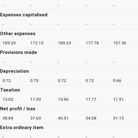
-
-
-
-
-
Expenses capitalised
-
-
-
-
-
Other expenses
189.29
172.13
189.23
177.78
157.36
Provisions made
-
-
-
-
-
Depreciation
0.72
0.75
0.72
0.72
0.66
Taxation
13.02
11.93
13.96
11.77
11.91
Net profit / loss
38.84
37.60
40.51
34.58
31.15
Extra ordinary item
-
-
-
-
-