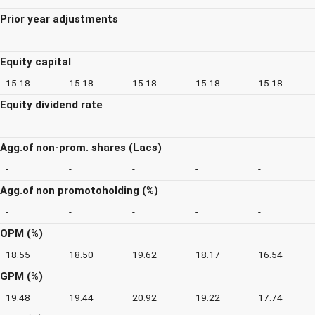
Prior year adjustments
-
-
-
-
-
Equity capital
15.18
15.18
15.18
15.18
15.18
Equity dividend rate
-
-
-
-
-
Agg.of non-prom. shares (Lacs)
-
-
-
-
-
Agg.of non promotoholding (%)
-
-
-
-
-
OPM (%)
18.55
18.50
19.62
18.17
16.54
GPM (%)
19.48
19.44
20.92
19.22
17.74