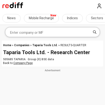
News
Mobile Recharge
Indices
Sectors
Home
»
Companies
»
Taparia Tools Ltd.
» RESULTS-QUARTER
Taparia Tools Ltd. - Research Center
505685 TAPARIA Group (X) BSE data
Back to
Company Page