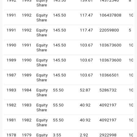
1992
1993
Equity
145.50
139.61
14372540
8
Share
1991
1992
Equity
145.50
117.47
106437808
10
Share
1991
1992
Equity
145.50
117.47
22059800
5
Share
1990
1991
Equity
145.50
103.67
103673600
10
Share
1989
1990
Equity
145.50
103.67
103673600
10
Share
1987
1989
Equity
145.50
103.67
10366501
100
Share
1983
1984
Equity
55.50
52.87
5286732
100
Share
1982
1983
Equity
55.50
40.92
4092197
100
Share
1981
1982
Equity
55.50
40.92
4092197
100
Share
1978
1979
Equity
3.55
2.92
2922998
10