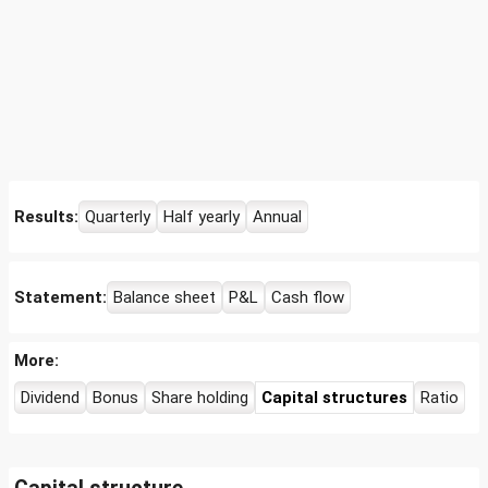
Results:
Quarterly
Half yearly
Annual
Statement:
Balance sheet
P&L
Cash flow
More:
Dividend
Bonus
Share holding
Capital structures
Ratio