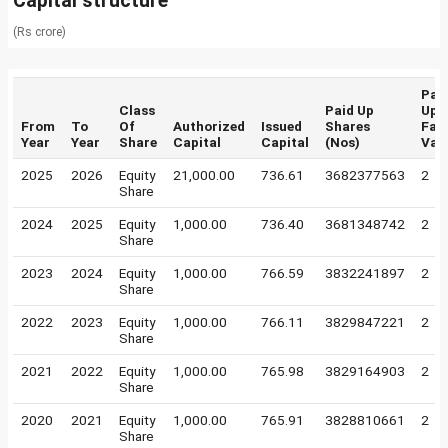
Capital structure
(Rs crore)
Pai
Class
Paid Up
Up
From
To
Of
Authorized
Issued
Shares
Fac
Year
Year
Share
Capital
Capital
(Nos)
Val
2025
2026
Equity
21,000.00
736.61
3682377563
2
Share
2024
2025
Equity
1,000.00
736.40
3681348742
2
Share
2023
2024
Equity
1,000.00
766.59
3832241897
2
Share
2022
2023
Equity
1,000.00
766.11
3829847221
2
Share
2021
2022
Equity
1,000.00
765.98
3829164903
2
Share
2020
2021
Equity
1,000.00
765.91
3828810661
2
Share