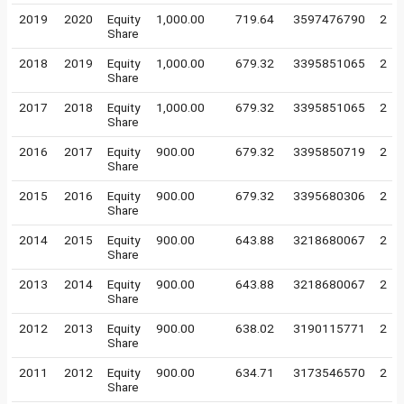
2019
2020
Equity
1,000.00
719.64
3597476790
2
Share
2018
2019
Equity
1,000.00
679.32
3395851065
2
Share
2017
2018
Equity
1,000.00
679.32
3395851065
2
Share
2016
2017
Equity
900.00
679.32
3395850719
2
Share
2015
2016
Equity
900.00
679.32
3395680306
2
Share
2014
2015
Equity
900.00
643.88
3218680067
2
Share
2013
2014
Equity
900.00
643.88
3218680067
2
Share
2012
2013
Equity
900.00
638.02
3190115771
2
Share
2011
2012
Equity
900.00
634.71
3173546570
2
Share