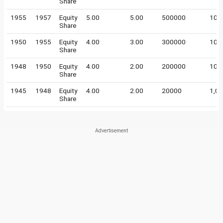
Share
1955
1957
Equity
5.00
5.00
500000
100
Share
1950
1955
Equity
4.00
3.00
300000
100
Share
1948
1950
Equity
4.00
2.00
200000
100
Share
1945
1948
Equity
4.00
2.00
20000
1,0
Share