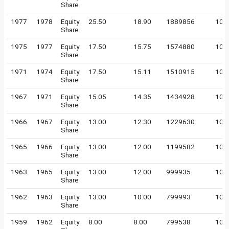
Share
1977
1978
Equity
25.50
18.90
1889856
100
Share
1975
1977
Equity
17.50
15.75
1574880
100
Share
1971
1974
Equity
17.50
15.11
1510915
100
Share
1967
1971
Equity
15.05
14.35
1434928
100
Share
1966
1967
Equity
13.00
12.30
1229630
100
Share
1965
1966
Equity
13.00
12.00
1199582
100
Share
1963
1965
Equity
13.00
12.00
999935
100
Share
1962
1963
Equity
13.00
10.00
799993
100
Share
1959
1962
Equity
8.00
8.00
799538
100