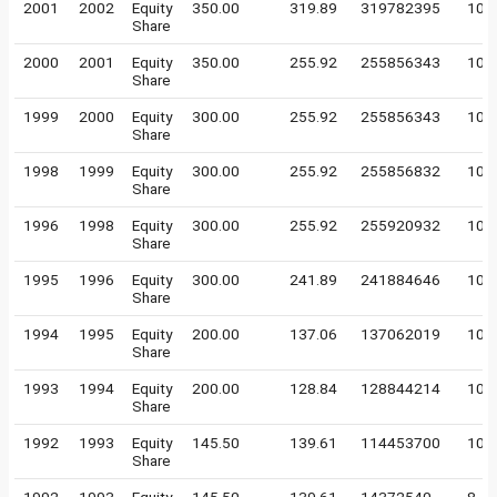
2001
2002
Equity
350.00
319.89
319782395
10
Share
2000
2001
Equity
350.00
255.92
255856343
10
Share
1999
2000
Equity
300.00
255.92
255856343
10
Share
1998
1999
Equity
300.00
255.92
255856832
10
Share
1996
1998
Equity
300.00
255.92
255920932
10
Share
1995
1996
Equity
300.00
241.89
241884646
10
Share
1994
1995
Equity
200.00
137.06
137062019
10
Share
1993
1994
Equity
200.00
128.84
128844214
10
Share
1992
1993
Equity
145.50
139.61
114453700
10
Share