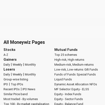
All Moneywiz Pages
Stocks
Mutual Funds
A-Z
Top 25 schemes
Gainers
High-risk, High-returns
|
|
Daily
Weekly
Monthly
Medium-risk, Medium-returns
Losers
Low-risk, Low-returns
Gilt Funds
|
|
Daily
Weekly
Monthly
Funds of Funds
Special Funds
Group-wise listing
Liquid Funds
|
IPO
Top IPOs
Dynamic Asset Allocation
NFOs
|
Recent IPOs
IPO News
MF Selector
Equity - ELSS
Similar Price band
Equity - Index Funds
Most traded - By volumes
Equity - Sector Funds
Top 100 - By market capitalisation
Equity - Balance Fund