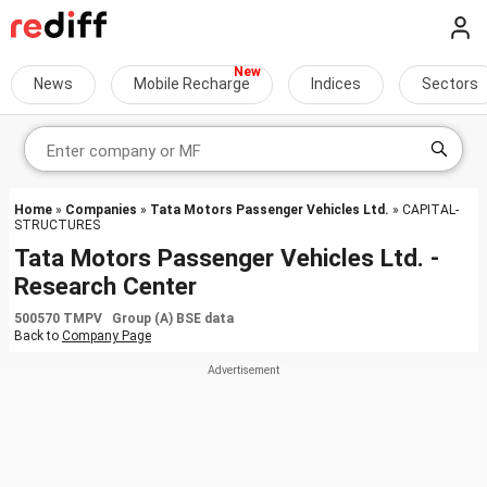
News
Mobile Recharge
Indices
Sectors
Home
»
Companies
»
Tata Motors Passenger Vehicles Ltd.
» CAPITAL-
STRUCTURES
Tata Motors Passenger Vehicles Ltd. -
Research Center
500570 TMPV Group (A) BSE data
Back to
Company Page