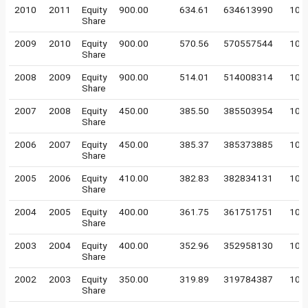
2010
2011
Equity
900.00
634.61
634613990
10
Share
2009
2010
Equity
900.00
570.56
570557544
10
Share
2008
2009
Equity
900.00
514.01
514008314
10
Share
2007
2008
Equity
450.00
385.50
385503954
10
Share
2006
2007
Equity
450.00
385.37
385373885
10
Share
2005
2006
Equity
410.00
382.83
382834131
10
Share
2004
2005
Equity
400.00
361.75
361751751
10
Share
2003
2004
Equity
400.00
352.96
352958130
10
Share
2002
2003
Equity
350.00
319.89
319784387
10
Share