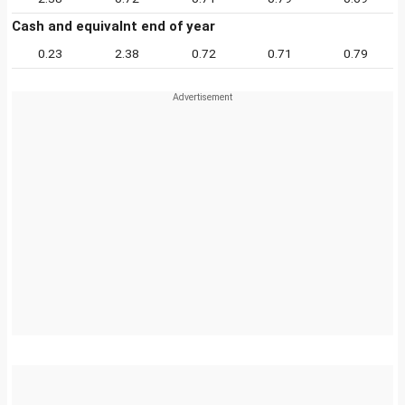
Cash and equivalnt end of year
0.23
2.38
0.72
0.71
0.79