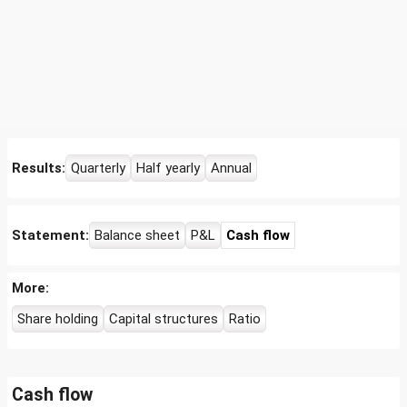
Results:
Quarterly
Half yearly
Annual
Statement:
Balance sheet
P&L
Cash flow
More:
Share holding
Capital structures
Ratio
Cash flow