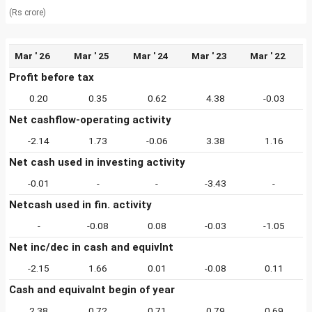
(Rs crore)
Mar ' 26
Mar ' 25
Mar ' 24
Mar ' 23
Mar ' 22
Profit before tax
0.20
0.35
0.62
4.38
-0.03
Net cashflow-operating activity
-2.14
1.73
-0.06
3.38
1.16
Net cash used in investing activity
-0.01
-
-
-3.43
-
Netcash used in fin. activity
-
-0.08
0.08
-0.03
-1.05
Net inc/dec in cash and equivlnt
-2.15
1.66
0.01
-0.08
0.11
Cash and equivalnt begin of year
2.38
0.72
0.71
0.79
0.69