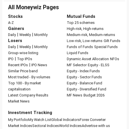
All Moneywiz Pages
Stocks
Mutual Funds
A-Z
Top 25 schemes
Gainers
High-risk, High-returns
|
|
Daily
Weekly
Monthly
Medium-risk, Medium-returns
Losers
Low-risk, Low-returns
Gilt Funds
|
|
Daily
Weekly
Monthly
Funds of Funds
Special Funds
Group-wise listing
Liquid Funds
|
IPO
Top IPOs
Dynamic Asset Allocation
NFOs
|
Recent IPOs
IPO News
MF Selector
Equity - ELSS
Similar Price band
Equity - Index Funds
Most traded - By volumes
Equity - Sector Funds
Top 100 - By market
Equity - Balance Fund
capitalisation
Equity - Diversified Fund
Latest Company Results
MF News
Budget 2026
Market News
Investment Tracking
My Portfolio
My Watch List
Global Indicators
Forex Converter
Market Indices
Sectoral Indices
World Indices
Advertise with us