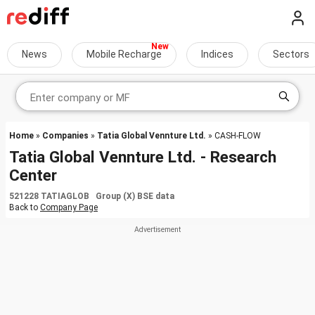
News
Mobile Recharge
Indices
Sectors
Home
»
Companies
»
Tatia Global Vennture Ltd.
» CASH-FLOW
Tatia Global Vennture Ltd. - Research
Center
521228 TATIAGLOB Group (X) BSE data
Back to
Company Page