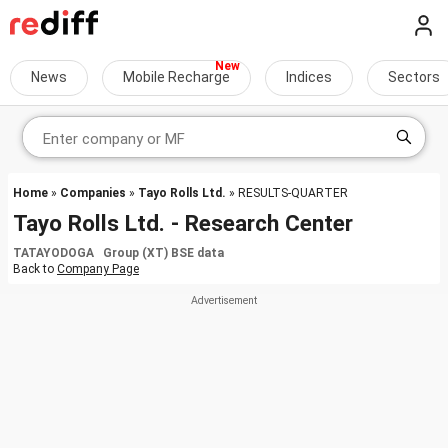
News
Mobile Recharge
Indices
Sectors
Home
»
Companies
»
Tayo Rolls Ltd.
» RESULTS-QUARTER
Tayo Rolls Ltd. - Research Center
TATAYODOGA Group (XT) BSE data
Back to
Company Page