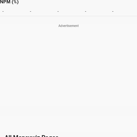
NPM (%)
-
-
-
-
-