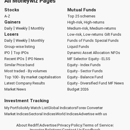
All Moneywiz Pages
Stocks
Mutual Funds
A-Z
Top 25 schemes
Gainers
High-risk, High-returns
|
|
Daily
Weekly
Monthly
Medium-risk, Medium-returns
Losers
Low-risk, Low-returns
Gilt Funds
|
|
Daily
Weekly
Monthly
Funds of Funds
Special Funds
Group-wise listing
Liquid Funds
|
IPO
Top IPOs
Dynamic Asset Allocation
NFOs
|
Recent IPOs
IPO News
MF Selector
Equity - ELSS
Similar Price band
Equity - Index Funds
Most traded - By volumes
Equity - Sector Funds
Top 100 - By market capitalisation
Equity - Balance Fund
Latest Company Results
Equity - Diversified Fund
MF News
Market News
Budget 2026
Investment Tracking
My Portfolio
My Watch List
Global Indicators
Forex Converter
Market Indices
Sectoral Indices
World Indices
Advertise with us
About Rediff
|
Advertise
|
Privacy Policy
|
Terms of Service
|
Investor Relations
|
Contact Us
|
Feedback