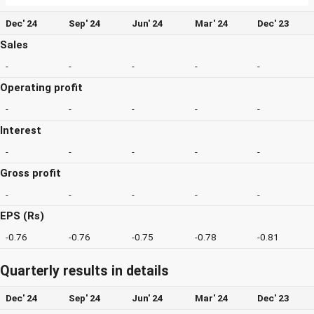
Dec' 24
Sep' 24
Jun' 24
Mar' 24
Dec' 23
Sales
-
-
-
-
-
Operating profit
-
-
-
-
-
Interest
-
-
-
-
-
Gross profit
-
-
-
-
-
EPS (Rs)
-0.76
-0.76
-0.75
-0.78
-0.81
Quarterly results in details
Dec' 24
Sep' 24
Jun' 24
Mar' 24
Dec' 23