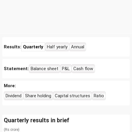
Results:
Quarterly
Half yearly
Annual
Statement:
Balance sheet
P&L
Cash flow
More:
Dividend
Share holding
Capital structures
Ratio
Quarterly results in brief
(Rs crore)