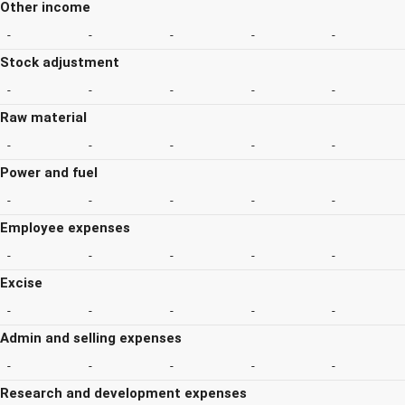
Other income
-
-
-
-
-
Stock adjustment
-
-
-
-
-
Raw material
-
-
-
-
-
Power and fuel
-
-
-
-
-
Employee expenses
-
-
-
-
-
Excise
-
-
-
-
-
Admin and selling expenses
-
-
-
-
-
Research and development expenses