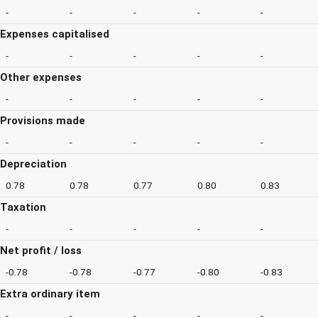
-
-
-
-
-
Expenses capitalised
-
-
-
-
-
Other expenses
-
-
-
-
-
Provisions made
-
-
-
-
-
Depreciation
0.78
0.78
0.77
0.80
0.83
Taxation
-
-
-
-
-
Net profit / loss
-0.78
-0.78
-0.77
-0.80
-0.83
Extra ordinary item
-
-
-
-
-