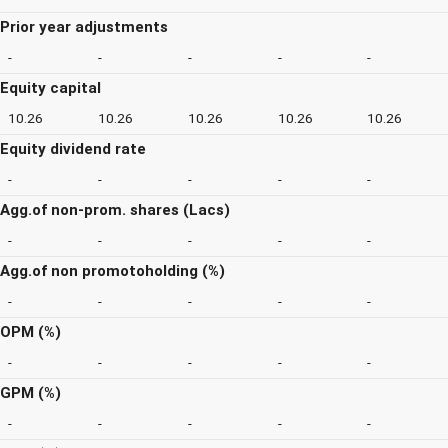
Prior year adjustments
-
-
-
-
-
Equity capital
10.26
10.26
10.26
10.26
10.26
Equity dividend rate
-
-
-
-
-
Agg.of non-prom. shares (Lacs)
-
-
-
-
-
Agg.of non promotoholding (%)
-
-
-
-
-
OPM (%)
-
-
-
-
-
GPM (%)
-
-
-
-
-