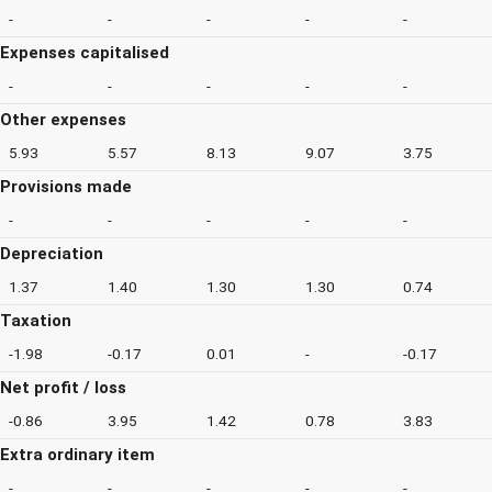
-
-
-
-
-
Expenses capitalised
-
-
-
-
-
Other expenses
5.93
5.57
8.13
9.07
3.75
Provisions made
-
-
-
-
-
Depreciation
1.37
1.40
1.30
1.30
0.74
Taxation
-1.98
-0.17
0.01
-
-0.17
Net profit / loss
-0.86
3.95
1.42
0.78
3.83
Extra ordinary item
-
-
-
-
-