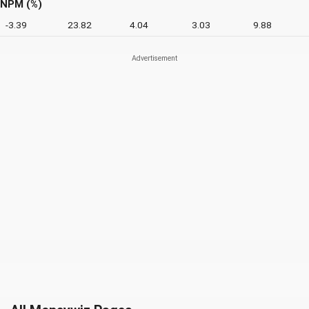
NPM (%)
-3.39
23.82
4.04
3.03
9.88