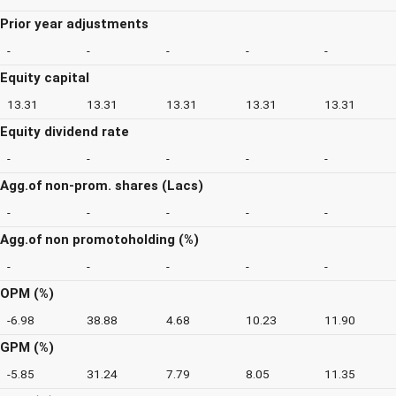
Prior year adjustments
-
-
-
-
-
Equity capital
13.31
13.31
13.31
13.31
13.31
Equity dividend rate
-
-
-
-
-
Agg.of non-prom. shares (Lacs)
-
-
-
-
-
Agg.of non promotoholding (%)
-
-
-
-
-
OPM (%)
-6.98
38.88
4.68
10.23
11.90
GPM (%)
-5.85
31.24
7.79
8.05
11.35