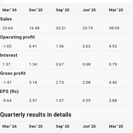
Mar' 26
Dec' 25
Sep' 25
Jun' 25
Mar' 25
Sales
23.64
16.48
33.21
25.75
38.09
Operating profit
-1.65
6.41
1.56
2.63
4.53
Interest
1.37
1.34
0.67
0.68
0.79
Gross profit
-1.47
5.18
2.73
2.08
4.40
EPS (Rs)
-0.64
2.97
1.07
0.59
2.88
Quarterly results in details
Mar' 26
Dec' 25
Sep' 25
Jun' 25
Mar' 25