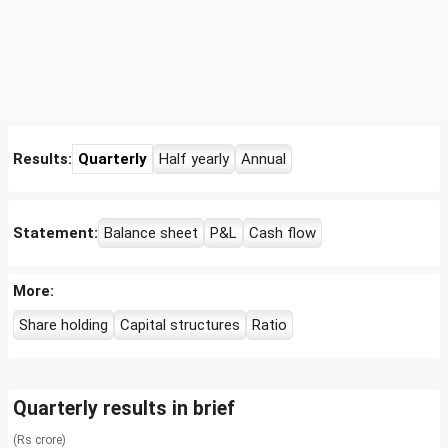
Results:
Quarterly
Half yearly
Annual
Statement:
Balance sheet
P&L
Cash flow
More:
Share holding
Capital structures
Ratio
Quarterly results in brief
(Rs crore)