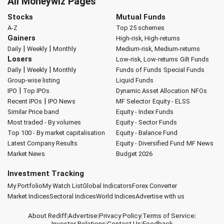
All Moneywiz Pages
Stocks
Mutual Funds
A-Z
Top 25 schemes
Gainers
High-risk, High-returns
|
|
Daily
Weekly
Monthly
Medium-risk, Medium-returns
Losers
Low-risk, Low-returns
Gilt Funds
|
|
Daily
Weekly
Monthly
Funds of Funds
Special Funds
Group-wise listing
Liquid Funds
|
IPO
Top IPOs
Dynamic Asset Allocation
NFOs
|
Recent IPOs
IPO News
MF Selector
Equity - ELSS
Similar Price band
Equity - Index Funds
Most traded - By volumes
Equity - Sector Funds
Top 100 - By market capitalisation
Equity - Balance Fund
Latest Company Results
Equity - Diversified Fund
MF News
Market News
Budget 2026
Investment Tracking
My Portfolio
My Watch List
Global Indicators
Forex Converter
Market Indices
Sectoral Indices
World Indices
Advertise with us
About Rediff
|
Advertise
|
Privacy Policy
|
Terms of Service
|
Investor Relations
|
Contact Us
|
Feedback