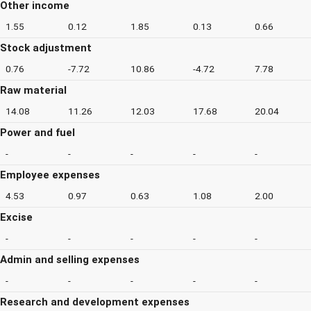
Other income
1.55
0.12
1.85
0.13
0.66
Stock adjustment
0.76
-7.72
10.86
-4.72
7.78
Raw material
14.08
11.26
12.03
17.68
20.04
Power and fuel
-
-
-
-
-
Employee expenses
4.53
0.97
0.63
1.08
2.00
Excise
-
-
-
-
-
Admin and selling expenses
-
-
-
-
-
Research and development expenses