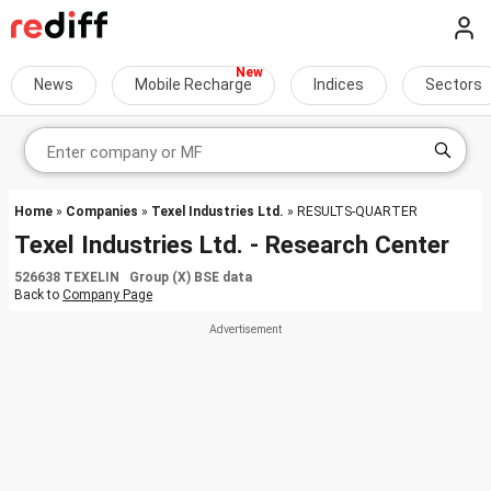
News
Mobile Recharge
Indices
Sectors
Home
»
Companies
»
Texel Industries Ltd.
» RESULTS-QUARTER
Texel Industries Ltd. - Research Center
526638 TEXELIN Group (X) BSE data
Back to
Company Page