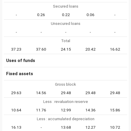
Secured loans
-
0.26
0.22
0.06
-
Unsecured loans
-
-
-
-
-
Total
37.23
37.60
24.15
20.42
16.62
Uses of funds
Fixed assets
Gross block
29.63
14.56
29.48
29.48
29.48
Less : revaluation reserve
10.64
11.76
12.99
14.36
15.86
Less : accumulated depreciation
16.13
-
13.68
12.27
10.72