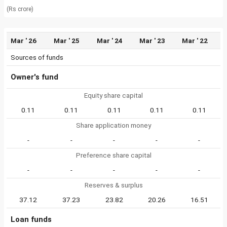
(Rs crore)
Mar ' 26
Mar ' 25
Mar ' 24
Mar ' 23
Mar ' 22
Sources of funds
Owner's fund
Equity share capital
0.11
0.11
0.11
0.11
0.11
Share application money
-
-
-
-
-
Preference share capital
-
-
-
-
-
Reserves & surplus
37.12
37.23
23.82
20.26
16.51
Loan funds