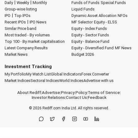
|
|
Daily
Weekly
Monthly
Funds of Funds
Special Funds
Group-wise listing
Liquid Funds
|
IPO
Top IPOs
Dynamic Asset Allocation
NFOs
|
Recent IPOs
IPO News
MF Selector
Equity - ELSS
Similar Price band
Equity - Index Funds
Most traded - By volumes
Equity - Sector Funds
Top 100 - By market capitalisation
Equity - Balance Fund
Latest Company Results
Equity - Diversified Fund
MF News
Market News
Budget 2026
Investment Tracking
My Portfolio
My Watch List
Global Indicators
Forex Converter
Market Indices
Sectoral Indices
World Indices
Advertise with us
About Rediff
|
Advertise
|
Privacy Policy
|
Terms of Service
|
Investor Relations
|
Contact Us
|
Feedback
© 2026
Rediff.com
India Ltd. All rights reserved.