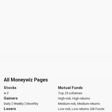
All Moneywiz Pages
Stocks
Mutual Funds
A-Z
Top 25 schemes
Gainers
High-risk, High-returns
|
|
Daily
Weekly
Monthly
Medium-risk, Medium-returns
Losers
Low-risk, Low-returns
Gilt Funds