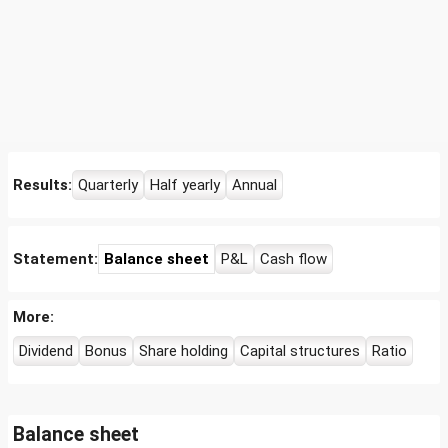
Results:
Quarterly
Half yearly
Annual
Statement:
Balance sheet
P&L
Cash flow
More:
Dividend
Bonus
Share holding
Capital structures
Ratio
Balance sheet