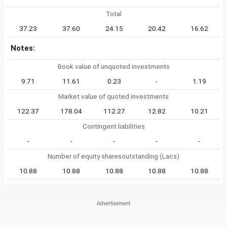
Total
37.23
37.60
24.15
20.42
16.62
Notes:
Book value of unquoted investments
9.71
11.61
0.23
-
1.19
Market value of quoted investments
122.37
178.04
112.27
12.82
10.21
Contingent liabilities
-
-
-
-
-
Number of equity sharesoutstanding (Lacs)
10.88
10.88
10.88
10.88
10.88