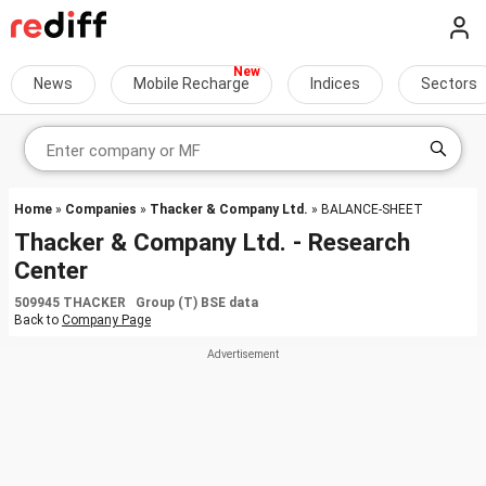
News
Mobile Recharge
Indices
Sectors
Home
»
Companies
»
Thacker & Company Ltd.
» BALANCE-SHEET
Thacker & Company Ltd. - Research
Center
509945 THACKER Group (T) BSE data
Back to
Company Page