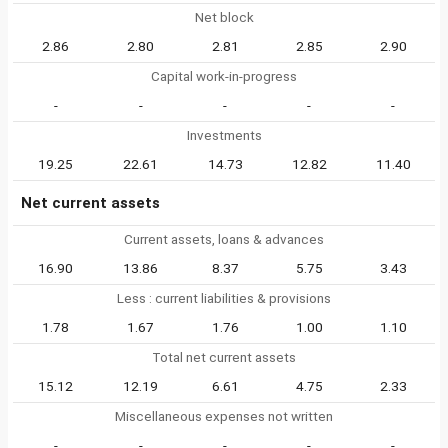
Net block
2.86
2.80
2.81
2.85
2.90
Capital work-in-progress
-
-
-
-
-
Investments
19.25
22.61
14.73
12.82
11.40
Net current assets
Current assets, loans & advances
16.90
13.86
8.37
5.75
3.43
Less : current liabilities & provisions
1.78
1.67
1.76
1.00
1.10
Total net current assets
15.12
12.19
6.61
4.75
2.33
Miscellaneous expenses not written
-
-
-
-
-