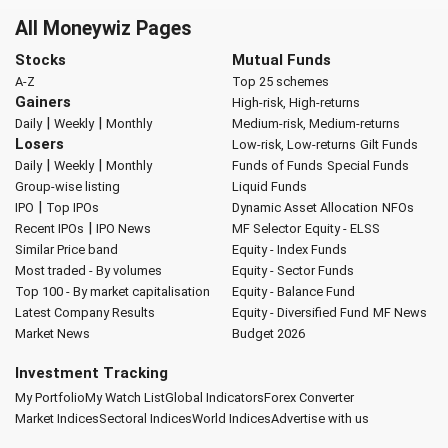
All Moneywiz Pages
Stocks
Mutual Funds
A-Z
Top 25 schemes
Gainers
High-risk, High-returns
|
|
Daily
Weekly
Monthly
Medium-risk, Medium-returns
Losers
Low-risk, Low-returns
Gilt Funds
|
|
Daily
Weekly
Monthly
Funds of Funds
Special Funds
Group-wise listing
Liquid Funds
|
IPO
Top IPOs
Dynamic Asset Allocation
NFOs
|
Recent IPOs
IPO News
MF Selector
Equity - ELSS
Similar Price band
Equity - Index Funds
Most traded - By volumes
Equity - Sector Funds
Top 100 - By market capitalisation
Equity - Balance Fund
Latest Company Results
Equity - Diversified Fund
MF News
Market News
Budget 2026
Investment Tracking
My Portfolio
My Watch List
Global Indicators
Forex Converter
Market Indices
Sectoral Indices
World Indices
Advertise with us