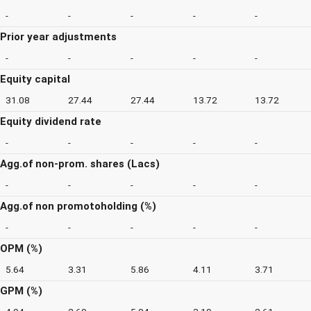
-
-
-
-
-
Prior year adjustments
-
-
-
-
-
Equity capital
31.08
27.44
27.44
13.72
13.72
Equity dividend rate
-
-
-
-
-
Agg.of non-prom. shares (Lacs)
-
-
-
-
-
Agg.of non promotoholding (%)
-
-
-
-
-
OPM (%)
5.64
3.31
5.86
4.11
3.71
GPM (%)