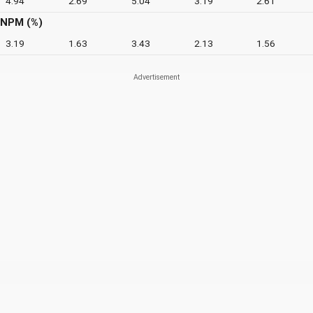
4.94
2.69
5.04
3.19
2.61
NPM (%)
3.19
1.63
3.43
2.13
1.56