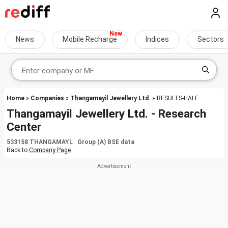
News
Mobile Recharge
Indices
Sectors
Home
»
Companies
»
Thangamayil Jewellery Ltd.
» RESULTS-HALF
Thangamayil Jewellery Ltd. - Research
Center
533158 THANGAMAYL Group (A) BSE data
Back to
Company Page