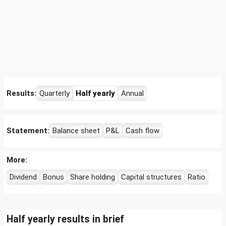
Results:
Quarterly
Half yearly
Annual
Statement:
Balance sheet
P&L
Cash flow
More:
Dividend
Bonus
Share holding
Capital structures
Ratio
Half yearly results in brief