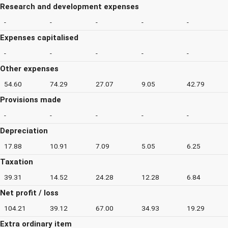
Research and development expenses
-
-
-
-
-
Expenses capitalised
-
-
-
-
-
Other expenses
54.60
74.29
27.07
9.05
42.79
Provisions made
-
-
-
-
-
Depreciation
17.88
10.91
7.09
5.05
6.25
Taxation
39.31
14.52
24.28
12.28
6.84
Net profit / loss
104.21
39.12
67.00
34.93
19.29
Extra ordinary item