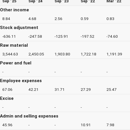
Sep ' 25
Sep ' 24
Sep ' 23
Sep ' 22
Mar ' 22
Other income
8.84
4.68
2.56
0.59
0.83
Stock adjustment
-636.11
-247.58
-125.91
-197.52
-74.60
Raw material
3,544.63
2,450.05
1,903.80
1,722.18
1,191.39
Power and fuel
-
-
-
-
-
Employee expenses
67.06
42.21
31.71
27.29
25.47
Excise
-
-
-
-
-
Admin and selling expenses
45.96
-
-
10.91
7.98