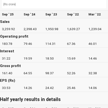
(Rs crore)
Sep ' 25
Sep ' 24
Sep ' 23
Sep ' 22
Mar ' 22
Sales
3,259.92
2,398.43
1,950.98
1,639.27
1,239.04
Operating profit
183.78
79.46
114.31
67.36
46.01
Interest
31.22
19.59
18.50
15.69
14.46
Gross profit
161.40
64.55
98.37
52.26
32.38
EPS (Rs)
33.53
14.26
24.42
25.46
14.06
Half yearly results in details