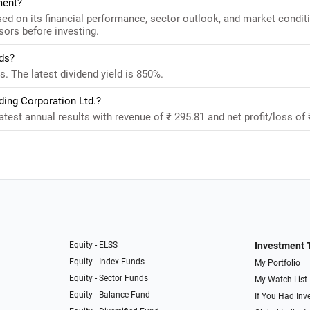
ment?
d on its financial performance, sector outlook, and market condit
sors before investing.
ds?
 The latest dividend yield is 850%.
ding Corporation Ltd.?
est annual results with revenue of ₹ 295.81 and net profit/loss of 
Equity - ELSS
Investment 
Equity - Index Funds
My Portfolio
Equity - Sector Funds
My Watch List
Equity - Balance Fund
If You Had Inve