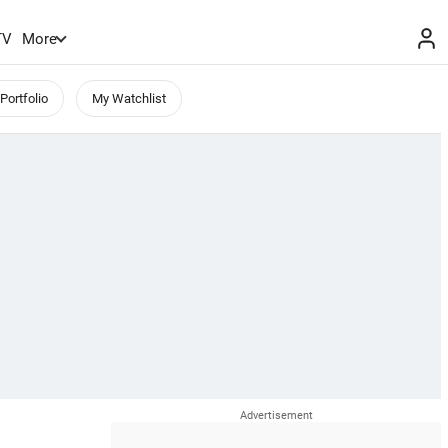
TV
More
Portfolio
My Watchlist