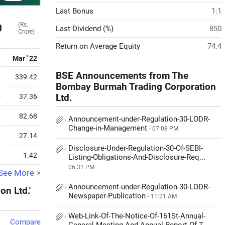
Last Bonus
1:1
g
(Rs.
Last Dividend (%)
850
Crore)
Return on Average Equity
74.4
3
Mar ' 22
BSE Announcements from The
9
339.42
Bombay Burmah Trading Corporation
5
37.36
Ltd.
5
82.68
Announcement-under-Regulation-30-LODR-
Change-in-Management
- 07:08 PM
0
27.14
Disclosure-Under-Regulation-30-Of-SEBI-
6
1.42
Listing-Obligations-And-Disclosure-Req...
-
06:31 PM
See More >
Announcement-under-Regulation-30-LODR-
n Ltd.'
Newspaper-Publication
- 11:21 AM
Web-Link-Of-The-Notice-Of-161St-Annual-
Compare