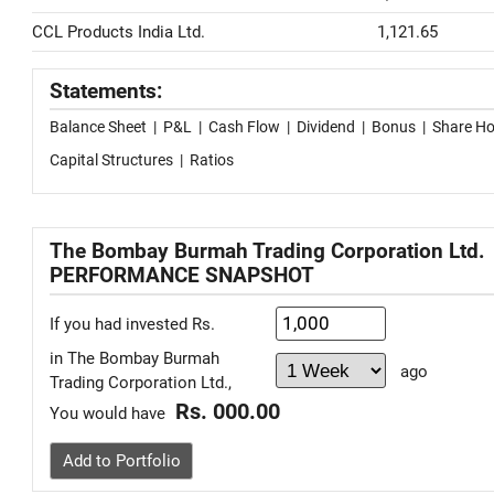
CCL Products India Ltd.
1,121.65
Statements:
Balance Sheet
|
P&L
|
Cash Flow
|
Dividend
|
Bonus
|
Share Ho
Capital Structures
|
Ratios
The Bombay Burmah Trading Corporation Ltd.
PERFORMANCE SNAPSHOT
If you had invested Rs.
in The Bombay Burmah
ago
Trading Corporation Ltd.,
Rs. 000.00
You would have
Add to Portfolio