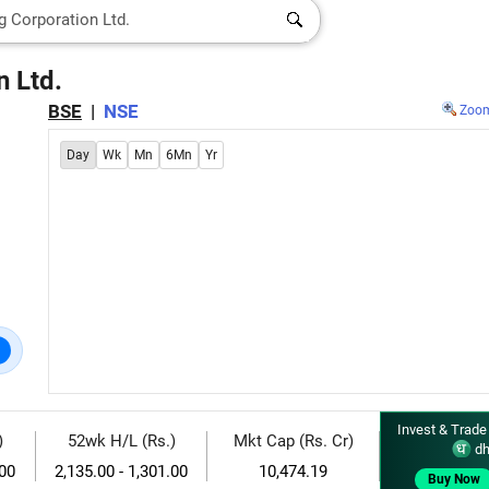
 Ltd.
BSE
|
NSE
Zoo
Day
Wk
Mn
6Mn
Yr
Invest & Trade
)
52wk H/L (Rs.)
Mkt Cap (Rs. Cr)
dh
.00
2,135.00 - 1,301.00
10,474.19
Buy Now