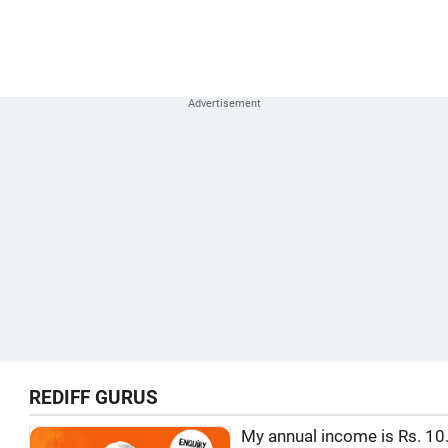
REDIFF GURUS
My annual income is Rs. 10.