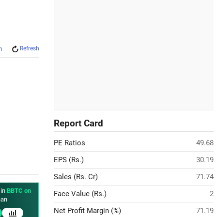
Refresh
m
Report Card
PE Ratios
49.68
EPS (Rs.)
30.19
Sales (Rs. Cr)
71.74
 in
BBTC on
Face Value (Rs.)
2
an
Net Profit Margin (%)
71.19