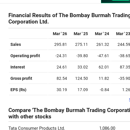
Financial Results of The Bombay Burmah Tradin
Corporation Ltd.
Mar ' 26
Mar ' 25
Mar ' 24
Mar ' 2
Sales
295.81
275.11
261.32
244.5
Operating profit
-24.31
-39.80
-47.61
-38.6
Interest
24.61
33.02
62.01
87.3
Gross profit
82.54
124.50
11.82
-35.9
EPS (Rs)
30.19
17.09
-0.84
1.2
Compare 'The Bombay Burmah Trading Corporatio
with other stocks
Tata Consumer Products Ltd.
1,086.00