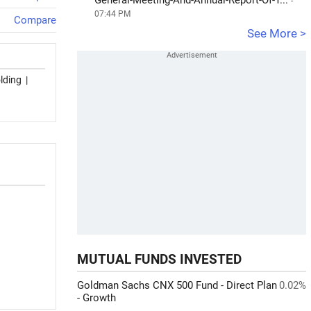
General-Meeting-And-Annual-Report-Of-T...
-
07:44 PM
Compare
See More >
lding
|
MUTUAL FUNDS INVESTED
Goldman Sachs CNX 500 Fund - Direct Plan
0.02%
- Growth