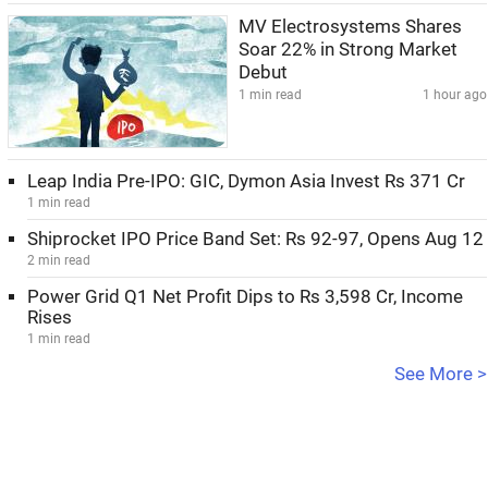
MV Electrosystems Shares
Soar 22% in Strong Market
Debut
1 min read
1 hour ago
Leap India Pre-IPO: GIC, Dymon Asia Invest Rs 371 Cr
1 min read
Shiprocket IPO Price Band Set: Rs 92-97, Opens Aug 12
2 min read
Power Grid Q1 Net Profit Dips to Rs 3,598 Cr, Income
Rises
1 min read
See More >