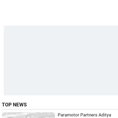
TOP NEWS
Paramotor Partners Aditya