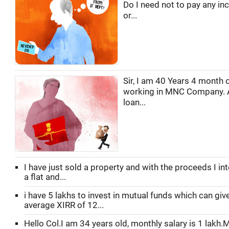
Do I need not to pay any in
or...
Sir, I am 40 Years 4 month o
working in MNC Company. 
loan...
I have just sold a property and with the proceeds I in
a flat and...
i have 5 lakhs to invest in mutual funds which can gi
average XIRR of 12...
Hello Col.I am 34 years old, monthly salary is 1 lakh.