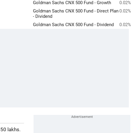
Goldman Sachs CNX 500 Fund - Growth
0.02%
Goldman Sachs CNX 500 Fund - Direct Plan
0.02%
- Dividend
Goldman Sachs CNX 500 Fund - Dividend
0.02%
50 lakhs.