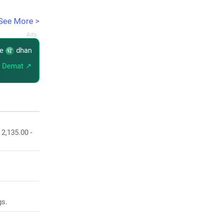
See More >
re
dhan
 Demat ↗
 2,135.00 -
gs.