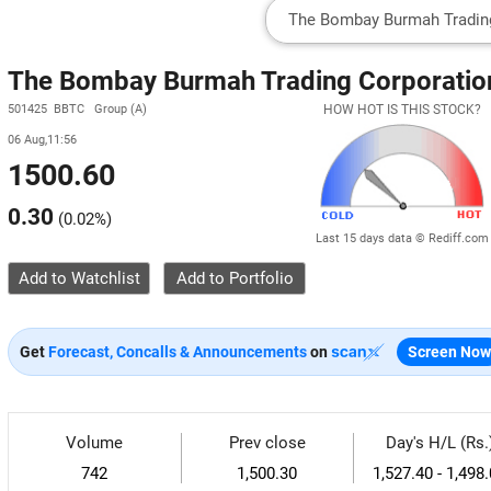
The Bombay Burmah Trading Corporation
501425 BBTC Group (A)
HOW HOT IS THIS STOCK?
06 Aug,11:56
1500.60
0.30
(
0.02%
)
Last 15 days data © Rediff.com
Add to Watchlist
Get
Forecast, Concalls & Announcements
on
Screen Now
Volume
Prev close
Day's H/L (Rs.
742
1,500.30
1,527.40 - 1,498