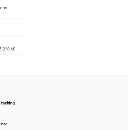
ions.
₹ 210.60.
Tracking
sted...