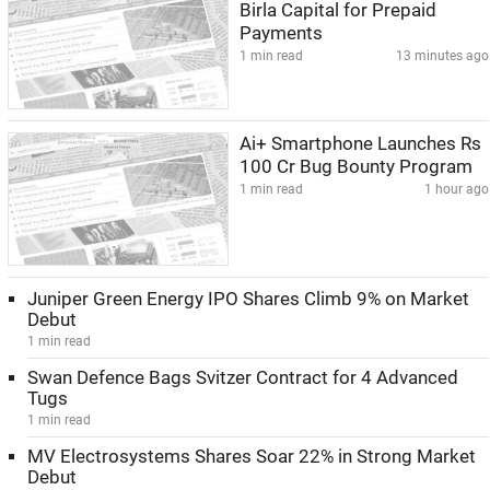
Birla Capital for Prepaid
Payments
1 min read
13 minutes ago
Ai+ Smartphone Launches Rs
100 Cr Bug Bounty Program
1 min read
1 hour ago
Juniper Green Energy IPO Shares Climb 9% on Market
Debut
1 min read
Swan Defence Bags Svitzer Contract for 4 Advanced
Tugs
1 min read
MV Electrosystems Shares Soar 22% in Strong Market
Debut