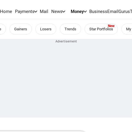
Home
Payments
Mail
News
Money
BusinessEmail
Gurus
e
Gainers
Losers
Trends
Star Portfolios
My 