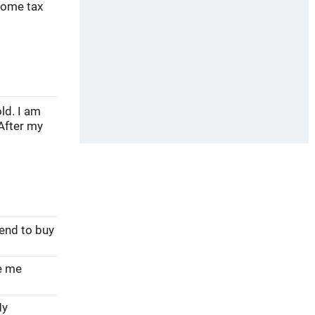
come tax
ld. I am
After my
tend to buy
ve me
My