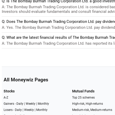
Q: Is The Bombay Burmah Trading Corporation Ltd. a good invest
A: The Bombay Burmah Trading Corporation Ltd. is considered base
Investors should evaluate fundamentals and consult financial advi
Q: Does The Bombay Burmah Trading Corporation Ltd. pay dividen
A: Yes. The Bombay Burmah Trading Corporation Ltd. pay dividends.
Q: What are the latest financial results of The Bombay Burmah Tra
A: The Bombay Burmah Trading Corporation Ltd. has reported its lat
All Moneywiz Pages
Stocks
Mutual Funds
A-Z
Top 25 schemes
Gainers -
Daily
|
Weekly
|
Monthly
High-risk, High-returns
Losers -
Daily
|
Weekly
|
Monthly
Medium-risk, Medium-returns