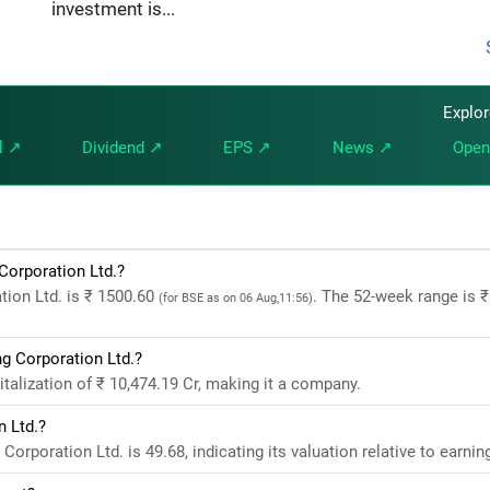
investment is...
Explo
l ↗
Dividend ↗
EPS ↗
News ↗
Open
Corporation Ltd.?
tion Ltd. is ₹ 1500.60
. The 52-week range is ₹
(for BSE as on 06 Aug,11:56)
g Corporation Ltd.?
alization of ₹ 10,474.19 Cr, making it a company.
n Ltd.?
rporation Ltd. is 49.68, indicating its valuation relative to earnin