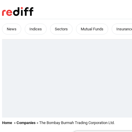
News
Indices
Sectors
Mutual Funds
Insuranc
Home
»
Companies
» The Bombay Burmah Trading Corporation Ltd.