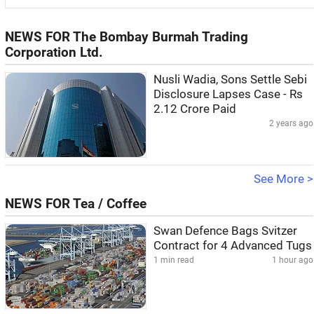
NEWS FOR The Bombay Burmah Trading
Corporation Ltd.
Nusli Wadia, Sons Settle Sebi
Disclosure Lapses Case - Rs
2.12 Crore Paid
2 years ago
See More >
NEWS FOR Tea / Coffee
Swan Defence Bags Svitzer
Contract for 4 Advanced Tugs
1 min read
1 hour ago