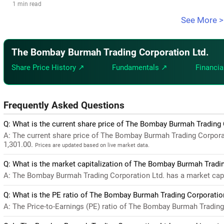
1 min read
See More >
The Bombay Burmah Trading Corporation Ltd.
Share Price History ↗
Fundamentals ↗
Financia
Frequently Asked Questions
Q: What is the current share price of The Bombay Burmah Trading 
A: The current share price of The Bombay Burmah Trading Corpora
1,301.00.
Prices are updated based on live market data.
Q: What is the market capitalization of The Bombay Burmah Tradin
A: The Bombay Burmah Trading Corporation Ltd. has a market capit
Q: What is the PE ratio of The Bombay Burmah Trading Corporatio
A: The Price-to-Earnings (PE) ratio of The Bombay Burmah Trading Co