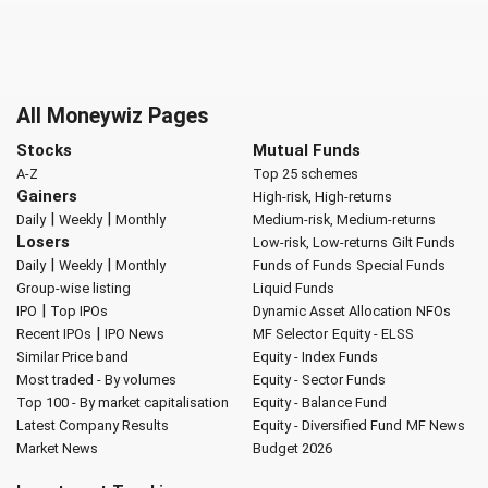
All Moneywiz Pages
Stocks
Mutual Funds
A-Z
Top 25 schemes
Gainers
High-risk, High-returns
|
|
Daily
Weekly
Monthly
Medium-risk, Medium-returns
Losers
Low-risk, Low-returns
Gilt Funds
|
|
Daily
Weekly
Monthly
Funds of Funds
Special Funds
Group-wise listing
Liquid Funds
|
IPO
Top IPOs
Dynamic Asset Allocation
NFOs
|
Recent IPOs
IPO News
MF Selector
Equity - ELSS
Similar Price band
Equity - Index Funds
Most traded - By volumes
Equity - Sector Funds
Top 100 - By market capitalisation
Equity - Balance Fund
Latest Company Results
Equity - Diversified Fund
MF News
Market News
Budget 2026