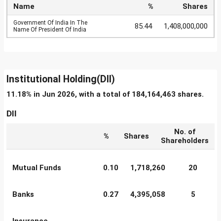
Name
%
Shares
Government Of India In The
85.44
1,408,000,000
Name Of President Of India
Institutional Holding(DII)
11.18% in Jun 2026, with a total of 184,164,463 shares.
DII
No. of
%
Shares
Shareholders
Mutual Funds
0.10
1,718,260
20
Banks
0.27
4,395,058
5