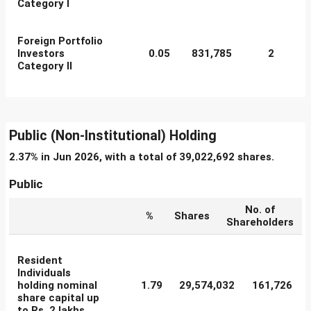
Category I
Foreign Portfolio
Investors
0.05
831,785
2
Category II
Public (Non-Institutional) Holding
2.37% in Jun 2026, with a total of 39,022,692 shares.
Public
No. of
%
Shares
Shareholders
Resident
Individuals
holding nominal
1.79
29,574,032
161,726
share capital up
to Rs. 2 lakhs