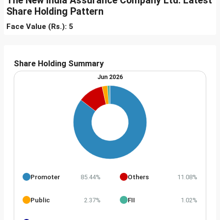
The New India Assurance Company Ltd. Latest
Share Holding Pattern
Face Value (Rs.): 5
Share Holding Summary
Jun 2026
Promoter
Others
85.44%
11.08%
Public
FII
2.37%
1.02%