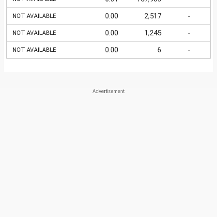
0.00
2,517
-
NOT AVAILABLE
0.00
1,245
-
NOT AVAILABLE
0.00
6
-
NOT AVAILABLE