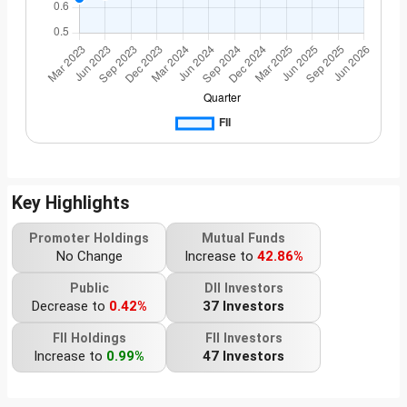
Key Highlights
Promoter Holdings
Mutual Funds
No Change
Increase to
42.86%
Public
DII Investors
Decrease to
0.42%
37 Investors
FII Holdings
FII Investors
Increase to
0.99%
47 Investors