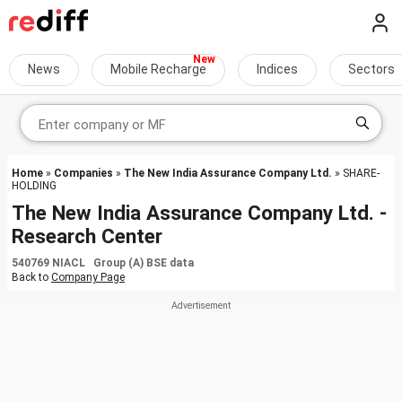
News
Mobile Recharge
Indices
Sectors
Home
»
Companies
»
The New India Assurance Company Ltd.
» SHARE-
HOLDING
The New India Assurance Company Ltd. -
Research Center
540769 NIACL Group (A) BSE data
Back to
Company Page