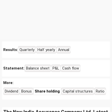
Results:
Quarterly
Half yearly
Annual
Statement:
Balance sheet
P&L
Cash flow
More:
Dividend
Bonus
Share holding
Capital structures
Ratio