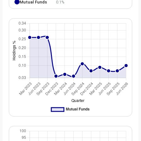
Mutual Funds
0.1%