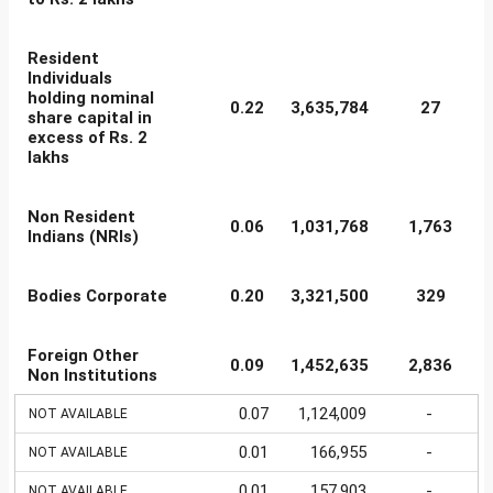
Resident
Individuals
holding nominal
0.22
3,635,784
27
share capital in
excess of Rs. 2
lakhs
Non Resident
0.06
1,031,768
1,763
Indians (NRIs)
Bodies Corporate
0.20
3,321,500
329
Foreign Other
0.09
1,452,635
2,836
Non Institutions
0.07
1,124,009
-
NOT AVAILABLE
0.01
166,955
-
NOT AVAILABLE
0.01
157,903
-
NOT AVAILABLE