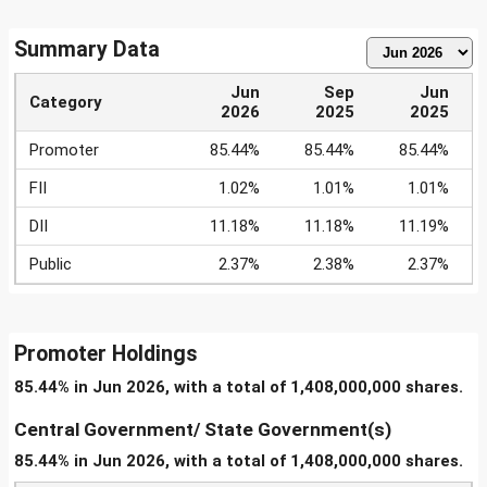
Summary Data
Jun
Sep
Jun
Category
2026
2025
2025
Promoter
85.44%
85.44%
85.44%
FII
1.02%
1.01%
1.01%
DII
11.18%
11.18%
11.19%
Public
2.37%
2.38%
2.37%
Promoter Holdings
85.44% in Jun 2026, with a total of 1,408,000,000 shares.
Central Government/ State Government(s)
85.44% in Jun 2026, with a total of 1,408,000,000 shares.