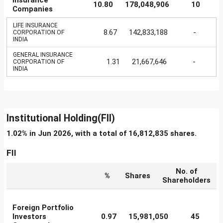
Insurance
10.80
178,048,906
10
Companies
LIFE INSURANCE
8.67
142,833,188
-
CORPORATION OF
INDIA
GENERAL INSURANCE
1.31
21,667,646
-
CORPORATION OF
INDIA
Institutional Holding(FII)
1.02% in Jun 2026, with a total of 16,812,835 shares.
FII
No. of
%
Shares
Shareholders
Foreign Portfolio
Investors
0.97
15,981,050
45