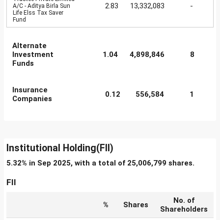
2.83
13,332,083
-
A/C - Aditya Birla Sun
Life Elss Tax Saver
Fund
Alternate
Investment
1.04
4,898,846
8
Funds
Insurance
0.12
556,584
1
Companies
Institutional Holding(FII)
5.32% in Sep 2025, with a total of 25,006,799 shares.
FII
No. of
%
Shares
Shareholders