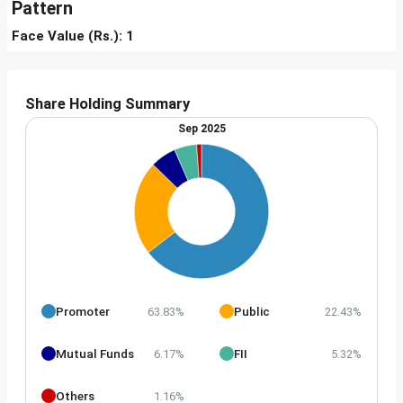
Pattern
Face Value (Rs.): 1
Share Holding Summary
Sep 2025
Promoter
Public
63.83%
22.43%
Mutual Funds
FII
6.17%
5.32%
Others
1.16%