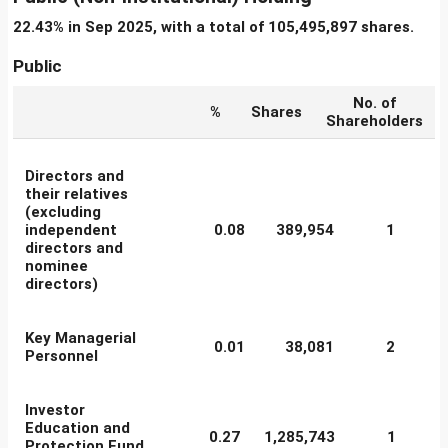
22.43% in Sep 2025, with a total of 105,495,897 shares.
Public
No. of
%
Shares
Shareholders
Directors and
their relatives
(excluding
independent
0.08
389,954
1
directors and
nominee
directors)
Key Managerial
0.01
38,081
2
Personnel
Investor
Education and
0.27
1,285,743
1
Protection Fund