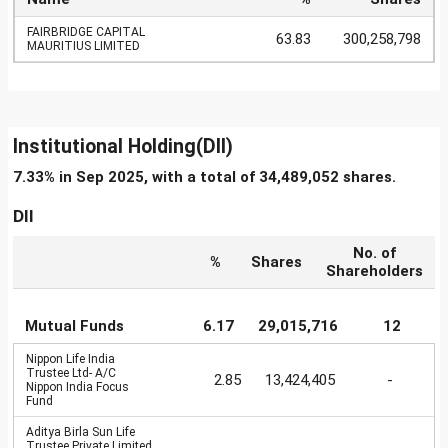
FAIRBRIDGE CAPITAL
63.83
300,258,798
MAURITIUS LIMITED
Institutional Holding(DII)
7.33% in Sep 2025, with a total of 34,489,052 shares.
DII
No. of
%
Shares
Shareholders
Mutual Funds
6.17
29,015,716
12
Nippon Life India
Trustee Ltd- A/C
2.85
13,424,405
-
Nippon India Focus
Fund
Aditya Birla Sun Life
Trustee Private Limited