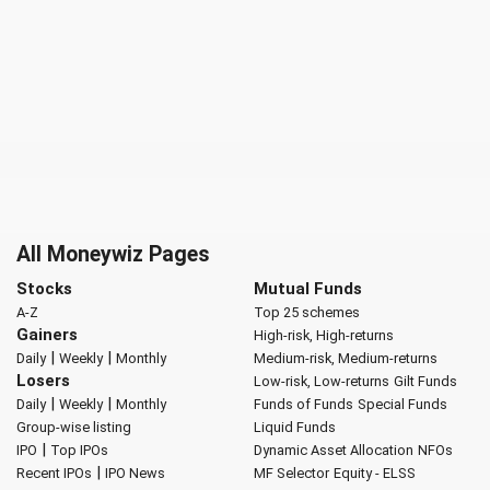
All Moneywiz Pages
Stocks
Mutual Funds
A-Z
Top 25 schemes
Gainers
High-risk, High-returns
|
|
Daily
Weekly
Monthly
Medium-risk, Medium-returns
Losers
Low-risk, Low-returns
Gilt Funds
|
|
Daily
Weekly
Monthly
Funds of Funds
Special Funds
Group-wise listing
Liquid Funds
|
IPO
Top IPOs
Dynamic Asset Allocation
NFOs
|
Recent IPOs
IPO News
MF Selector
Equity - ELSS