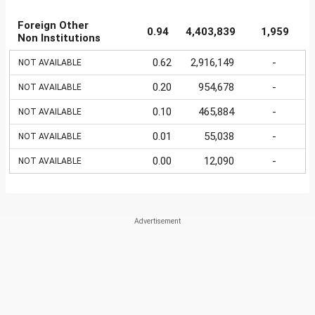
Foreign Other
0.94
4,403,839
1,959
Non Institutions
0.62
2,916,149
-
NOT AVAILABLE
0.20
954,678
-
NOT AVAILABLE
0.10
465,884
-
NOT AVAILABLE
0.01
55,038
-
NOT AVAILABLE
0.00
12,090
-
NOT AVAILABLE