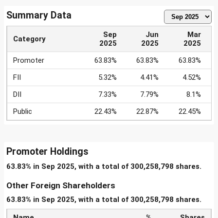
Summary Data
Sep
Jun
Mar
Category
2025
2025
2025
Promoter
63.83%
63.83%
63.83%
FII
5.32%
4.41%
4.52%
DII
7.33%
7.79%
8.1%
Public
22.43%
22.87%
22.45%
Promoter Holdings
63.83% in Sep 2025, with a total of 300,258,798 shares.
Other Foreign Shareholders
63.83% in Sep 2025, with a total of 300,258,798 shares.
Name
%
Shares