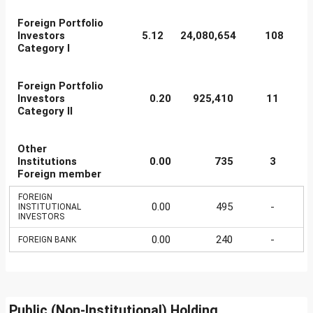
Foreign Portfolio
Investors
5.12
24,080,654
108
Category I
Foreign Portfolio
Investors
0.20
925,410
11
Category II
Other
Institutions
0.00
735
3
Foreign member
FOREIGN
0.00
495
-
INSTITUTIONAL
INVESTORS
0.00
240
-
FOREIGN BANK
Public (Non-Institutional) Holding