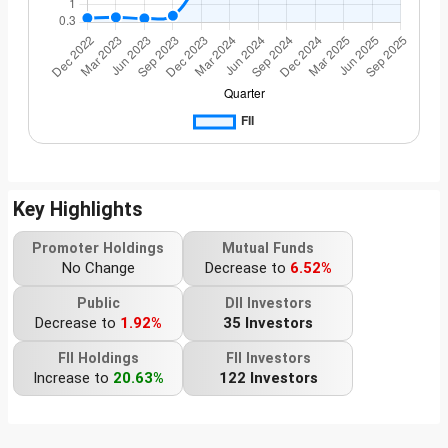
Key Highlights
Promoter Holdings
Mutual Funds
No Change
Decrease to
6.52%
Public
DII Investors
Decrease to
1.92%
35 Investors
FII Holdings
FII Investors
Increase to
20.63%
122 Investors