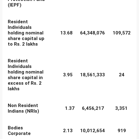
(IEPF)
Resident
Individuals
holding nominal
13.68
64,348,076
109,572
share capital up
to Rs. 2 lakhs
Resident
Individuals
holding nominal
3.95
18,561,333
24
share capital in
excess of Rs. 2
lakhs
Non Resident
1.37
6,456,217
3,351
Indians (NRIs)
Bodies
2.13
10,012,654
919
Corporate