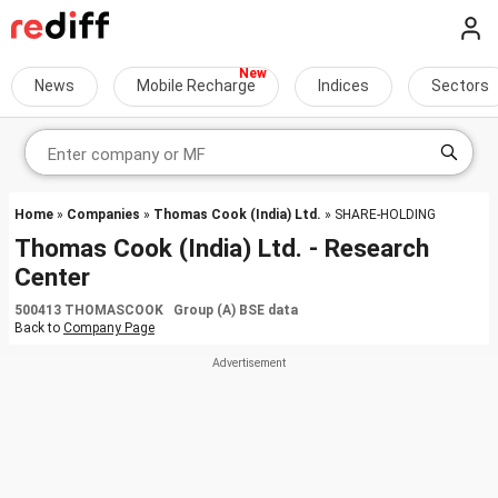
News
Mobile Recharge
Indices
Sectors
Home
»
Companies
»
Thomas Cook (India) Ltd.
» SHARE-HOLDING
Thomas Cook (India) Ltd. - Research
Center
500413 THOMASCOOK Group (A) BSE data
Back to
Company Page