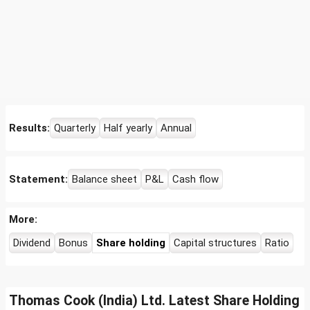
Results:
Quarterly
Half yearly
Annual
Statement:
Balance sheet
P&L
Cash flow
More:
Dividend
Bonus
Share holding
Capital structures
Ratio
Thomas Cook (India) Ltd. Latest Share Holding