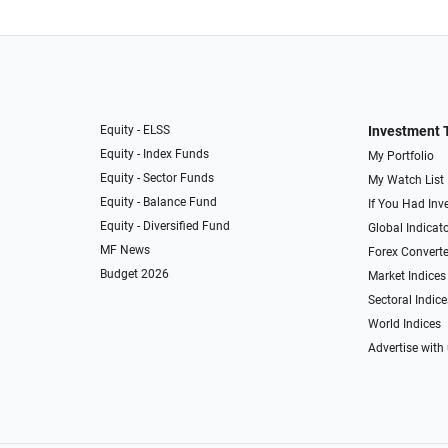
Equity - ELSS
Investment 
Equity - Index Funds
My Portfolio
Equity - Sector Funds
My Watch List
Equity - Balance Fund
If You Had Inve
Equity - Diversified Fund
Global Indicat
MF News
Forex Converte
Budget 2026
Market Indices
Sectoral Indice
World Indices
Advertise with