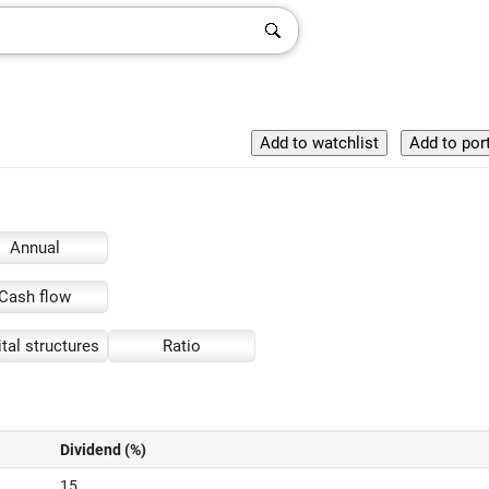
Annual
Cash flow
tal structures
Ratio
Dividend (%)
15