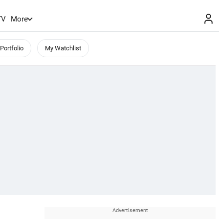
TV
More
Portfolio
My Watchlist