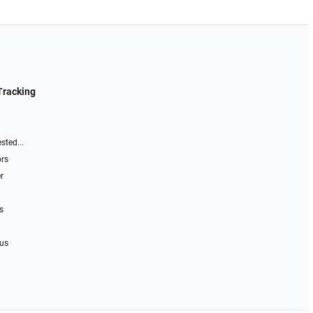
Tracking
sted...
ors
r
s
 us