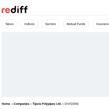
News
Indices
Sectors
Mutual Funds
Insuranc
Home
»
Companies
»
Tijaria Polypipes Ltd.
» DIVIDEND