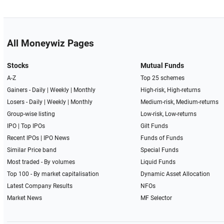
All Moneywiz Pages
Stocks
Mutual Funds
A-Z
Top 25 schemes
Gainers -
Daily
|
Weekly
|
Monthly
High-risk, High-returns
Losers -
Daily
|
Weekly
|
Monthly
Medium-risk, Medium-returns
Group-wise listing
Low-risk, Low-returns
IPO
|
Top IPOs
Gilt Funds
Recent IPOs
|
IPO News
Funds of Funds
Similar Price band
Special Funds
Most traded - By volumes
Liquid Funds
Top 100 - By market capitalisation
Dynamic Asset Allocation
Latest Company Results
NFOs
Market News
MF Selector