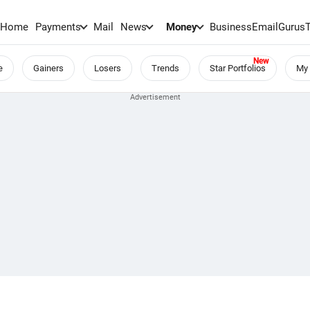
Home
Payments
Mail
News
Money
BusinessEmail
Gurus
e
Gainers
Losers
Trends
Star Portfolios
My 