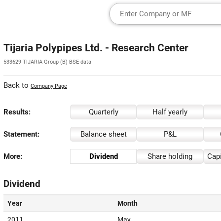
Tijaria Polypipes Ltd. - Research Center
533629 TIJARIA Group (B) BSE data
Back to
Company Page
Results:
Quarterly
Half yearly
Statement:
Balance sheet
P&L
More:
Dividend
Share holding
Capi
Dividend
Year
Month
2011
May