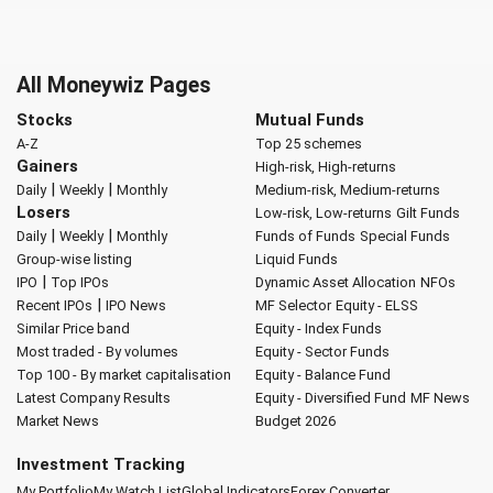
All Moneywiz Pages
Stocks
Mutual Funds
A-Z
Top 25 schemes
Gainers
High-risk, High-returns
|
|
Daily
Weekly
Monthly
Medium-risk, Medium-returns
Losers
Low-risk, Low-returns
Gilt Funds
|
|
Daily
Weekly
Monthly
Funds of Funds
Special Funds
Group-wise listing
Liquid Funds
|
IPO
Top IPOs
Dynamic Asset Allocation
NFOs
|
Recent IPOs
IPO News
MF Selector
Equity - ELSS
Similar Price band
Equity - Index Funds
Most traded - By volumes
Equity - Sector Funds
Top 100 - By market capitalisation
Equity - Balance Fund
Latest Company Results
Equity - Diversified Fund
MF News
Market News
Budget 2026
Investment Tracking
My Portfolio
My Watch List
Global Indicators
Forex Converter