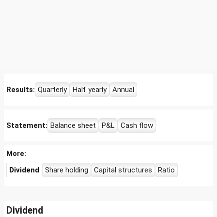
Results:
Quarterly
Half yearly
Annual
Statement:
Balance sheet
P&L
Cash flow
More:
Dividend
Share holding
Capital structures
Ratio
Dividend