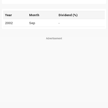
Year
Month
Dividend (%)
2002
Sep
-