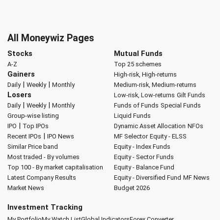
All Moneywiz Pages
Stocks
Mutual Funds
A-Z
Top 25 schemes
Gainers
High-risk, High-returns
|
|
Daily
Weekly
Monthly
Medium-risk, Medium-returns
Losers
Low-risk, Low-returns
Gilt Funds
|
|
Daily
Weekly
Monthly
Funds of Funds
Special Funds
Group-wise listing
Liquid Funds
|
IPO
Top IPOs
Dynamic Asset Allocation
NFOs
|
Recent IPOs
IPO News
MF Selector
Equity - ELSS
Similar Price band
Equity - Index Funds
Most traded - By volumes
Equity - Sector Funds
Top 100 - By market capitalisation
Equity - Balance Fund
Latest Company Results
Equity - Diversified Fund
MF News
Market News
Budget 2026
Investment Tracking
My Portfolio
My Watch List
Global Indicators
Forex Converter