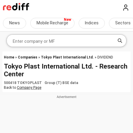
News
Mobile Recharge
Indices
Sectors
Home
»
Companies
»
Tokyo Plast International Ltd.
» DIVIDEND
Tokyo Plast International Ltd. - Research
Center
500418 TOKYOPLAST Group (T) BSE data
Back to
Company Page