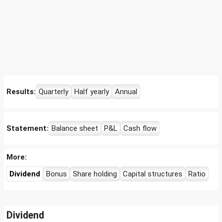
Results:
Quarterly
Half yearly
Annual
Statement:
Balance sheet
P&L
Cash flow
More:
Dividend
Bonus
Share holding
Capital structures
Ratio
Dividend