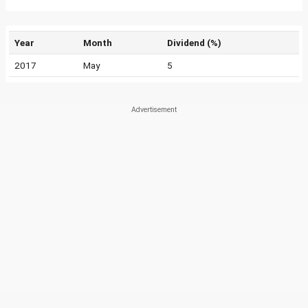
Year
Month
Dividend (%)
2017
May
5