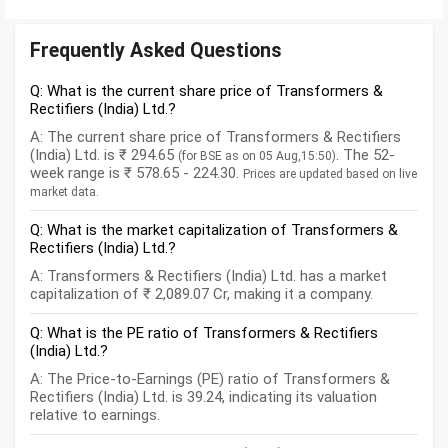
Frequently Asked Questions
Q: What is the current share price of Transformers &
Rectifiers (India) Ltd.?
A: The current share price of Transformers & Rectifiers
(India) Ltd. is ₹ 294.65
. The 52-
(for BSE as on 05 Aug,15:50)
week range is ₹ 578.65 - 224.30.
Prices are updated based on live
market data.
Q: What is the market capitalization of Transformers &
Rectifiers (India) Ltd.?
A: Transformers & Rectifiers (India) Ltd. has a market
capitalization of ₹ 2,089.07 Cr, making it a company.
Q: What is the PE ratio of Transformers & Rectifiers
(India) Ltd.?
A: The Price-to-Earnings (PE) ratio of Transformers &
Rectifiers (India) Ltd. is 39.24, indicating its valuation
relative to earnings.