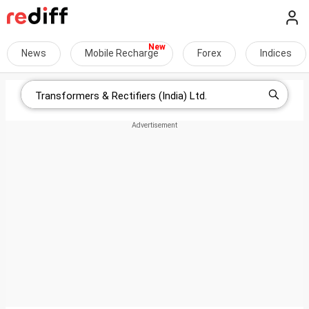
News
Mobile Recharge
Forex
Indices