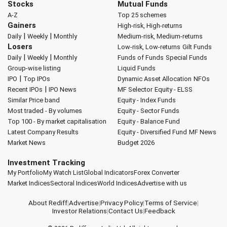
Stocks
Mutual Funds
A-Z
Top 25 schemes
Gainers
High-risk, High-returns
|
|
Daily
Weekly
Monthly
Medium-risk, Medium-returns
Losers
Low-risk, Low-returns
Gilt Funds
|
|
Daily
Weekly
Monthly
Funds of Funds
Special Funds
Group-wise listing
Liquid Funds
|
IPO
Top IPOs
Dynamic Asset Allocation
NFOs
|
Recent IPOs
IPO News
MF Selector
Equity - ELSS
Similar Price band
Equity - Index Funds
Most traded - By volumes
Equity - Sector Funds
Top 100 - By market capitalisation
Equity - Balance Fund
Latest Company Results
Equity - Diversified Fund
MF News
Market News
Budget 2026
Investment Tracking
My Portfolio
My Watch List
Global Indicators
Forex Converter
Market Indices
Sectoral Indices
World Indices
Advertise with us
About Rediff
|
Advertise
|
Privacy Policy
|
Terms of Service
|
Investor Relations
|
Contact Us
|
Feedback