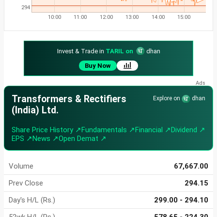
294
10:00
11:00
12:00
13:00
14:00
15:00
Invest & Trade in
TARIL on
dhan
Buy Now
Transformers & Rectifiers
Explore on
dhan
(India) Ltd.
Share Price History ↗
Fundamentals ↗
Financial ↗
Dividend ↗
EPS ↗
News ↗
Open Demat ↗
Volume
67,667.00
Prev Close
294.15
Day's H/L (Rs.)
299.00 - 294.10