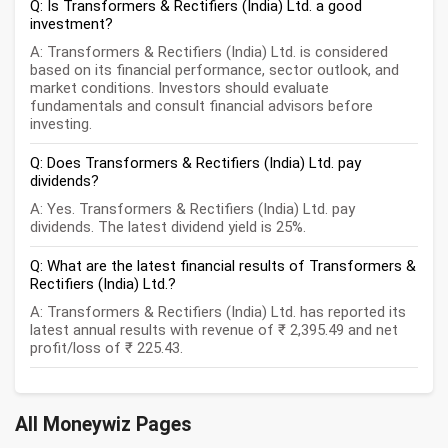
Q: Is Transformers & Rectifiers (India) Ltd. a good
investment?
A: Transformers & Rectifiers (India) Ltd. is considered
based on its financial performance, sector outlook, and
market conditions. Investors should evaluate
fundamentals and consult financial advisors before
investing.
Q: Does Transformers & Rectifiers (India) Ltd. pay
dividends?
A: Yes. Transformers & Rectifiers (India) Ltd. pay
dividends. The latest dividend yield is 25%.
Q: What are the latest financial results of Transformers &
Rectifiers (India) Ltd.?
A: Transformers & Rectifiers (India) Ltd. has reported its
latest annual results with revenue of ₹ 2,395.49 and net
profit/loss of ₹ 225.43.
All Moneywiz Pages