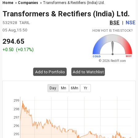
Home
»
Companies
» Transformers & Rectifiers (India) Ltd.
Transformers & Rectifiers (India) Ltd.
BSE
NSE
532928 TARIL
|
05 Aug,15:50
HOW HOT IS THIS STOCK?
294.65
+0.50
(+0.17%)
© 2026 Rediff.com
Add to Portfolio
Add to Watchlist
Day
Mn
6Mn
Yr
299
298
297
296
295