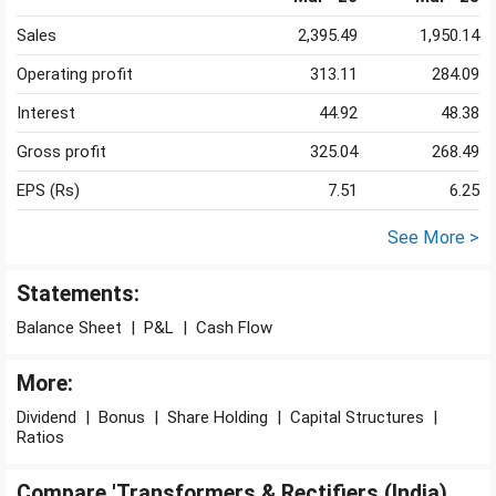
Sales
2,395.49
1,950.14
Operating profit
313.11
284.09
Interest
44.92
48.38
Gross profit
325.04
268.49
EPS (Rs)
7.51
6.25
See More >
Statements:
Balance Sheet
|
P&L
|
Cash Flow
More:
Dividend
|
Bonus
|
Share Holding
|
Capital Structures
|
Ratios
Compare 'Transformers & Rectifiers (India)