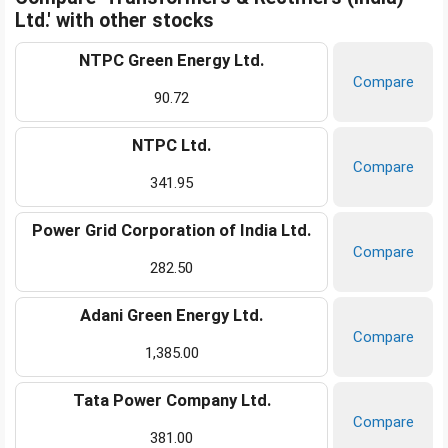
Ltd.' with other stocks
NTPC Green Energy Ltd.
Compare
90.72
NTPC Ltd.
Compare
341.95
Power Grid Corporation of India Ltd.
Compare
282.50
Adani Green Energy Ltd.
Compare
1,385.00
Tata Power Company Ltd.
Compare
381.00