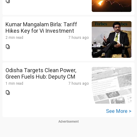
Kumar Mangalam Birla: Tariff
Hikes Key for Vi Investment
2 min read
7 hours ago
Odisha Targets Clean Power,
Green Fuels Hub: Deputy CM
1 min read
7 hours ago
See More >