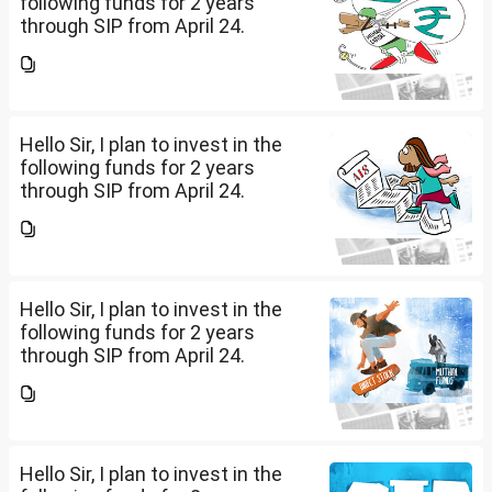
following funds for 2 years
through SIP from April 24.
Investment holding time frame
is 15 years. Nipon India Small
Cap (10K); HDFC Small Cap
(10K); HDFC Mid Cap...
Hello Sir, I plan to invest in the
following funds for 2 years
through SIP from April 24.
Investment holding time frame
is 15 years. Nipon India Small
Cap (10K); HDFC Small Cap
(10K); HDFC Mid Cap...
Hello Sir, I plan to invest in the
following funds for 2 years
through SIP from April 24.
Investment holding time frame
is 15 years. Nipon India Small
Cap (10K); HDFC Small Cap
(10K); HDFC Mid Cap...
Hello Sir, I plan to invest in the