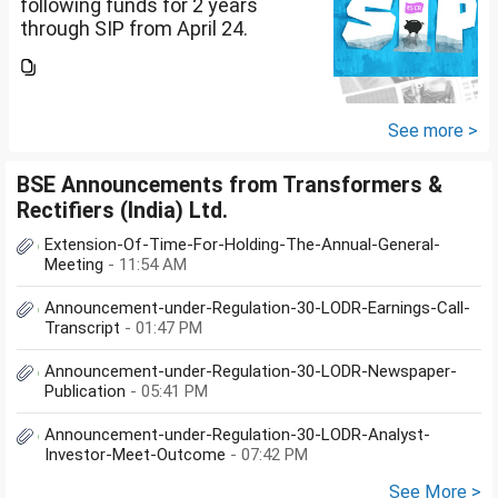
following funds for 2 years
through SIP from April 24.
Investment holding time frame
is 15 years. Nipon India Small
Cap (10K); HDFC Small Cap
(10K); HDFC Mid Cap...
See more >
BSE Announcements from Transformers &
Rectifiers (India) Ltd.
Extension-Of-Time-For-Holding-The-Annual-General-
Meeting
- 11:54 AM
Announcement-under-Regulation-30-LODR-Earnings-Call-
Transcript
- 01:47 PM
Announcement-under-Regulation-30-LODR-Newspaper-
Publication
- 05:41 PM
Announcement-under-Regulation-30-LODR-Analyst-
Investor-Meet-Outcome
- 07:42 PM
See More >