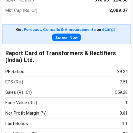
52wk H/L (Rs.)
578.65 - 224.30
Mkt Cap (Rs. Cr)
2,089.07
Get
Forecast, Concalls & Announcements
on
Screen Now
Report Card of Transformers & Rectifiers
(India) Ltd.
PE Ratios
39.24
EPS (Rs.)
7.51
Sales (Rs. Cr)
559.28
Face Value (Rs.)
1
Net Profit Margin (%)
9.61
Last Bonus
1:1