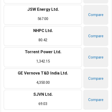
JSW Energy Ltd.
Compare
567.00
NHPC Ltd.
Compare
80.42
Torrent Power Ltd.
Compare
1,342.15
GE Vernova T&D India Ltd.
Compare
4,350.00
SJVN Ltd.
Compare
69.03