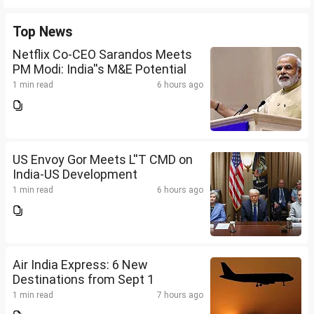
Top News
Netflix Co-CEO Sarandos Meets
PM Modi: India''s M&E Potential
1 min read
6 hours ago
US Envoy Gor Meets L''T CMD on
India-US Development
1 min read
6 hours ago
Air India Express: 6 New
Destinations from Sept 1
1 min read
7 hours ago