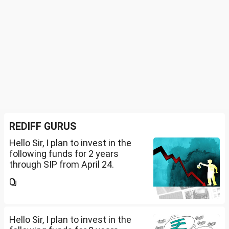
REDIFF GURUS
Hello Sir, I plan to invest in the
following funds for 2 years
through SIP from April 24.
Investment holding time frame
is 15 years. Nipon India Small
Cap (10K); HDFC Small Cap
(10K); HDFC Mid Cap...
Hello Sir, I plan to invest in the