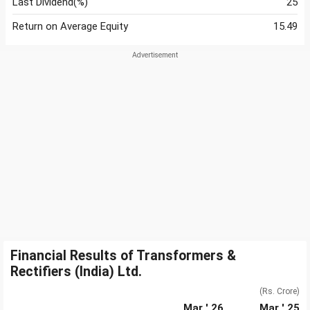
Last Dividend(%)
25
Return on Average Equity
15.49
Financial Results of Transformers &
Rectifiers (India) Ltd.
(Rs. Crore)
Mar ' 26
Mar ' 25