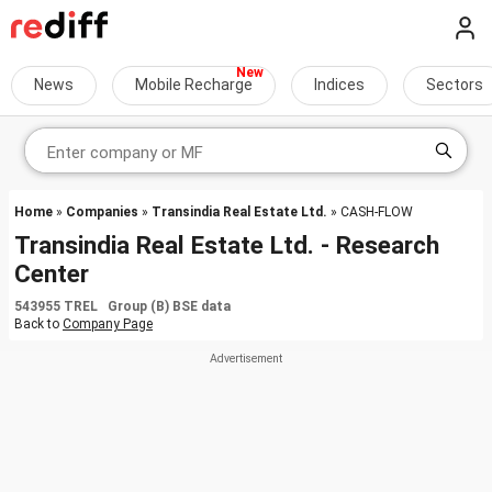
News
Mobile Recharge
Indices
Sectors
Home
»
Companies
»
Transindia Real Estate Ltd.
» CASH-FLOW
Transindia Real Estate Ltd. - Research
Center
543955 TREL Group (B) BSE data
Back to
Company Page