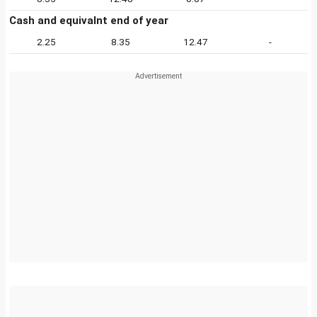
Cash and equivalnt end of year
2.25
8.35
12.47
-