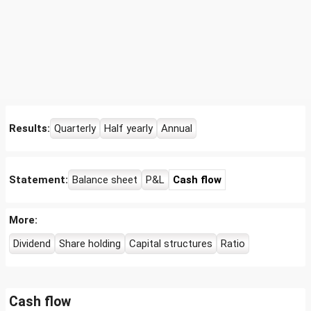
Results:
Quarterly
Half yearly
Annual
Statement:
Balance sheet
P&L
Cash flow
More:
Dividend
Share holding
Capital structures
Ratio
Cash flow