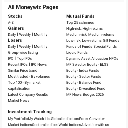
All Moneywiz Pages
Stocks
Mutual Funds
A-Z
Top 25 schemes
Gainers
High-risk, High-returns
|
|
Daily
Weekly
Monthly
Medium-risk, Medium-returns
Losers
Low-risk, Low-returns
Gilt Funds
|
|
Daily
Weekly
Monthly
Funds of Funds
Special Funds
Group-wise listing
Liquid Funds
|
IPO
Top IPOs
Dynamic Asset Allocation
NFOs
|
Recent IPOs
IPO News
MF Selector
Equity - ELSS
Similar Price band
Equity - Index Funds
Most traded - By volumes
Equity - Sector Funds
Top 100 - By market
Equity - Balance Fund
capitalisation
Equity - Diversified Fund
Latest Company Results
MF News
Budget 2026
Market News
Investment Tracking
My Portfolio
My Watch List
Global Indicators
Forex Converter
Market Indices
Sectoral Indices
World Indices
Advertise with us