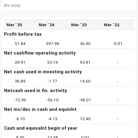
(Rs crore)
Mar ' 25
Mar ' 24
Mar ' 23
Mar ' 22
Profit before tax
51.84
397.98
36.46
-0.01
Net cashflow-operating activity
29.91
53.74
93.81
-
Net cash used in investing activity
36.89
-1.77
14.60
-
Netcash used in fin. activity
-72.90
-56.10
-96.01
-
Net inc/dec in cash and equivlnt
-6.10
-4.13
12.40
-
Cash and equivalnt begin of year
8.35
12.48
0.07
-