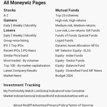
All Moneywiz Pages
Stocks
Mutual Funds
A-Z
Top 25 schemes
Gainers
High-risk, High-returns
|
|
Daily
Weekly
Monthly
Medium-risk, Medium-returns
Losers
Low-risk, Low-returns
Gilt Funds
|
|
Daily
Weekly
Monthly
Funds of Funds
Special Funds
Group-wise listing
Liquid Funds
|
IPO
Top IPOs
Dynamic Asset Allocation
NFOs
|
Recent IPOs
IPO News
MF Selector
Equity - ELSS
Similar Price band
Equity - Index Funds
Most traded - By volumes
Equity - Sector Funds
Top 100 - By market capitalisation
Equity - Balance Fund
Latest Company Results
Equity - Diversified Fund
MF News
Market News
Budget 2026
Investment Tracking
My Portfolio
My Watch List
Global Indicators
Forex Converter
Market Indices
Sectoral Indices
World Indices
Advertise with us
About Rediff
|
Advertise
|
Privacy Policy
|
Terms of Service
|