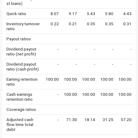
st loans)
Quick ratio
8.07
9.17
5.43
5.80
4.43
Inventory turnover
0.22
0.21
0.35
0.35
0.31
ratio
Payout ratios
Dividend payout
-
-
-
-
-
ratio (net profit)
Dividend payout
-
-
-
-
-
ratio (cash profit)
Earning retention
100.00
100.00
100.00
100.00
100.00
ratio
Cash earnings
-
100.00
100.00
100.00
100.00
retention ratio
Coverage ratios
Adjusted cash
-
71.30
18.14
31.25
57.20
flow time total
debt