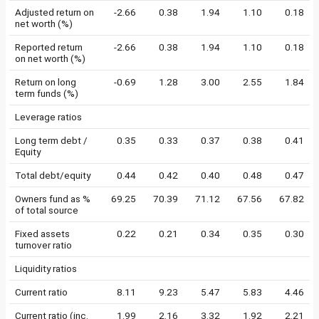
Adjusted return on
-2.66
0.38
1.94
1.10
0.18
net worth (%)
Reported return
-2.66
0.38
1.94
1.10
0.18
on net worth (%)
Return on long
-0.69
1.28
3.00
2.55
1.84
term funds (%)
Leverage ratios
Long term debt /
0.35
0.33
0.37
0.38
0.41
Equity
Total debt/equity
0.44
0.42
0.40
0.48
0.47
Owners fund as %
69.25
70.39
71.12
67.56
67.82
of total source
Fixed assets
0.22
0.21
0.34
0.35
0.30
turnover ratio
Liquidity ratios
Current ratio
8.11
9.23
5.47
5.83
4.46
Current ratio (inc.
1.99
2.16
3.32
1.92
2.21