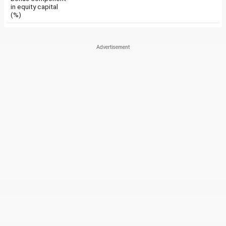
in equity capital
(%)