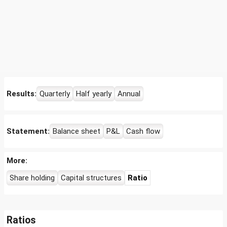
Results:
Quarterly
Half yearly
Annual
Statement:
Balance sheet
P&L
Cash flow
More:
Share holding
Capital structures
Ratio
Ratios