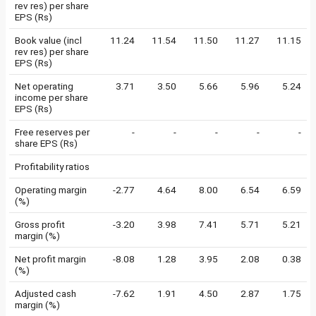
rev res) per share
EPS (Rs)
Book value (incl
11.24
11.54
11.50
11.27
11.15
rev res) per share
EPS (Rs)
Net operating
3.71
3.50
5.66
5.96
5.24
income per share
EPS (Rs)
Free reserves per
-
-
-
-
-
share EPS (Rs)
Profitability ratios
Operating margin
-2.77
4.64
8.00
6.54
6.59
(%)
Gross profit
-3.20
3.98
7.41
5.71
5.21
margin (%)
Net profit margin
-8.08
1.28
3.95
2.08
0.38
(%)
Adjusted cash
-7.62
1.91
4.50
2.87
1.75
margin (%)