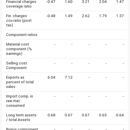
Financial charges
-0.47
1.60
3.21
2.04
1.47
coverage ratio
Fin. charges
-0.48
1.49
2.62
1.79
1.37
cov.ratio (post
tax)
Component ratios
Material cost
-
-
-
-
-
component (%
earnings)
Selling cost
-
-
-
-
-
Component
Exports as
6.04
7.12
-
-
-
percent of total
sales
Import comp. in
-
-
-
-
-
raw mat.
consumed
Long term assets
0.68
0.67
0.67
0.65
0.64
/ total Assets
Bonus component
-
-
-
-
-