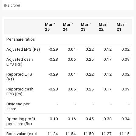
(Rs crore)
Mar '
Mar '
Mar '
Mar '
Mar '
25
24
23
22
21
Per share ratios
Adjusted EPS (Rs)
-0.29
0.04
0.22
0.12
0.02
Adjusted cash
-0.28
0.06
0.25
0.17
0.09
EPS (Rs)
Reported EPS
-0.29
0.04
0.22
0.12
0.02
(Rs)
Reported cash
-0.28
0.06
0.25
0.17
0.09
EPS (Rs)
Dividend per
-
-
-
-
-
share
Operating profit
-0.10
0.16
0.45
0.38
0.34
per share (Rs)
Book value (excl
11.24
11.54
11.50
11.27
11.15