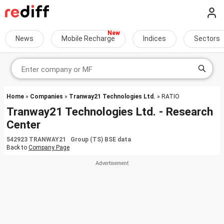
News
Mobile Recharge
Indices
Sectors
Home
»
Companies
»
Tranway21 Technologies Ltd.
» RATIO
Tranway21 Technologies Ltd. - Research
Center
542923 TRANWAY21 Group (TS) BSE data
Back to
Company Page