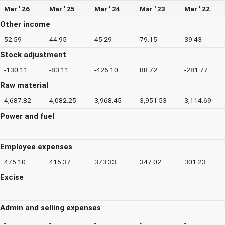
Mar ' 26
Mar ' 25
Mar ' 24
Mar ' 23
Mar ' 22
Other income
52.59
44.95
45.29
79.15
39.43
Stock adjustment
-130.11
-83.11
-426.10
88.72
-281.77
Raw material
4,687.82
4,082.25
3,968.45
3,951.53
3,114.69
Power and fuel
-
-
-
-
-
Employee expenses
475.10
415.37
373.33
347.02
301.23
Excise
-
-
-
-
-
Admin and selling expenses
-
-
-
-
-