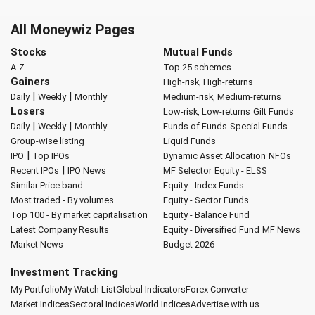
All Moneywiz Pages
Stocks
Mutual Funds
A-Z
Top 25 schemes
Gainers
High-risk, High-returns
|
|
Daily
Weekly
Monthly
Medium-risk, Medium-returns
Losers
Low-risk, Low-returns
Gilt Funds
|
|
Daily
Weekly
Monthly
Funds of Funds
Special Funds
Group-wise listing
Liquid Funds
|
IPO
Top IPOs
Dynamic Asset Allocation
NFOs
|
Recent IPOs
IPO News
MF Selector
Equity - ELSS
Similar Price band
Equity - Index Funds
Most traded - By volumes
Equity - Sector Funds
Top 100 - By market capitalisation
Equity - Balance Fund
Latest Company Results
Equity - Diversified Fund
MF News
Market News
Budget 2026
Investment Tracking
My Portfolio
My Watch List
Global Indicators
Forex Converter
Market Indices
Sectoral Indices
World Indices
Advertise with us