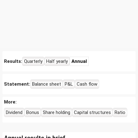
Results:
Quarterly
Half yearly
Annual
Statement:
Balance sheet
P&L
Cash flow
More:
Dividend
Bonus
Share holding
Capital structures
Ratio