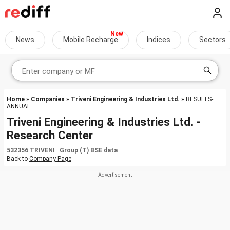
News
Mobile Recharge
Indices
Sectors
Home
»
Companies
»
Triveni Engineering & Industries Ltd.
» RESULTS-
ANNUAL
Triveni Engineering & Industries Ltd. -
Research Center
532356 TRIVENI Group (T) BSE data
Back to
Company Page