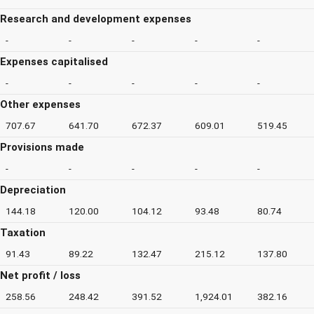
Research and development expenses
-
-
-
-
-
Expenses capitalised
-
-
-
-
-
Other expenses
707.67
641.70
672.37
609.01
519.45
Provisions made
-
-
-
-
-
Depreciation
144.18
120.00
104.12
93.48
80.74
Taxation
91.43
89.22
132.47
215.12
137.80
Net profit / loss
258.56
248.42
391.52
1,924.01
382.16