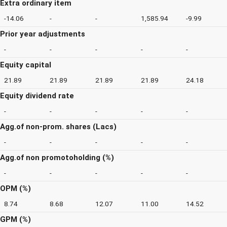
Extra ordinary item
-14.06
-
-
1,585.94
-9.99
Prior year adjustments
-
-
-
-
-
Equity capital
21.89
21.89
21.89
21.89
24.18
Equity dividend rate
-
-
-
-
-
Agg.of non-prom. shares (Lacs)
-
-
-
-
-
Agg.of non promotoholding (%)
-
-
-
-
-
OPM (%)
8.74
8.68
12.07
11.00
14.52
GPM (%)