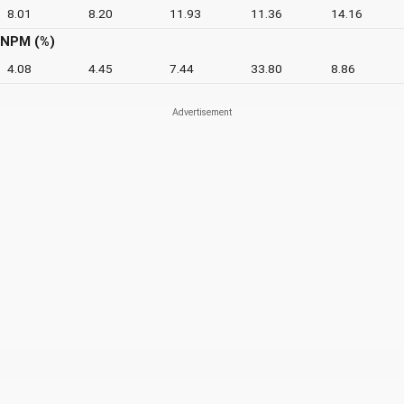
8.01
8.20
11.93
11.36
14.16
NPM (%)
4.08
4.45
7.44
33.80
8.86