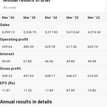
Annual results in brief
(Rs crore)
Mar ' 26
Mar ' 25
Mar ' 24
Mar ' 23
Mar ' 22
Sales
6,290.12
5,536.70
5,217.83
5,613.64
4,274.34
Operating profit
549.64
480.49
629.78
617.36
620.74
Interest
94.00
67.80
46.96
49.84
49.48
Gross profit
508.23
457.64
628.11
646.67
610.69
EPS (Rs)
11.81
11.35
17.89
87.89
15.80
Annual results in details