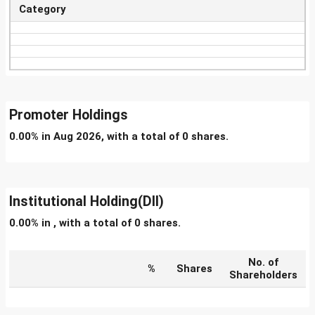
Category
Promoter Holdings
0.00% in Aug 2026, with a total of 0 shares.
Institutional Holding(DII)
0.00% in , with a total of 0 shares.
No. of
%
Shares
Shareholders