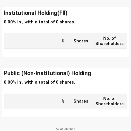
Institutional Holding(FII)
0.00% in , with a total of 0 shares.
No. of
%
Shares
Shareholders
Public (Non-Institutional) Holding
0.00% in , with a total of 0 shares.
No. of
%
Shares
Shareholders