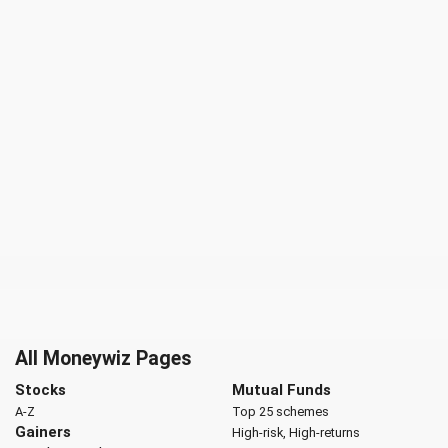
All Moneywiz Pages
Stocks
Mutual Funds
A-Z
Top 25 schemes
Gainers
High-risk, High-returns