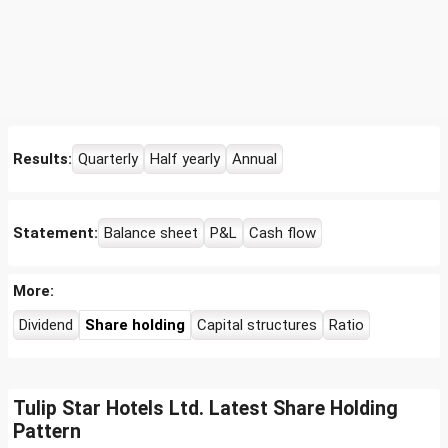
Results:
Quarterly
Half yearly
Annual
Statement:
Balance sheet
P&L
Cash flow
More:
Dividend
Share holding
Capital structures
Ratio
Tulip Star Hotels Ltd. Latest Share Holding
Pattern