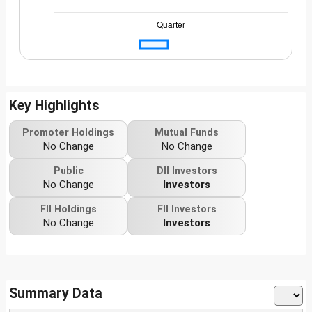
Key Highlights
Promoter Holdings
Mutual Funds
No Change
No Change
Public
DII Investors
No Change
Investors
FII Holdings
FII Investors
No Change
Investors
Summary Data