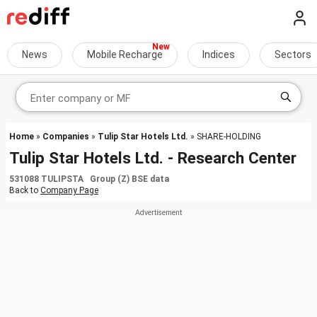
News
Mobile Recharge
Indices
Sectors
Home
»
Companies
»
Tulip Star Hotels Ltd.
» SHARE-HOLDING
Tulip Star Hotels Ltd. - Research Center
531088 TULIPSTA Group (Z) BSE data
Back to
Company Page