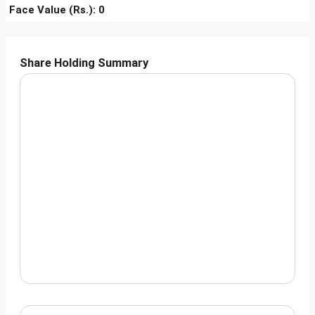
Face Value (Rs.): 0
Share Holding Summary