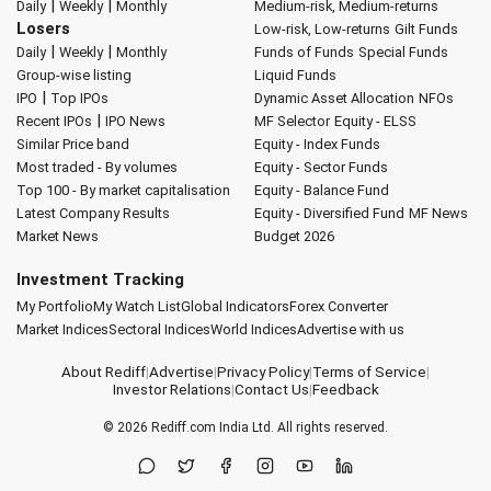
|
|
Daily
Weekly
Monthly
Medium-risk, Medium-returns
Losers
Low-risk, Low-returns
Gilt Funds
|
|
Daily
Weekly
Monthly
Funds of Funds
Special Funds
Group-wise listing
Liquid Funds
|
IPO
Top IPOs
Dynamic Asset Allocation
NFOs
|
Recent IPOs
IPO News
MF Selector
Equity - ELSS
Similar Price band
Equity - Index Funds
Most traded - By volumes
Equity - Sector Funds
Top 100 - By market capitalisation
Equity - Balance Fund
Latest Company Results
Equity - Diversified Fund
MF News
Market News
Budget 2026
Investment Tracking
My Portfolio
My Watch List
Global Indicators
Forex Converter
Market Indices
Sectoral Indices
World Indices
Advertise with us
About Rediff
|
Advertise
|
Privacy Policy
|
Terms of Service
|
Investor Relations
|
Contact Us
|
Feedback
© 2026
Rediff.com
India Ltd. All rights reserved.