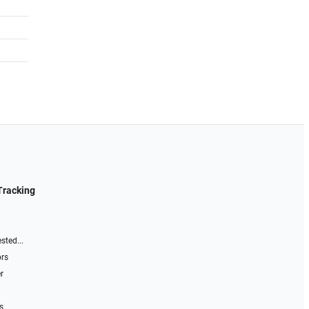
Tracking
sted...
ors
r
s