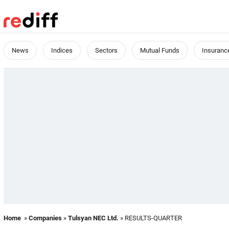
News
Indices
Sectors
Mutual Funds
Insuranc
Home
»
Companies
»
Tulsyan NEC Ltd.
» RESULTS-QUARTER