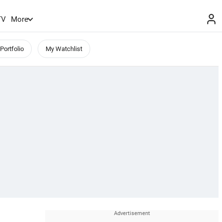
TV
More
Portfolio
My Watchlist