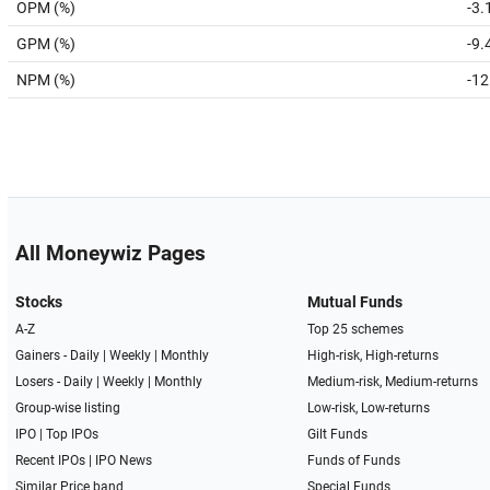
OPM (%)
-3.
GPM (%)
-9.
NPM (%)
-12
All Moneywiz Pages
Stocks
Mutual Funds
A-Z
Top 25 schemes
Gainers -
Daily
|
Weekly
|
Monthly
High-risk, High-returns
Losers -
Daily
|
Weekly
|
Monthly
Medium-risk, Medium-returns
Group-wise listing
Low-risk, Low-returns
IPO
|
Top IPOs
Gilt Funds
Recent IPOs
|
IPO News
Funds of Funds
Similar Price band
Special Funds