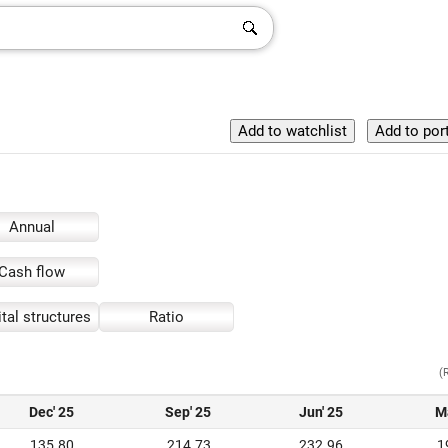
Annual
Cash flow
tal structures
Ratio
(
Dec' 25
Sep' 25
Jun' 25
M
135.80
214.73
232.96
1