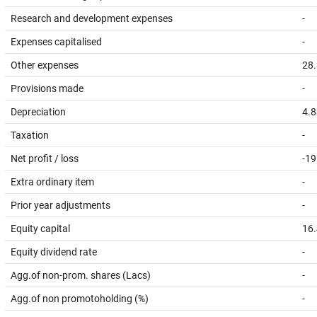
Research and development expenses
-
Expenses capitalised
-
Other expenses
28
Provisions made
-
Depreciation
4.8
Taxation
-
Net profit / loss
-19
Extra ordinary item
-
Prior year adjustments
-
Equity capital
16
Equity dividend rate
-
Agg.of non-prom. shares (Lacs)
-
Agg.of non promotoholding (%)
-