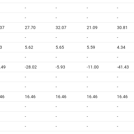
-
-
-
-
-
-
-
-
.37
27.70
32.07
21.09
30.81
-
-
-
-
3
5.62
5.65
5.59
4.34
-
-
-
-
.49
-28.02
-5.93
-11.00
-41.43
-
-
-
-
-
-
-
-
.46
16.46
16.46
16.46
16.46
-
-
-
-
-
-
-
-
-
-
-
-