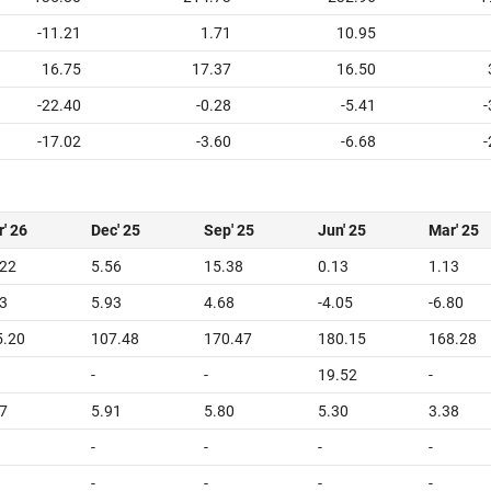
-11.21
1.71
10.95
16.75
17.37
16.50
-22.40
-0.28
-5.41
-
-17.02
-3.60
-6.68
-
' 26
Dec' 25
Sep' 25
Jun' 25
Mar' 25
.22
5.56
15.38
0.13
1.13
3
5.93
4.68
-4.05
-6.80
5.20
107.48
170.47
180.15
168.28
-
-
19.52
-
7
5.91
5.80
5.30
3.38
-
-
-
-
-
-
-
-