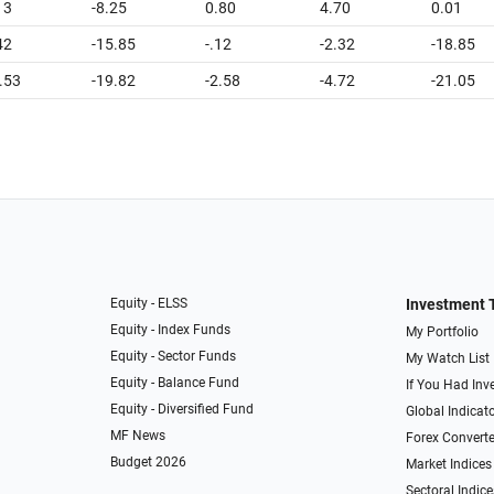
13
-8.25
0.80
4.70
0.01
42
-15.85
-.12
-2.32
-18.85
.53
-19.82
-2.58
-4.72
-21.05
Equity - ELSS
Investment 
Equity - Index Funds
My Portfolio
Equity - Sector Funds
My Watch List
Equity - Balance Fund
If You Had Inve
Equity - Diversified Fund
Global Indicat
MF News
Forex Converte
Budget 2026
Market Indices
Sectoral Indice