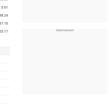
0.01
38.24
37.10
25.17