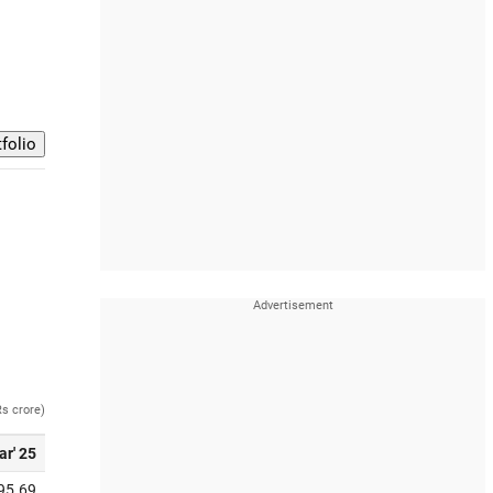
Rs crore)
ar' 25
95.69