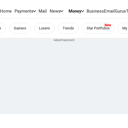
Home
Payments
Mail
News
Money
BusinessEmail
Gurus
e
Gainers
Losers
Trends
Star Portfolios
My 