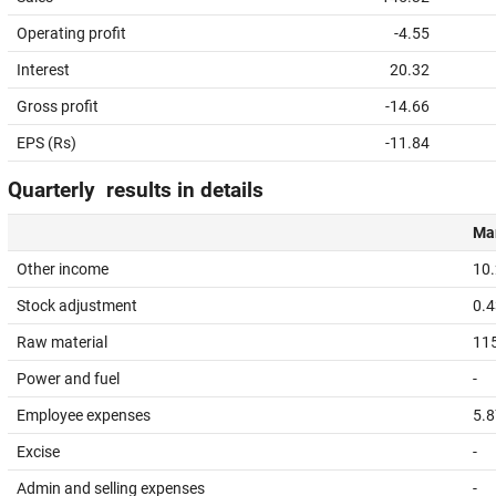
Operating profit
-4.55
Interest
20.32
Gross profit
-14.66
EPS (Rs)
-11.84
Quarterly results in details
Mar
Other income
10
Stock adjustment
0.4
Raw material
11
Power and fuel
-
Employee expenses
5.8
Excise
-
Admin and selling expenses
-