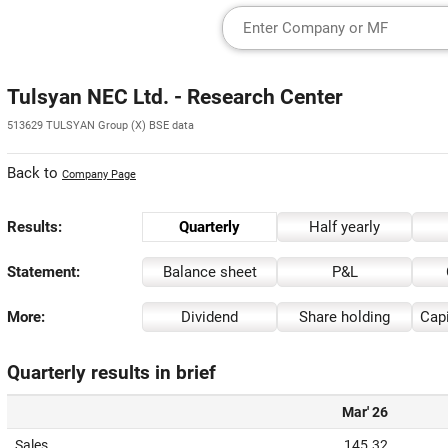
Tulsyan NEC Ltd. - Research Center
513629 TULSYAN Group (X) BSE data
Back to
Company Page
Results:
Quarterly
Half yearly
Statement:
Balance sheet
P&L
More:
Dividend
Share holding
Capi
Quarterly results in brief
Mar' 26
Sales
145.32