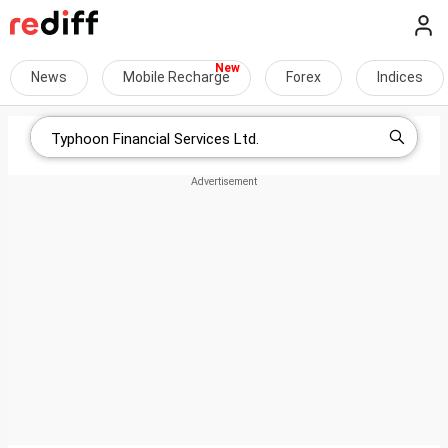
News
Mobile Recharge
Forex
Indices