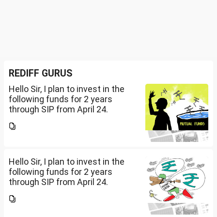
REDIFF GURUS
Hello Sir, I plan to invest in the
following funds for 2 years
through SIP from April 24.
Investment holding time frame
is 15 years. Nipon India Small
Cap (10K); HDFC Small Cap
(10K); HDFC Mid Cap...
Hello Sir, I plan to invest in the
following funds for 2 years
through SIP from April 24.
Investment holding time frame
is 15 years. Nipon India Small
Cap (10K); HDFC Small Cap