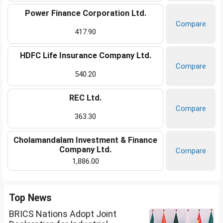
Power Finance Corporation Ltd.
Compare
417.90
HDFC Life Insurance Company Ltd.
Compare
540.20
REC Ltd.
Compare
363.30
Cholamandalam Investment & Finance
Company Ltd.
Compare
1,886.00
Top News
BRICS Nations Adopt Joint