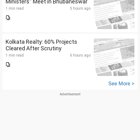
Ministers'' Meet in Bhubaneswar
1 min read
5 hours ago
Kolkata Realty: 60% Projects
Cleared After Scrutiny
1 min read
6 hours ago
See More >