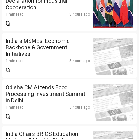
Declaration for Industrial
Cooperation
1 min read
3 hours ago
India''s MSMEs: Economic
Backbone & Government
Initiatives
1 min read
5 hours ago
Odisha CM Attends Food
Processing Investment Summit
in Delhi
1 min read
5 hours ago
India Chairs BRICS Education