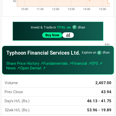
42
10:00
11:00
12:00
13:00
14:00
15:00
Invest & Trade in
TFSL on
dhan
Buy Now
Typhoon Financial Services Ltd.
Explore on
dhan
Share Price History ↗
Fundamentals ↗
Financial ↗
EPS ↗
News ↗
Open Demat ↗
Volume
2,407.00
Prev Close
43.94
Day's H/L (Rs.)
46.13 - 41.75
52wk H/L (Rs.)
53.96 - 19.89