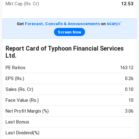
Mkt Cap (Rs. Cr)
12.53
Get
Forecast, Concalls & Announcements
on
Screen Now
Report Card of Typhoon Financial Services
Ltd.
PE Ratios
163.12
EPS (Rs.)
0.26
Sales (Rs. Cr)
0.10
Face Value (Rs.)
10
Net Profit Margin (%)
3.06
Last Bonus
Last Dividend(%)