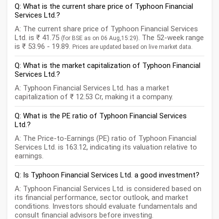
Q: What is the current share price of Typhoon Financial
Services Ltd.?
A: The current share price of Typhoon Financial Services
Ltd. is ₹ 41.75
. The 52-week range
(for BSE as on 06 Aug,15:29)
is ₹ 53.96 - 19.89.
Prices are updated based on live market data.
Q: What is the market capitalization of Typhoon Financial
Services Ltd.?
A: Typhoon Financial Services Ltd. has a market
capitalization of ₹ 12.53 Cr, making it a company.
Q: What is the PE ratio of Typhoon Financial Services
Ltd.?
A: The Price-to-Earnings (PE) ratio of Typhoon Financial
Services Ltd. is 163.12, indicating its valuation relative to
earnings.
Q: Is Typhoon Financial Services Ltd. a good investment?
A: Typhoon Financial Services Ltd. is considered based on
its financial performance, sector outlook, and market
conditions. Investors should evaluate fundamentals and
consult financial advisors before investing.