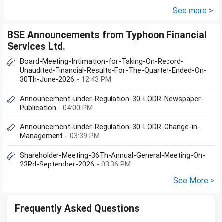
(10K); HDFC Mid Cap...
See more >
BSE Announcements from Typhoon Financial
Services Ltd.
Board-Meeting-Intimation-for-Taking-On-Record-
Unaudited-Financial-Results-For-The-Quarter-Ended-On-
30Th-June-2026
- 12:43 PM
Announcement-under-Regulation-30-LODR-Newspaper-
Publication
- 04:00 PM
Announcement-under-Regulation-30-LODR-Change-in-
Management
- 03:39 PM
Shareholder-Meeting-36Th-Annual-General-Meeting-On-
23Rd-September-2026
- 03:36 PM
See More >
Frequently Asked Questions