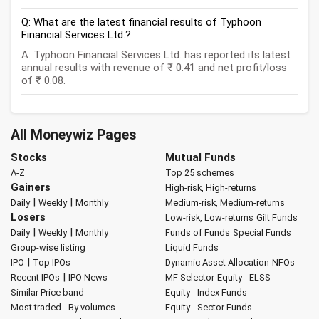
Q: What are the latest financial results of Typhoon
Financial Services Ltd.?
A: Typhoon Financial Services Ltd. has reported its latest
annual results with revenue of ₹ 0.41 and net profit/loss
of ₹ 0.08.
All Moneywiz Pages
Stocks
Mutual Funds
A-Z
Top 25 schemes
Gainers
High-risk, High-returns
|
|
Daily
Weekly
Monthly
Medium-risk, Medium-returns
Losers
Low-risk, Low-returns
Gilt Funds
|
|
Daily
Weekly
Monthly
Funds of Funds
Special Funds
Group-wise listing
Liquid Funds
|
IPO
Top IPOs
Dynamic Asset Allocation
NFOs
|
Recent IPOs
IPO News
MF Selector
Equity - ELSS
Similar Price band
Equity - Index Funds
Most traded - By volumes
Equity - Sector Funds