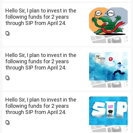
(10K); HDFC Mid Cap...
Hello Sir, I plan to invest in the
following funds for 2 years
through SIP from April 24.
Investment holding time frame
is 15 years. Nipon India Small
Cap (10K); HDFC Small Cap
(10K); HDFC Mid Cap...
Hello Sir, I plan to invest in the
following funds for 2 years
through SIP from April 24.
Investment holding time frame
is 15 years. Nipon India Small
Cap (10K); HDFC Small Cap
(10K); HDFC Mid Cap...
Hello Sir, I plan to invest in the
following funds for 2 years
through SIP from April 24.
Investment holding time frame
is 15 years. Nipon India Small
Cap (10K); HDFC Small Cap