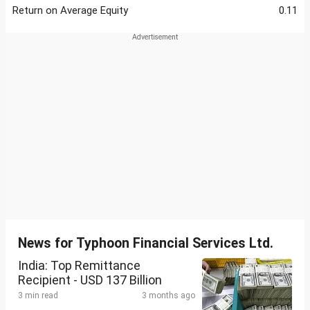
Return on Average Equity
0.11
News for Typhoon Financial Services Ltd.
India: Top Remittance
Recipient - USD 137 Billion
3 min read
3 months ago