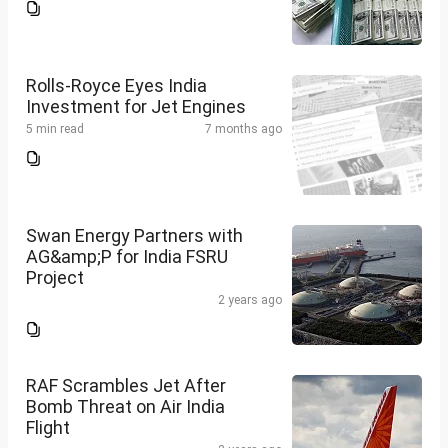
Rolls-Royce Eyes India
Investment for Jet Engines
5 min read
7 months ago
Swan Energy Partners with
AG&amp;P for India FSRU
Project
2 years ago
RAF Scrambles Jet After
Bomb Threat on Air India
Flight