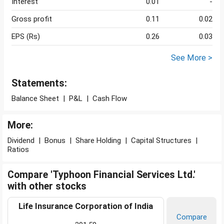
Interest
0.01
-
Gross profit
0.11
0.02
EPS (Rs)
0.26
0.03
See More >
Statements:
Balance Sheet
|
P&L
|
Cash Flow
More:
Dividend
|
Bonus
|
Share Holding
|
Capital Structures
|
Ratios
Compare 'Typhoon Financial Services Ltd.'
with other stocks
Life Insurance Corporation of India
Compare