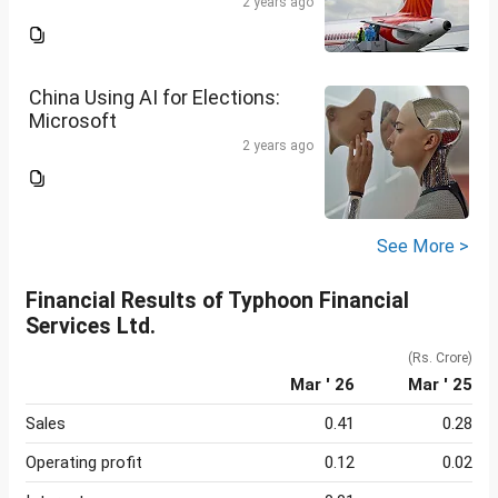
2 years ago
China Using AI for Elections:
Microsoft
2 years ago
See More >
Financial Results of Typhoon Financial
Services Ltd.
(Rs. Crore)
Mar ' 26
Mar ' 25
Sales
0.41
0.28
Operating profit
0.12
0.02