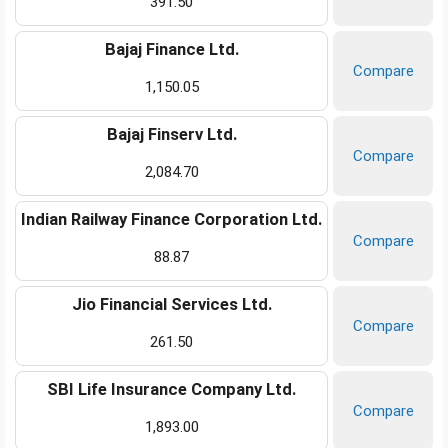
391.50
Bajaj Finance Ltd.
Compare
1,150.05
Bajaj Finserv Ltd.
Compare
2,084.70
Indian Railway Finance Corporation Ltd.
Compare
88.87
Jio Financial Services Ltd.
Compare
261.50
SBI Life Insurance Company Ltd.
Compare
1,893.00