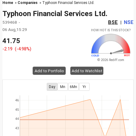
Home
»
Companies
» Typhoon Financial Services Ltd.
Typhoon Financial Services Ltd.
BSE
NSE
539468 -
|
06 Aug,15:29
HOW HOT IS THIS STOCK?
41.75
-2.19
(-4.98%)
© 2026 Rediff.com
Add to Portfolio
Add to Watchlist
Day
Mn
6Mn
Yr
46
45
44
43