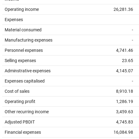
Operating income
26,281.36
Expenses
Material consumed
-
Manufacturing expenses
-
Personnel expenses
4,741.46
Selling expenses
23.65
Adminstrative expenses
4,145.07
Expenses capitalised
-
Cost of sales
8,910.18
Operating profit
1,286.19
Other recurring income
3,459.63
Adjusted PBDIT
4,745.83
Financial expenses
16,084.98