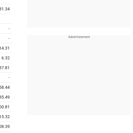
81.34
-
-
14.31
6.32
37.81
-
58.44
185.49
00.81
15.32
08.39