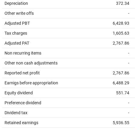
Depreciation
372.34
Other write offs
-
Adjusted PBT
6,428.93
Tax charges
1,605.63
Adjusted PAT
2,767.86
Non recurring items
-
Other non cash adjustments
-
Reported net profit
2,767.86
Earnigs before appropriation
6,488.29
Equity dividend
551.74
Preference dividend
-
Dividend tax
-
Retained earnings
5,936.55