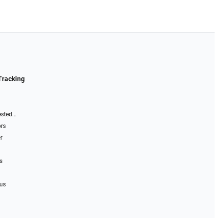
Tracking
sted...
ors
r
s
 us