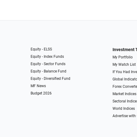
Equity - ELSS
Investment 
Equity - Index Funds
My Portfolio
Equity - Sector Funds
My Watch List
Equity - Balance Fund
If You Had Inve
Equity - Diversified Fund
Global Indicat
MF News
Forex Converte
Budget 2026
Market Indices
Sectoral Indice
World Indices
Advertise with