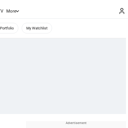
TV
More
Portfolio
My Watchlist