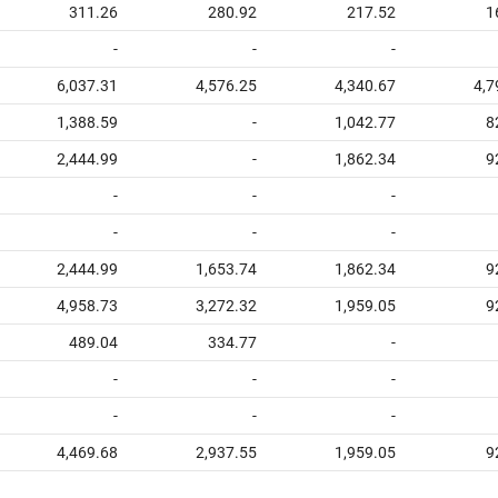
311.26
280.92
217.52
1
-
-
-
6,037.31
4,576.25
4,340.67
4,7
1,388.59
-
1,042.77
8
2,444.99
-
1,862.34
9
-
-
-
-
-
-
2,444.99
1,653.74
1,862.34
9
4,958.73
3,272.32
1,959.05
9
489.04
334.77
-
-
-
-
-
-
-
4,469.68
2,937.55
1,959.05
9