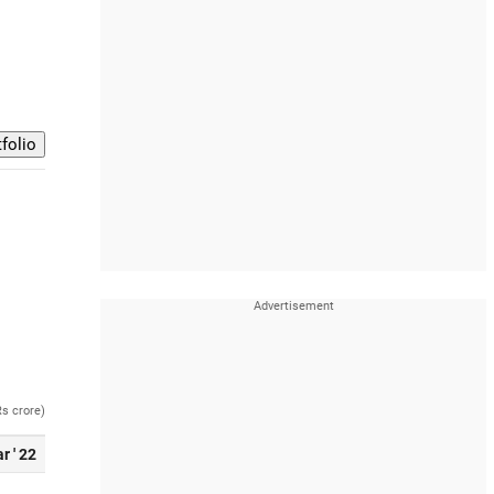
Rs crore)
r ' 22