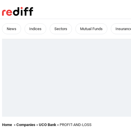
News
Indices
Sectors
Mutual Funds
Insuranc
Home
»
Companies
»
UCO Bank
» PROFIT-AND-LOSS