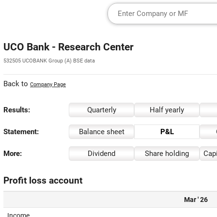
UCO Bank - Research Center
532505 UCOBANK Group (A) BSE data
Back to
Company Page
Results:
Quarterly
Half yearly
Statement:
Balance sheet
P&L
More:
Dividend
Share holding
Capi
Profit loss account
Mar ' 26
Income