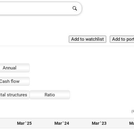
Annual
Cash flow
tal structures
Ratio
(
Mar ' 25
Mar ' 24
Mar ' 23
Ma