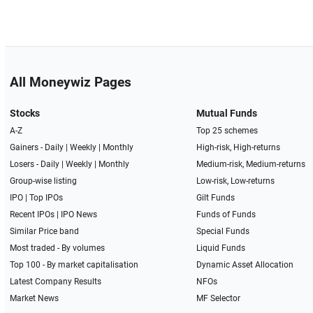
All Moneywiz Pages
Stocks
Mutual Funds
A-Z
Top 25 schemes
Gainers -
Daily
|
Weekly
|
Monthly
High-risk, High-returns
Losers -
Daily
|
Weekly
|
Monthly
Medium-risk, Medium-returns
Group-wise listing
Low-risk, Low-returns
IPO
|
Top IPOs
Gilt Funds
Recent IPOs
|
IPO News
Funds of Funds
Similar Price band
Special Funds
Most traded - By volumes
Liquid Funds
Top 100 - By market capitalisation
Dynamic Asset Allocation
Latest Company Results
NFOs
Market News
MF Selector