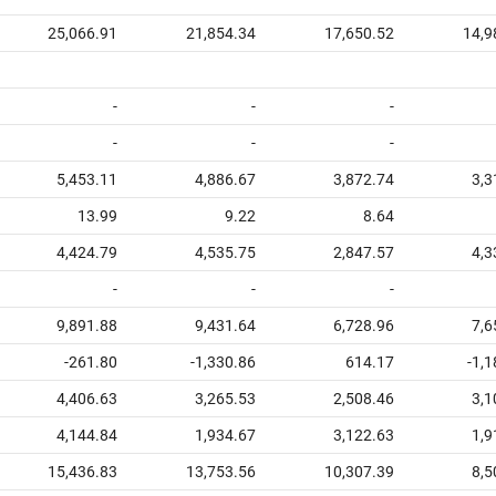
25,066.91
21,854.34
17,650.52
14,9
-
-
-
-
-
-
5,453.11
4,886.67
3,872.74
3,3
13.99
9.22
8.64
4,424.79
4,535.75
2,847.57
4,3
-
-
-
9,891.88
9,431.64
6,728.96
7,6
-261.80
-1,330.86
614.17
-1,
4,406.63
3,265.53
2,508.46
3,1
4,144.84
1,934.67
3,122.63
1,9
15,436.83
13,753.56
10,307.39
8,5