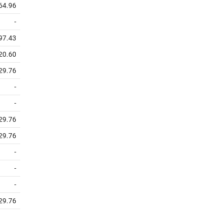
64.96
-
97.43
20.60
29.76
-
-
29.76
29.76
-
-
-
29.76