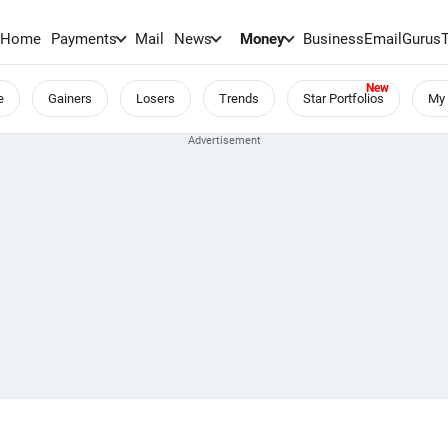
Home
Payments
Mail
News
Money
BusinessEmail
Gurus
e
Gainers
Losers
Trends
Star Portfolios
My 