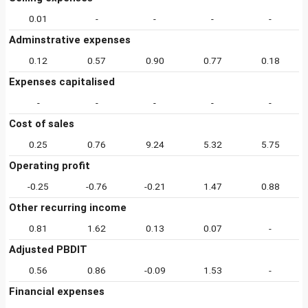
0.01
-
-
-
-
Adminstrative expenses
0.12
0.57
0.90
0.77
0.18
Expenses capitalised
-
-
-
-
-
Cost of sales
0.25
0.76
9.24
5.32
5.75
Operating profit
-0.25
-0.76
-0.21
1.47
0.88
Other recurring income
0.81
1.62
0.13
0.07
-
Adjusted PBDIT
0.56
0.86
-0.09
1.53
-
Financial expenses