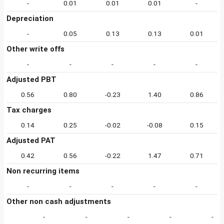
-
0.01
0.01
0.01
-
Depreciation
-
0.05
0.13
0.13
0.01
Other write offs
-
-
-
-
-
Adjusted PBT
0.56
0.80
-0.23
1.40
0.86
Tax charges
0.14
0.25
-0.02
-0.08
0.15
Adjusted PAT
0.42
0.56
-0.22
1.47
0.71
Non recurring items
-
-
-
-
-
Other non cash adjustments
-
-
-
-
-