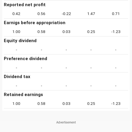
Reported net profit
0.42
0.56
-0.22
1.47
0.71
Earnigs before appropriation
1.00
0.58
0.03
0.25
-1.23
Equity dividend
-
-
-
-
-
Preference dividend
-
-
-
-
-
Dividend tax
-
-
-
-
-
Retained earnings
1.00
0.58
0.03
0.25
-1.23