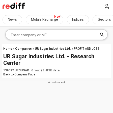
News
Mobile Recharge
Indices
Sectors
Home
»
Companies
»
UR Sugar Industries Ltd.
» PROFIT-AND-LOSS
UR Sugar Industries Ltd. - Research
Center
539097 URSUGAR Group (B) BSE data
Back to
Company Page