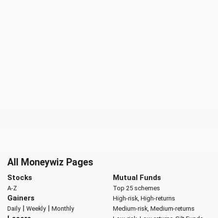
All Moneywiz Pages
Stocks
Mutual Funds
A-Z
Top 25 schemes
Gainers
High-risk, High-returns
|
|
Daily
Weekly
Monthly
Medium-risk, Medium-returns