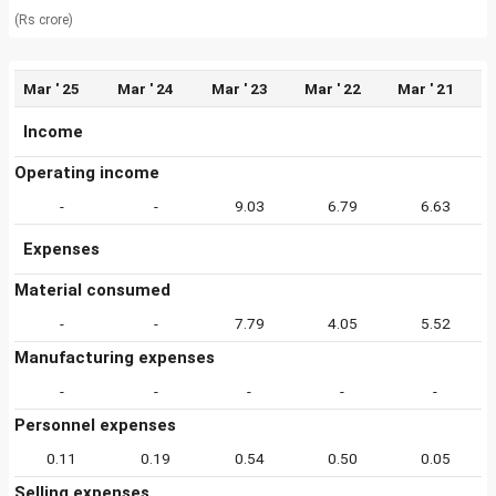
(Rs crore)
Mar ' 25
Mar ' 24
Mar ' 23
Mar ' 22
Mar ' 21
Income
Operating income
-
-
9.03
6.79
6.63
Expenses
Material consumed
-
-
7.79
4.05
5.52
Manufacturing expenses
-
-
-
-
-
Personnel expenses
0.11
0.19
0.54
0.50
0.05
Selling expenses