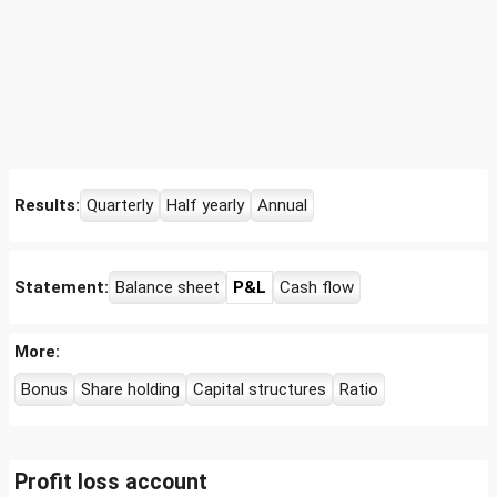
Results:
Quarterly
Half yearly
Annual
Statement:
Balance sheet
P&L
Cash flow
More:
Bonus
Share holding
Capital structures
Ratio
Profit loss account