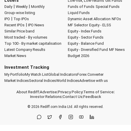
Losers
Low-risk, Low-returns
Gilt Funds
|
|
Daily
Weekly
Monthly
Funds of Funds
Special Funds
Group-wise listing
Liquid Funds
|
IPO
Top IPOs
Dynamic Asset Allocation
NFOs
|
Recent IPOs
IPO News
MF Selector
Equity - ELSS
Similar Price band
Equity - Index Funds
Most traded - By volumes
Equity - Sector Funds
Top 100 - By market capitalisation
Equity - Balance Fund
Latest Company Results
Equity - Diversified Fund
MF News
Market News
Budget 2026
Investment Tracking
My Portfolio
My Watch List
Global Indicators
Forex Converter
Market Indices
Sectoral Indices
World Indices
Advertise with us
About Rediff
|
Advertise
|
Privacy Policy
|
Terms of Service
|
Investor Relations
|
Contact Us
|
Feedback
© 2026
Rediff.com
India Ltd. All rights reserved.