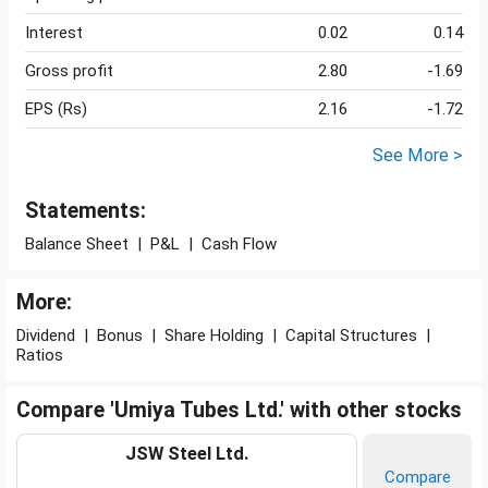
Interest
0.02
0.14
Gross profit
2.80
-1.69
EPS (Rs)
2.16
-1.72
See More >
Statements:
Balance Sheet
|
P&L
|
Cash Flow
More:
Dividend
|
Bonus
|
Share Holding
|
Capital Structures
|
Ratios
Compare 'Umiya Tubes Ltd.' with other stocks
JSW Steel Ltd.
Compare