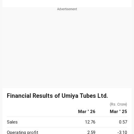
Financial Results of Umiya Tubes Ltd.
(Rs. Crore)
Mar ' 26
Mar ' 25
Sales
12.76
0.57
Operating profit
2.59
-3.10