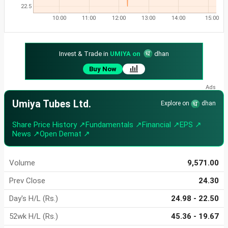
22.5
10:00
11:00
12:00
13:00
14:00
15:00
Invest & Trade in
UMIYA on
dhan
Buy Now
Umiya Tubes Ltd.
Explore on
dhan
Share Price History ↗
Fundamentals ↗
Financial ↗
EPS ↗
News ↗
Open Demat ↗
Volume
9,571.00
Prev Close
24.30
Day's H/L (Rs.)
24.98 - 22.50
52wk H/L (Rs.)
45.36 - 19.67