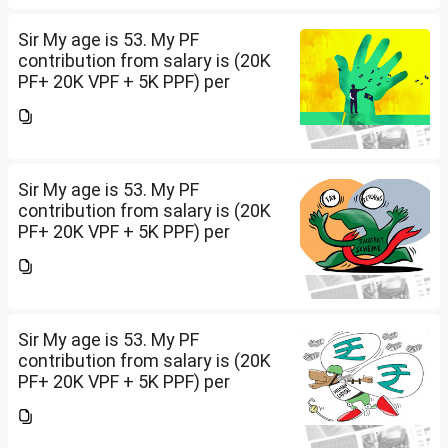
ft land. Rest all...
Sir My age is 53. My PF
contribution from salary is (20K
PF+ 20K VPF + 5K PPF) per
month , NPS 50K/per year and
Insurance premium of 30K/per
year. Invested 20Lakh in 2400 sq
ft land. Rest all...
Sir My age is 53. My PF
contribution from salary is (20K
PF+ 20K VPF + 5K PPF) per
month , NPS 50K/per year and
Insurance premium of 30K/per
year. Invested 20Lakh in 2400 sq
ft land. Rest all...
Sir My age is 53. My PF
contribution from salary is (20K
PF+ 20K VPF + 5K PPF) per
month , NPS 50K/per year and
Insurance premium of 30K/per
year. Invested 20Lakh in 2400 sq