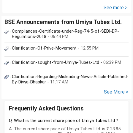
ft land. Rest all...
See more >
BSE Announcements from Umiya Tubes Ltd.
Compliances-Certificate-under-Reg-74-5-of-SEBI-DP-
Regulations-2018
- 06:44 PM
Clarification-Of-Prive-Movement
- 12:55 PM
Clarification-sought-from-Umiya-Tubes-Ltd
- 06:39 PM
Clarification-Regarding-Misleading-News-Article-Published-
By-Divya-Bhaskar
- 11:17 AM
See More >
Frequently Asked Questions
Q: What is the current share price of Umiya Tubes Ltd.?
A: The current share price of Umiya Tubes Ltd. is ₹ 23.85