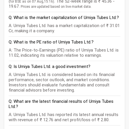
. The 52-week range is ₹ 45.36 -
(for BSE as on 07 Aug,15:16)
19.67.
Prices are updated based on live market data.
Q: What is the market capitalization of Umiya Tubes Ltd.?
A: Umiya Tubes Ltd. has a market capitalization of ₹ 31.01
Cr, making it a company.
Q: What is the PE ratio of Umiya Tubes Ltd.?
A: The Price-to-Earnings (PE) ratio of Umiya Tubes Ltd. is
11.02, indicating its valuation relative to earnings.
Q: Is Umiya Tubes Ltd. a good investment?
A: Umiya Tubes Ltd. is considered based on its financial
performance, sector outlook, and market conditions.
Investors should evaluate fundamentals and consult
financial advisors before investing.
Q: What are the latest financial results of Umiya Tubes
Ltd.?
A: Umiya Tubes Ltd. has reported its latest annual results
with revenue of ₹ 12.76 and net profit/loss of ₹ 2.80.