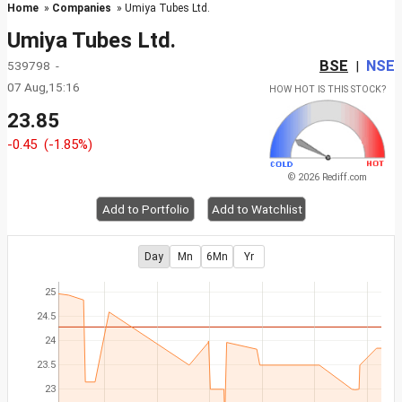
Home
»
Companies
» Umiya Tubes Ltd.
Umiya Tubes Ltd.
BSE
NSE
539798 -
|
07 Aug,15:16
HOW HOT IS THIS STOCK?
23.85
-0.45
(-1.85%)
© 2026 Rediff.com
Add to Portfolio
Add to Watchlist
Day
Mn
6Mn
Yr
25
24.5
24
23.5
23