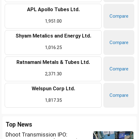
APL Apollo Tubes Ltd.
Compare
1,951.00
Shyam Metalics and Energy Ltd.
Compare
1,016.25
Ratnamani Metals & Tubes Ltd.
Compare
2,371.30
Welspun Corp Ltd.
Compare
1,817.35
Top News
Dhoot Transmission IPO: