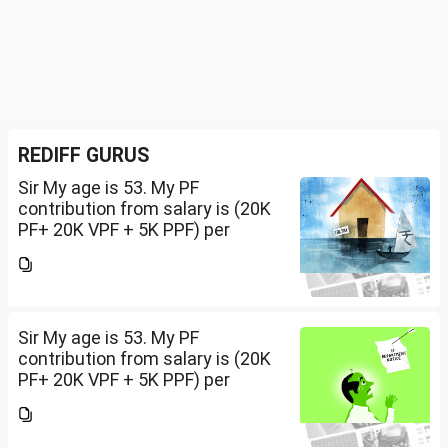
REDIFF GURUS
Sir My age is 53. My PF
contribution from salary is (20K
PF+ 20K VPF + 5K PPF) per
month , NPS 50K/per year and
Insurance premium of 30K/per
year. Invested 20Lakh in 2400 sq
ft land. Rest all...
Sir My age is 53. My PF
contribution from salary is (20K
PF+ 20K VPF + 5K PPF) per
month , NPS 50K/per year and
Insurance premium of 30K/per
year. Invested 20Lakh in 2400 sq