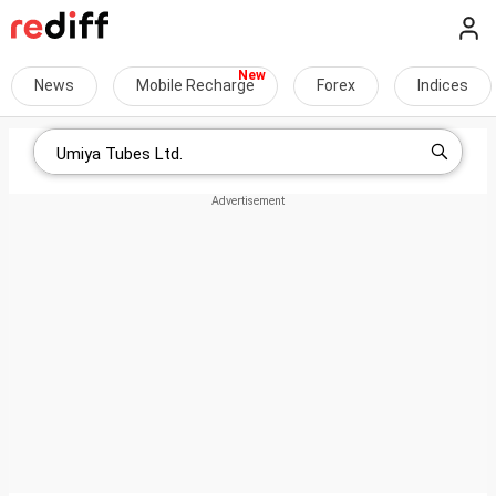
News
Mobile Recharge
Forex
Indices