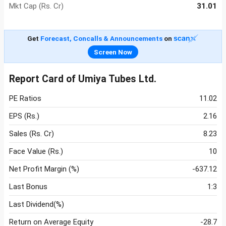
Mkt Cap (Rs. Cr)
31.01
Get
Forecast, Concalls & Announcements
on
Screen Now
Report Card of Umiya Tubes Ltd.
PE Ratios
11.02
EPS (Rs.)
2.16
Sales (Rs. Cr)
8.23
Face Value (Rs.)
10
Net Profit Margin (%)
-637.12
Last Bonus
1:3
Last Dividend(%)
Return on Average Equity
-28.7