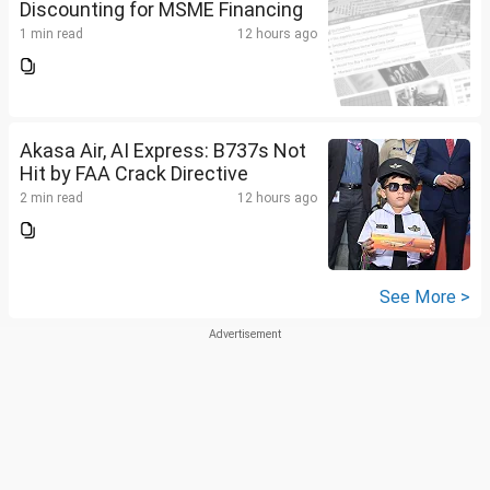
Discounting for MSME Financing
1 min read
12 hours ago
Akasa Air, AI Express: B737s Not
Hit by FAA Crack Directive
2 min read
12 hours ago
See More >