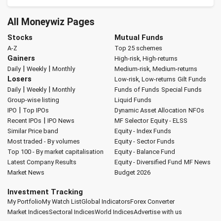
All Moneywiz Pages
Stocks
Mutual Funds
A-Z
Top 25 schemes
Gainers
High-risk, High-returns
|
|
Daily
Weekly
Monthly
Medium-risk, Medium-returns
Losers
Low-risk, Low-returns
Gilt Funds
|
|
Daily
Weekly
Monthly
Funds of Funds
Special Funds
Group-wise listing
Liquid Funds
|
IPO
Top IPOs
Dynamic Asset Allocation
NFOs
|
Recent IPOs
IPO News
MF Selector
Equity - ELSS
Similar Price band
Equity - Index Funds
Most traded - By volumes
Equity - Sector Funds
Top 100 - By market capitalisation
Equity - Balance Fund
Latest Company Results
Equity - Diversified Fund
MF News
Market News
Budget 2026
Investment Tracking
My Portfolio
My Watch List
Global Indicators
Forex Converter
Market Indices
Sectoral Indices
World Indices
Advertise with us