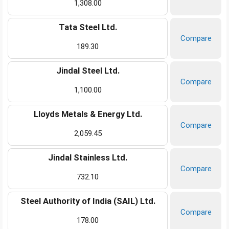
1,308.00
Tata Steel Ltd.
Compare
189.30
Jindal Steel Ltd.
Compare
1,100.00
Lloyds Metals & Energy Ltd.
Compare
2,059.45
Jindal Stainless Ltd.
Compare
732.10
Steel Authority of India (SAIL) Ltd.
Compare
178.00