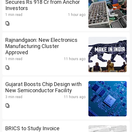
Secures Rs 918 Cr from Anchor
Investors
1 min read
1 hour ago
Rajnandgaon: New Electronics
Manufacturing Cluster
Approved
1 min read
11 hours ago
Gujarat Boosts Chip Design with
New Semiconductor Facility
3 min read
11 hours ago
BRICS to Study Invoice