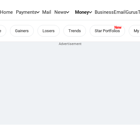
Home
Payments
Mail
News
Money
BusinessEmail
Gurus
e
Gainers
Losers
Trends
Star Portfolios
My 