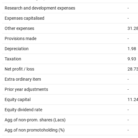
Research and development expenses
-
Expenses capitalised
-
Other expenses
31.2
Provisions made
-
Depreciation
1.98
Taxation
9.93
Net profit / loss
28.7
Extra ordinary item
-
Prior year adjustments
-
Equity capital
11.2
Equity dividend rate
-
Agg.of non-prom. shares (Lacs)
-
Agg.of non promotoholding (%)
-