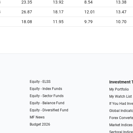
8
23.35
13.92
8.54
13.38
8
26.87
18.17
12.01
13.47
1
18.08
11.95
9.79
10.70
Equity - ELSS
Investment 
Equity - Index Funds
My Portfolio
Equity - Sector Funds
My Watch List
Equity - Balance Fund
If You Had Inve
Equity - Diversified Fund
Global Indicat
MF News
Forex Converte
Budget 2026
Market Indices
Sectoral Indice