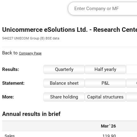
Unicommerce eSolutions Ltd. - Research Cent
544227 UNIECOM Group (B) BSE data
Back to
Company Page
Results:
Quarterly
Half yearly
Statement:
Balance sheet
P&L
More:
Share holding
Capital structures
Annual results in brief
Mar ' 26
Sales
119.90