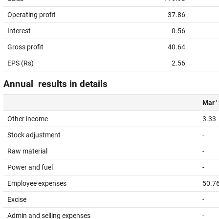
Operating profit
37.86
Interest
0.56
Gross profit
40.64
EPS (Rs)
2.56
Annual results in details
Mar '
Other income
3.33
Stock adjustment
-
Raw material
-
Power and fuel
-
Employee expenses
50.7
Excise
-
Admin and selling expenses
-