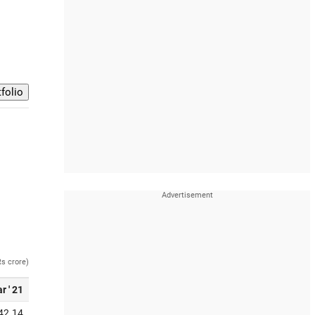
Rs crore)
r ' 21
42.14