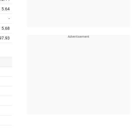
5.64
-
5.68
97.93