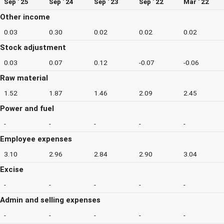
Sep ' 25
Sep ' 24
Sep ' 23
Sep ' 22
Mar ' 22
Other income
0.03
0.30
0.02
0.02
0.02
Stock adjustment
0.03
0.07
0.12
-0.07
-0.06
Raw material
1.52
1.87
1.46
2.09
2.45
Power and fuel
-
-
-
-
-
Employee expenses
3.10
2.96
2.84
2.90
3.04
Excise
-
-
-
-
-
Admin and selling expenses
-
-
-
-
-