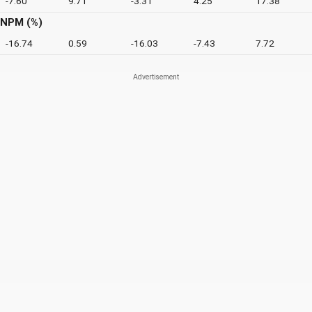
-7.60
9.71
-3.31
4.25
17.38
NPM (%)
-16.74
0.59
-16.03
-7.43
7.72