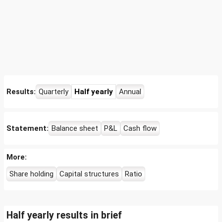
Results:
Quarterly
Half yearly
Annual
Statement:
Balance sheet
P&L
Cash flow
More:
Share holding
Capital structures
Ratio
Half yearly results in brief