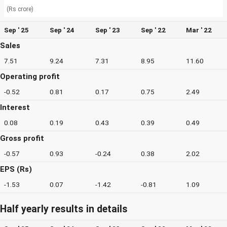
(Rs crore)
Sep ' 25
Sep ' 24
Sep ' 23
Sep ' 22
Mar ' 22
Sales
7.51
9.24
7.31
8.95
11.60
Operating profit
-0.52
0.81
0.17
0.75
2.49
Interest
0.08
0.19
0.43
0.39
0.49
Gross profit
-0.57
0.93
-0.24
0.38
2.02
EPS (Rs)
-1.53
0.07
-1.42
-0.81
1.09
Half yearly results in details