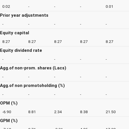
0.02
-
-
-
0.01
Prior year adjustments
-
-
-
-
-
Equity capital
8.27
8.27
8.27
8.27
8.27
Equity dividend rate
-
-
-
-
-
Agg.of non-prom. shares (Lacs)
-
-
-
-
-
Agg.of non promotoholding (%)
-
-
-
-
-
OPM (%)
-6.90
8.81
2.34
8.38
21.50
GPM (%)