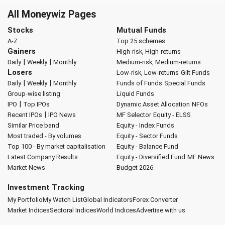
All Moneywiz Pages
Stocks
Mutual Funds
A-Z
Top 25 schemes
Gainers
High-risk, High-returns
|
|
Daily
Weekly
Monthly
Medium-risk, Medium-returns
Losers
Low-risk, Low-returns
Gilt Funds
|
|
Daily
Weekly
Monthly
Funds of Funds
Special Funds
Group-wise listing
Liquid Funds
|
IPO
Top IPOs
Dynamic Asset Allocation
NFOs
|
Recent IPOs
IPO News
MF Selector
Equity - ELSS
Similar Price band
Equity - Index Funds
Most traded - By volumes
Equity - Sector Funds
Top 100 - By market capitalisation
Equity - Balance Fund
Latest Company Results
Equity - Diversified Fund
MF News
Market News
Budget 2026
Investment Tracking
My Portfolio
My Watch List
Global Indicators
Forex Converter
Market Indices
Sectoral Indices
World Indices
Advertise with us