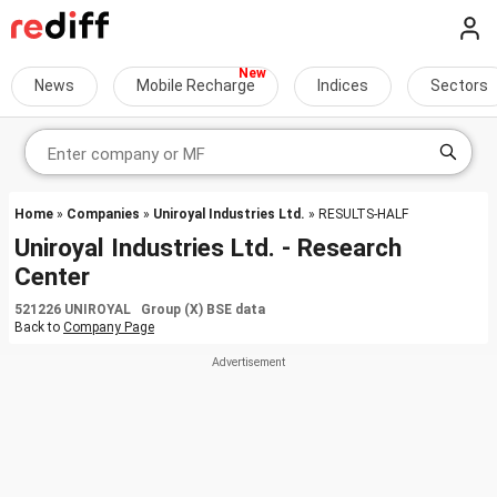
News
Mobile Recharge
Indices
Sectors
Home
»
Companies
»
Uniroyal Industries Ltd.
» RESULTS-HALF
Uniroyal Industries Ltd. - Research
Center
521226 UNIROYAL Group (X) BSE data
Back to
Company Page