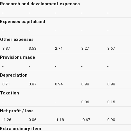
Research and development expenses
-
-
-
-
-
Expenses capitalised
-
-
-
-
-
Other expenses
3.37
3.53
2.71
3.27
3.67
Provisions made
-
-
-
-
-
Depreciation
0.71
0.87
0.94
0.98
0.98
Taxation
-
-
-
0.06
0.15
Net profit / loss
-1.26
0.06
-1.18
-0.67
0.90
Extra ordinary item