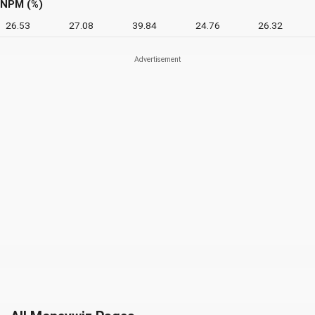
NPM (%)
26.53
27.08
39.84
24.76
26.32