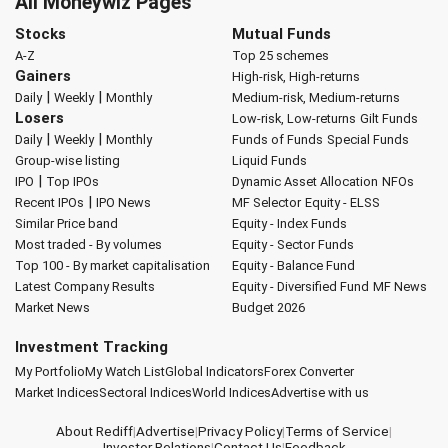
All Moneywiz Pages
Stocks
Mutual Funds
A-Z
Top 25 schemes
Gainers
High-risk, High-returns
|
|
Daily
Weekly
Monthly
Medium-risk, Medium-returns
Losers
Low-risk, Low-returns
Gilt Funds
|
|
Daily
Weekly
Monthly
Funds of Funds
Special Funds
Group-wise listing
Liquid Funds
|
IPO
Top IPOs
Dynamic Asset Allocation
NFOs
|
Recent IPOs
IPO News
MF Selector
Equity - ELSS
Similar Price band
Equity - Index Funds
Most traded - By volumes
Equity - Sector Funds
Top 100 - By market capitalisation
Equity - Balance Fund
Latest Company Results
Equity - Diversified Fund
MF News
Market News
Budget 2026
Investment Tracking
My Portfolio
My Watch List
Global Indicators
Forex Converter
Market Indices
Sectoral Indices
World Indices
Advertise with us
About Rediff
|
Advertise
|
Privacy Policy
|
Terms of Service
|
Investor Relations
|
Contact Us
|
Feedback