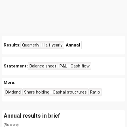
Results:
Quarterly
Half yearly
Annual
Statement:
Balance sheet
P&L
Cash flow
More:
Dividend
Share holding
Capital structures
Ratio
Annual results in brief
(Rs crore)