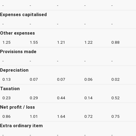
-
-
-
-
-
Expenses capitalised
-
-
-
-
-
Other expenses
1.25
1.55
1.21
1.22
0.88
Provisions made
-
-
-
-
-
Depreciation
0.13
0.07
0.07
0.06
0.02
Taxation
0.23
0.29
0.44
0.14
0.52
Net profit / loss
0.86
1.01
1.64
0.72
0.75
Extra ordinary item
-
-
-
-
-