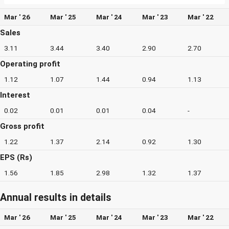
Mar ' 26
Mar ' 25
Mar ' 24
Mar ' 23
Mar ' 22
Sales
3.11
3.44
3.40
2.90
2.70
Operating profit
1.12
1.07
1.44
0.94
1.13
Interest
0.02
0.01
0.01
0.04
-
Gross profit
1.22
1.37
2.14
0.92
1.30
EPS (Rs)
1.56
1.85
2.98
1.32
1.37
Annual results in details
Mar ' 26
Mar ' 25
Mar ' 24
Mar ' 23
Mar ' 22