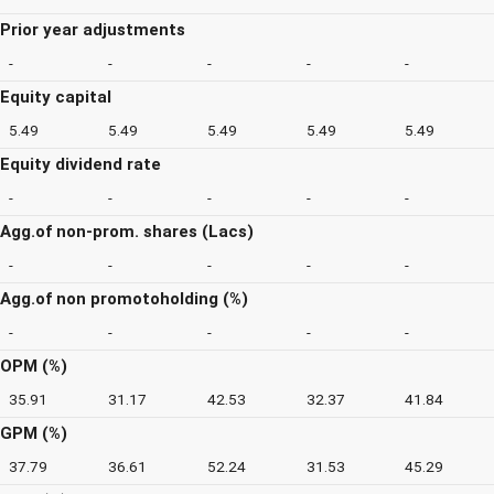
Prior year adjustments
-
-
-
-
-
Equity capital
5.49
5.49
5.49
5.49
5.49
Equity dividend rate
-
-
-
-
-
Agg.of non-prom. shares (Lacs)
-
-
-
-
-
Agg.of non promotoholding (%)
-
-
-
-
-
OPM (%)
35.91
31.17
42.53
32.37
41.84
GPM (%)
37.79
36.61
52.24
31.53
45.29