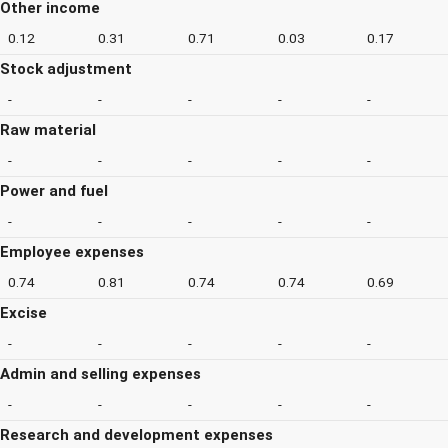
Other income
0.12
0.31
0.71
0.03
0.17
Stock adjustment
-
-
-
-
-
Raw material
-
-
-
-
-
Power and fuel
-
-
-
-
-
Employee expenses
0.74
0.81
0.74
0.74
0.69
Excise
-
-
-
-
-
Admin and selling expenses
-
-
-
-
-
Research and development expenses