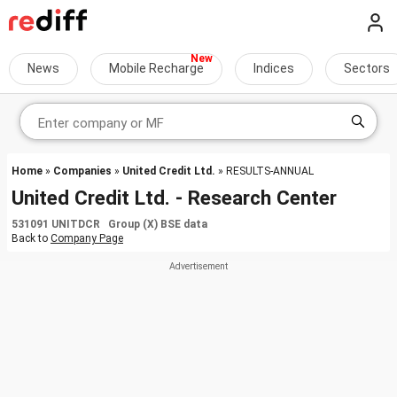
News
Mobile Recharge
Indices
Sectors
Home
»
Companies
»
United Credit Ltd.
» RESULTS-ANNUAL
United Credit Ltd. - Research Center
531091 UNITDCR Group (X) BSE data
Back to
Company Page