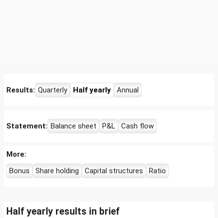
Results:
Quarterly
Half yearly
Annual
Statement:
Balance sheet
P&L
Cash flow
More:
Bonus
Share holding
Capital structures
Ratio
Half yearly results in brief