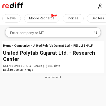
News
Mobile Recharge
Indices
Sectors
Home
»
Companies
»
United Polyfab Gujarat Ltd.
» RESULTS-HALF
United Polyfab Gujarat Ltd. - Research
Center
544756 UNITEDPOLY Group (T) BSE data
Back to
Company Page