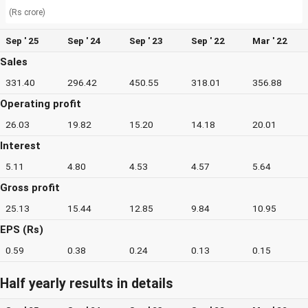
(Rs crore)
Sep ' 25
Sep ' 24
Sep ' 23
Sep ' 22
Mar ' 22
Sales
331.40
296.42
450.55
318.01
356.88
Operating profit
26.03
19.82
15.20
14.18
20.01
Interest
5.11
4.80
4.53
4.57
5.64
Gross profit
25.13
15.44
12.85
9.84
10.95
EPS (Rs)
0.59
0.38
0.24
0.13
0.15
Half yearly results in details