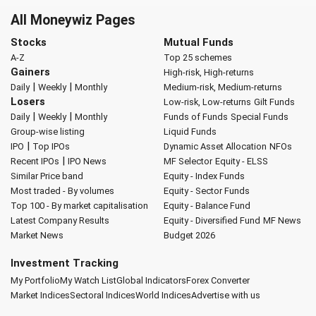
All Moneywiz Pages
Stocks
Mutual Funds
A-Z
Top 25 schemes
Gainers
High-risk, High-returns
|
|
Daily
Weekly
Monthly
Medium-risk, Medium-returns
Losers
Low-risk, Low-returns
Gilt Funds
|
|
Daily
Weekly
Monthly
Funds of Funds
Special Funds
Group-wise listing
Liquid Funds
|
IPO
Top IPOs
Dynamic Asset Allocation
NFOs
|
Recent IPOs
IPO News
MF Selector
Equity - ELSS
Similar Price band
Equity - Index Funds
Most traded - By volumes
Equity - Sector Funds
Top 100 - By market capitalisation
Equity - Balance Fund
Latest Company Results
Equity - Diversified Fund
MF News
Market News
Budget 2026
Investment Tracking
My Portfolio
My Watch List
Global Indicators
Forex Converter
Market Indices
Sectoral Indices
World Indices
Advertise with us