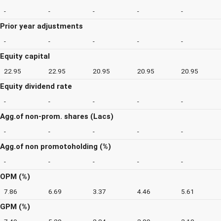
-
-
-
-
-
Prior year adjustments
-
-
-
-
-
Equity capital
22.95
22.95
20.95
20.95
20.95
Equity dividend rate
-
-
-
-
-
Agg.of non-prom. shares (Lacs)
-
-
-
-
-
Agg.of non promotoholding (%)
-
-
-
-
-
OPM (%)
7.86
6.69
3.37
4.46
5.61
GPM (%)