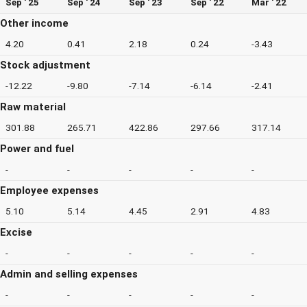
Sep ' 25
Sep ' 24
Sep ' 23
Sep ' 22
Mar ' 22
Other income
4.20
0.41
2.18
0.24
-3.43
Stock adjustment
-12.22
-9.80
-7.14
-6.14
-2.41
Raw material
301.88
265.71
422.86
297.66
317.14
Power and fuel
-
-
-
-
-
Employee expenses
5.10
5.14
4.45
2.91
4.83
Excise
-
-
-
-
-
Admin and selling expenses
-
-
-
-
-