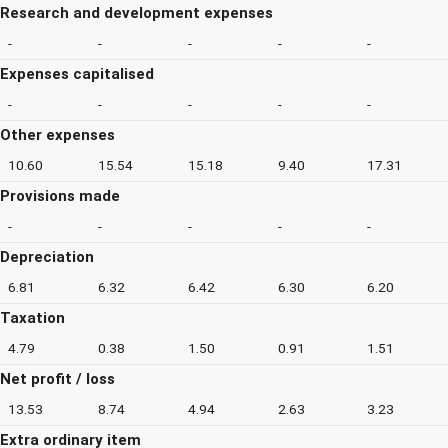
Research and development expenses
-
-
-
-
-
Expenses capitalised
-
-
-
-
-
Other expenses
10.60
15.54
15.18
9.40
17.31
Provisions made
-
-
-
-
-
Depreciation
6.81
6.32
6.42
6.30
6.20
Taxation
4.79
0.38
1.50
0.91
1.51
Net profit / loss
13.53
8.74
4.94
2.63
3.23
Extra ordinary item