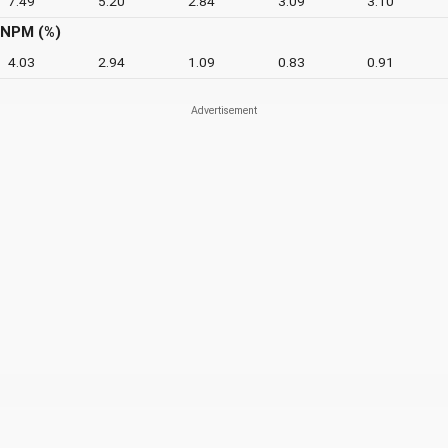
7.49
5.20
2.84
3.09
3.10
NPM (%)
4.03
2.94
1.09
0.83
0.91