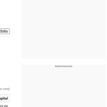
Rs crore)
apital
29.89