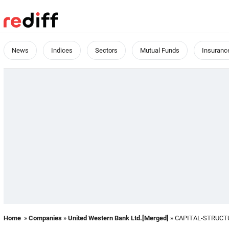
News
Indices
Sectors
Mutual Funds
Insuranc
Home
»
Companies
»
United Western Bank Ltd.[Merged]
» CAPITAL-STRUCT