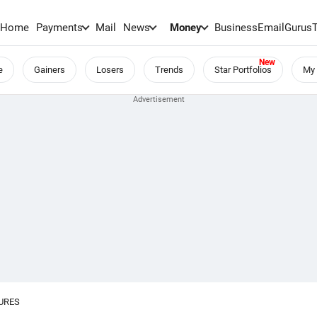
Home
Payments
Mail
News
Money
BusinessEmail
Gurus
e
Gainers
Losers
Trends
Star Portfolios
My 
URES