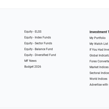
Equity - ELSS
Investment 
Equity - Index Funds
My Portfolio
Equity - Sector Funds
My Watch List
Equity - Balance Fund
If You Had Inve
Equity - Diversified Fund
Global Indicat
MF News
Forex Converte
Budget 2026
Market Indices
Sectoral Indice
World Indices
Advertise with