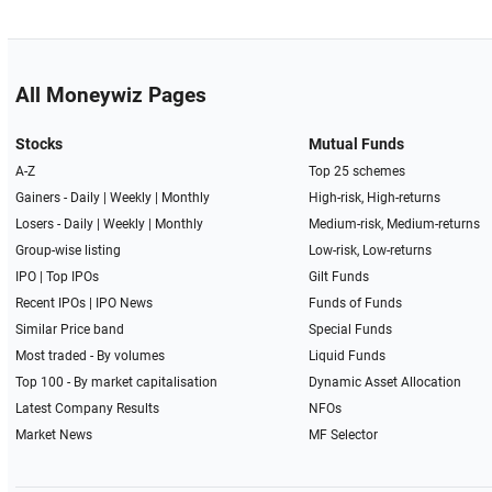
All Moneywiz Pages
Stocks
Mutual Funds
A-Z
Top 25 schemes
Gainers -
Daily
|
Weekly
|
Monthly
High-risk, High-returns
Losers -
Daily
|
Weekly
|
Monthly
Medium-risk, Medium-returns
Group-wise listing
Low-risk, Low-returns
IPO
|
Top IPOs
Gilt Funds
Recent IPOs
|
IPO News
Funds of Funds
Similar Price band
Special Funds
Most traded - By volumes
Liquid Funds
Top 100 - By market capitalisation
Dynamic Asset Allocation
Latest Company Results
NFOs
Market News
MF Selector