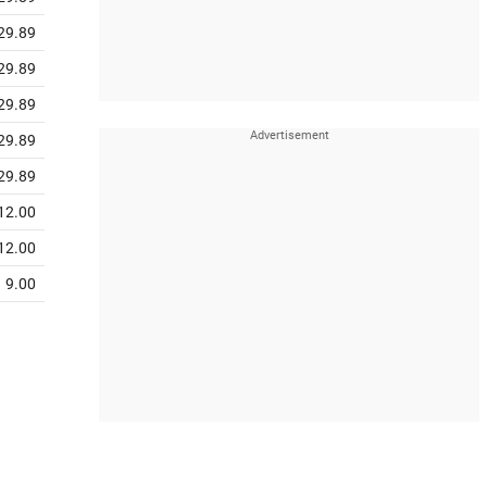
29.89
29.89
29.89
29.89
29.89
12.00
12.00
9.00