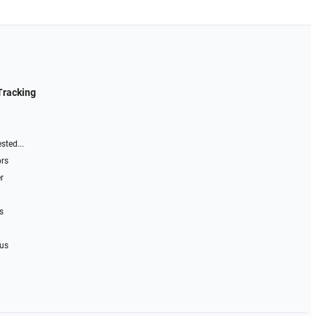
Tracking
sted...
ors
r
s
 us