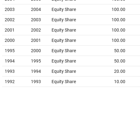
2003
2004
Equity Share
100.00
2002
2003
Equity Share
100.00
2001
2002
Equity Share
100.00
2000
2001
Equity Share
100.00
1995
2000
Equity Share
50.00
1994
1995
Equity Share
50.00
1993
1994
Equity Share
20.00
1992
1993
Equity Share
10.00