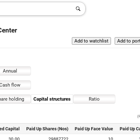
Center
Annual
Cash flow
are holding
Capital structures
Ratio
(
ed Capital
Paid Up Shares (Nos)
Paid Up Face Value
Paid Up C
30.00
29887722
10