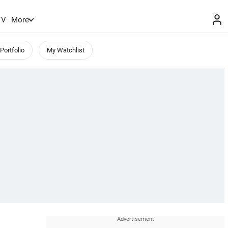
TV
More
Portfolio
My Watchlist