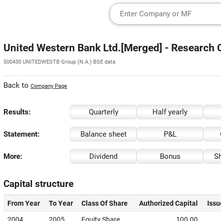
United Western Bank Ltd.[Merged] - Research 
500430 UNITEDWESTB Group (N.A.) BSE data
Back to
Company Page
Results:
Quarterly
Half yearly
Statement:
Balance sheet
P&L
More:
Dividend
Bonus
Sh
Capital structure
From Year
To Year
Class Of Share
Authorized Capital
Issu
2004
2005
Equity Share
100.00