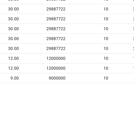
30.00
29887722
10
30.00
29887722
10
30.00
29887722
10
30.00
29887722
10
30.00
29887722
10
12.00
12000000
10
12.00
12000000
10
9.00
9000000
10