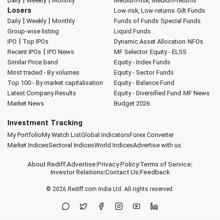
|
|
Daily
Weekly
Monthly
Medium-risk, Medium-returns
Losers
Low-risk, Low-returns
Gilt Funds
|
|
Daily
Weekly
Monthly
Funds of Funds
Special Funds
Group-wise listing
Liquid Funds
|
IPO
Top IPOs
Dynamic Asset Allocation
NFOs
|
Recent IPOs
IPO News
MF Selector
Equity - ELSS
Similar Price band
Equity - Index Funds
Most traded - By volumes
Equity - Sector Funds
Top 100 - By market capitalisation
Equity - Balance Fund
Latest Company Results
Equity - Diversified Fund
MF News
Market News
Budget 2026
Investment Tracking
My Portfolio
My Watch List
Global Indicators
Forex Converter
Market Indices
Sectoral Indices
World Indices
Advertise with us
About Rediff
|
Advertise
|
Privacy Policy
|
Terms of Service
|
Investor Relations
|
Contact Us
|
Feedback
© 2026
Rediff.com
India Ltd. All rights reserved.