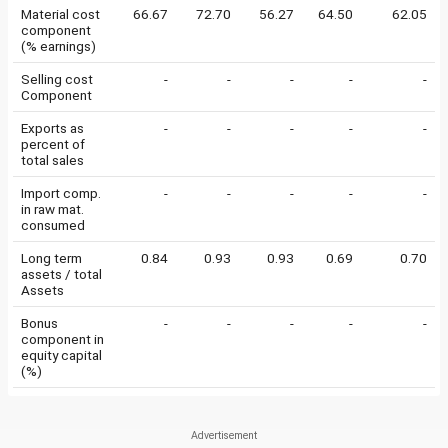
Material cost
66.67
72.70
56.27
64.50
62.05
component
(% earnings)
Selling cost
-
-
-
-
-
Component
Exports as
-
-
-
-
-
percent of
total sales
Import comp.
-
-
-
-
-
in raw mat.
consumed
Long term
0.84
0.93
0.93
0.69
0.70
assets / total
Assets
Bonus
-
-
-
-
-
component in
equity capital
(%)