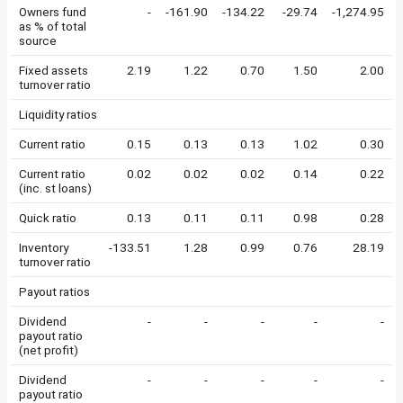
Owners fund
-
-161.90
-134.22
-29.74
-1,274.95
as % of total
source
Fixed assets
2.19
1.22
0.70
1.50
2.00
turnover ratio
Liquidity ratios
Current ratio
0.15
0.13
0.13
1.02
0.30
Current ratio
0.02
0.02
0.02
0.14
0.22
(inc. st loans)
Quick ratio
0.13
0.11
0.11
0.98
0.28
Inventory
-133.51
1.28
0.99
0.76
28.19
turnover ratio
Payout ratios
Dividend
-
-
-
-
-
payout ratio
(net profit)
Dividend
-
-
-
-
-
payout ratio