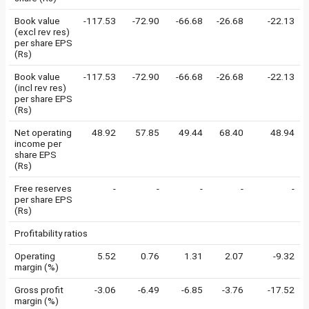
Book value
-117.53
-72.90
-66.68
-26.68
-22.13
(excl rev res)
per share EPS
(Rs)
Book value
-117.53
-72.90
-66.68
-26.68
-22.13
(incl rev res)
per share EPS
(Rs)
Net operating
48.92
57.85
49.44
68.40
48.94
income per
share EPS
(Rs)
Free reserves
-
-
-
-
-
per share EPS
(Rs)
Profitability ratios
Operating
5.52
0.76
1.31
2.07
-9.32
margin (%)
Gross profit
-3.06
-6.49
-6.85
-3.76
-17.52
margin (%)