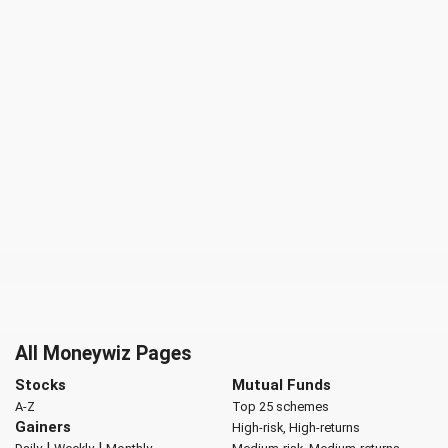
All Moneywiz Pages
Stocks
Mutual Funds
A-Z
Top 25 schemes
Gainers
High-risk, High-returns