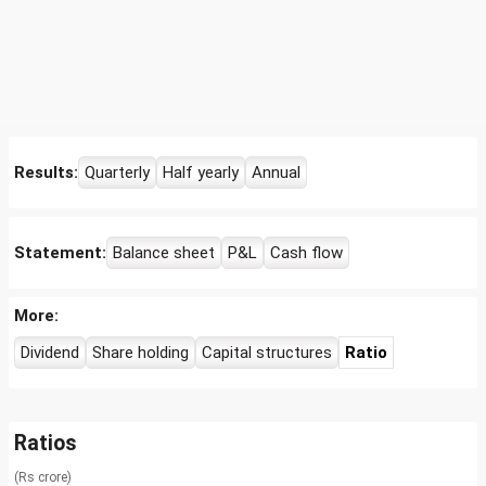
Results:
Quarterly
Half yearly
Annual
Statement:
Balance sheet
P&L
Cash flow
More:
Dividend
Share holding
Capital structures
Ratio
Ratios
(Rs crore)