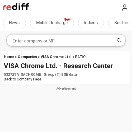
News
Mobile Recharge
Indices
Sectors
Home
»
Companies
»
VISA Chrome Ltd.
» RATIO
VISA Chrome Ltd. - Research Center
532721 VISACHROME Group (T) BSE data
Back to
Company Page