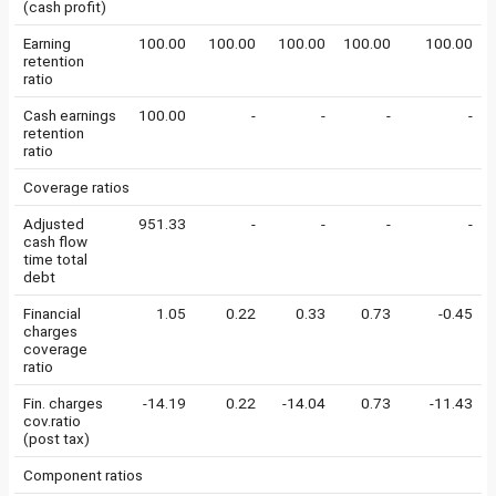
(cash profit)
Earning
100.00
100.00
100.00
100.00
100.00
retention
ratio
Cash earnings
100.00
-
-
-
-
retention
ratio
Coverage ratios
Adjusted
951.33
-
-
-
-
cash flow
time total
debt
Financial
1.05
0.22
0.33
0.73
-0.45
charges
coverage
ratio
Fin. charges
-14.19
0.22
-14.04
0.73
-11.43
cov.ratio
(post tax)
Component ratios