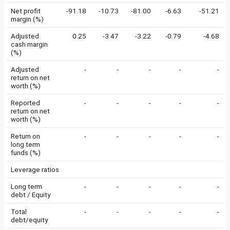
Net profit
-91.18
-10.73
-81.00
-6.63
-51.21
margin (%)
Adjusted
0.25
-3.47
-3.22
-0.79
-4.68
cash margin
(%)
Adjusted
-
-
-
-
-
return on net
worth (%)
Reported
-
-
-
-
-
return on net
worth (%)
Return on
-
-
-
-
-
long term
funds (%)
Leverage ratios
Long term
-
-
-
-
-
debt / Equity
Total
-
-
-
-
-
debt/equity