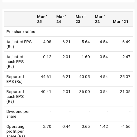
Mar '
Mar '
Mar '
Mar '
25
24
23
22
Mar ' 21
Per share ratios
Adjusted EPS
-4.08
-6.21
-5.64
-4.54
-6.49
(Rs)
Adjusted
0.12
-2.01
-1.60
-0.54
-2.47
cash EPS
(Rs)
Reported
-44.61
-6.21
-40.05
-4.54
-25.07
EPS (Rs)
Reported
-40.41
-2.01
-36.00
-0.54
-21.05
cash EPS
(Rs)
Dividend per
-
-
-
-
-
share
Operating
2.70
0.44
0.65
1.42
-4.56
profit per
share (Rs)