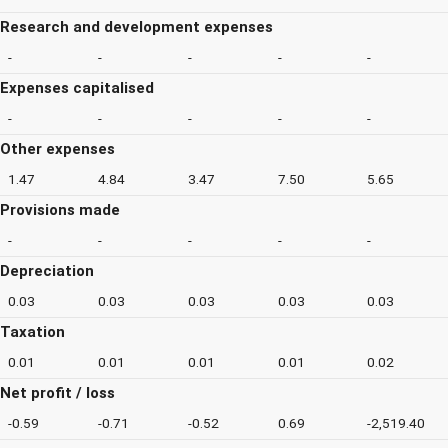
Research and development expenses
-
-
-
-
-
Expenses capitalised
-
-
-
-
-
Other expenses
1.47
4.84
3.47
7.50
5.65
Provisions made
-
-
-
-
-
Depreciation
0.03
0.03
0.03
0.03
0.03
Taxation
0.01
0.01
0.01
0.01
0.02
Net profit / loss
-0.59
-0.71
-0.52
0.69
-2,519.40