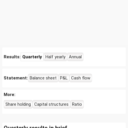
Results:
Quarterly
Half yearly
Annual
Statement:
Balance sheet
P&L
Cash flow
More:
Share holding
Capital structures
Ratio