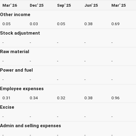
Mar' 26
Dec' 25
Sep' 25
Jun' 25
Mar' 25
Other income
0.05
0.03
0.05
0.38
0.69
Stock adjustment
-
-
-
-
-
Raw material
-
-
-
-
-
Power and fuel
-
-
-
-
-
Employee expenses
0.31
0.34
0.32
0.38
0.96
Excise
-
-
-
-
-
Admin and selling expenses
-
-
-
-
-