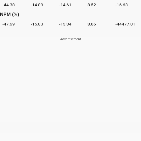
-44.38
-14.89
-14.61
8.52
-16.63
NPM (%)
-47.69
-15.83
-15.84
8.06
-44477.01