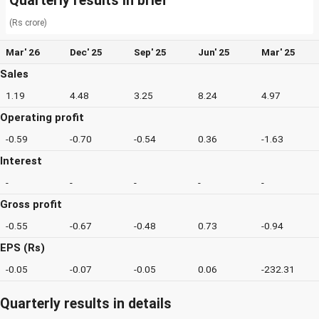
Quarterly results in brief
(Rs crore)
Mar' 26
Dec' 25
Sep' 25
Jun' 25
Mar' 25
Sales
1.19
4.48
3.25
8.24
4.97
Operating profit
-0.59
-0.70
-0.54
0.36
-1.63
Interest
-
-
-
-
-
Gross profit
-0.55
-0.67
-0.48
0.73
-0.94
EPS (Rs)
-0.05
-0.07
-0.05
0.06
-232.31
Quarterly results in details