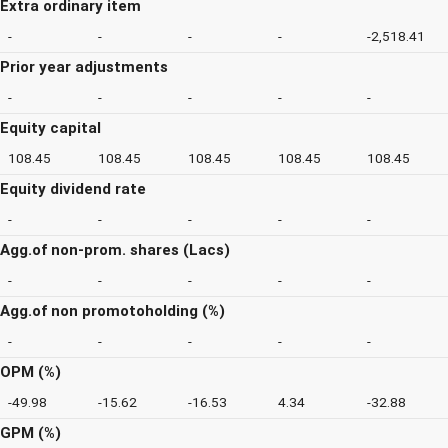
Extra ordinary item
-
-
-
-
-2,518.41
Prior year adjustments
-
-
-
-
-
Equity capital
108.45
108.45
108.45
108.45
108.45
Equity dividend rate
-
-
-
-
-
Agg.of non-prom. shares (Lacs)
-
-
-
-
-
Agg.of non promotoholding (%)
-
-
-
-
-
OPM (%)
-49.98
-15.62
-16.53
4.34
-32.88
GPM (%)