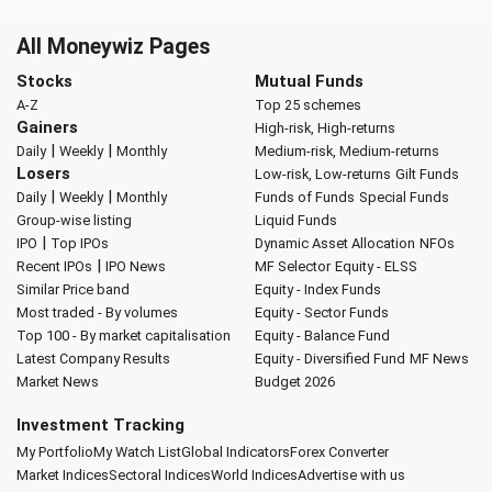
All Moneywiz Pages
Stocks
Mutual Funds
A-Z
Top 25 schemes
Gainers
High-risk, High-returns
|
|
Daily
Weekly
Monthly
Medium-risk, Medium-returns
Losers
Low-risk, Low-returns
Gilt Funds
|
|
Daily
Weekly
Monthly
Funds of Funds
Special Funds
Group-wise listing
Liquid Funds
|
IPO
Top IPOs
Dynamic Asset Allocation
NFOs
|
Recent IPOs
IPO News
MF Selector
Equity - ELSS
Similar Price band
Equity - Index Funds
Most traded - By volumes
Equity - Sector Funds
Top 100 - By market capitalisation
Equity - Balance Fund
Latest Company Results
Equity - Diversified Fund
MF News
Market News
Budget 2026
Investment Tracking
My Portfolio
My Watch List
Global Indicators
Forex Converter
Market Indices
Sectoral Indices
World Indices
Advertise with us