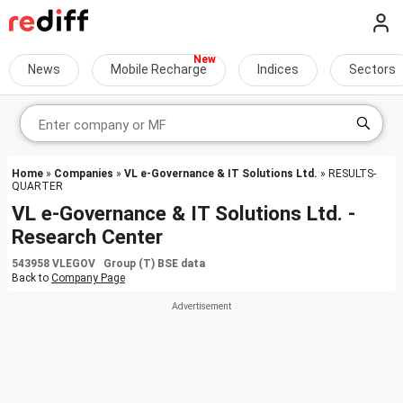
News
Mobile Recharge
Indices
Sectors
Home
»
Companies
»
VL e-Governance & IT Solutions Ltd.
» RESULTS-
QUARTER
VL e-Governance & IT Solutions Ltd. -
Research Center
543958 VLEGOV Group (T) BSE data
Back to
Company Page