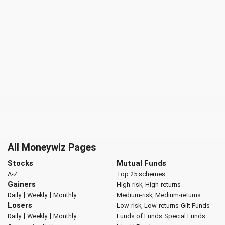
All Moneywiz Pages
Stocks
Mutual Funds
A-Z
Top 25 schemes
Gainers
High-risk, High-returns
|
|
Daily
Weekly
Monthly
Medium-risk, Medium-returns
Losers
Low-risk, Low-returns
Gilt Funds
|
|
Daily
Weekly
Monthly
Funds of Funds
Special Funds