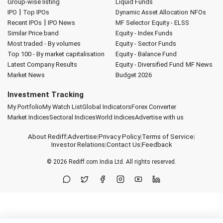
Group-wise listing
Liquid Funds
|
IPO
Top IPOs
Dynamic Asset Allocation
NFOs
|
Recent IPOs
IPO News
MF Selector
Equity - ELSS
Similar Price band
Equity - Index Funds
Most traded - By volumes
Equity - Sector Funds
Top 100 - By market capitalisation
Equity - Balance Fund
Latest Company Results
Equity - Diversified Fund
MF News
Market News
Budget 2026
Investment Tracking
My Portfolio
My Watch List
Global Indicators
Forex Converter
Market Indices
Sectoral Indices
World Indices
Advertise with us
About Rediff
|
Advertise
|
Privacy Policy
|
Terms of Service
|
Investor Relations
|
Contact Us
|
Feedback
© 2026
Rediff.com
India Ltd. All rights reserved.