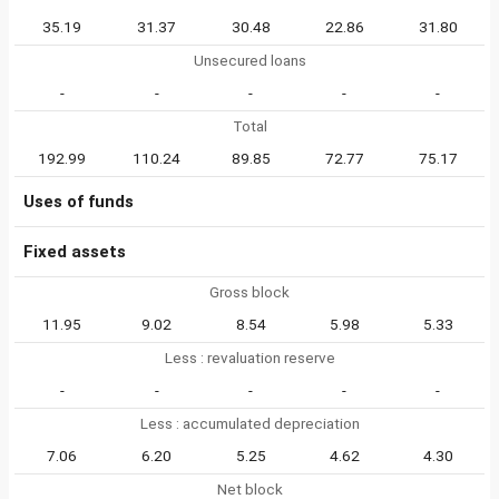
35.19
31.37
30.48
22.86
31.80
Unsecured loans
-
-
-
-
-
Total
192.99
110.24
89.85
72.77
75.17
Uses of funds
Fixed assets
Gross block
11.95
9.02
8.54
5.98
5.33
Less : revaluation reserve
-
-
-
-
-
Less : accumulated depreciation
7.06
6.20
5.25
4.62
4.30
Net block