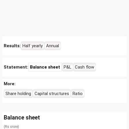
Results:
Half yearly
Annual
Statement:
Balance sheet
P&L
Cash flow
More:
Share holding
Capital structures
Ratio
Balance sheet
(Rs crore)