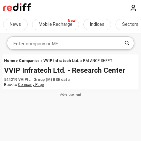
News
Mobile Recharge
Indices
Sectors
Home
»
Companies
»
VVIP Infratech Ltd.
» BALANCE-SHEET
VVIP Infratech Ltd. - Research Center
544219 VVIPIL Group (M) BSE data
Back to
Company Page