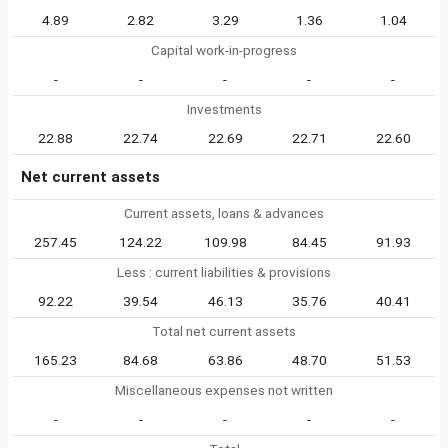
4.89
2.82
3.29
1.36
1.04
Capital work-in-progress
-
-
-
-
-
Investments
22.88
22.74
22.69
22.71
22.60
Net current assets
Current assets, loans & advances
257.45
124.22
109.98
84.45
91.93
Less : current liabilities & provisions
92.22
39.54
46.13
35.76
40.41
Total net current assets
165.23
84.68
63.86
48.70
51.53
Miscellaneous expenses not written
-
-
-
-
-