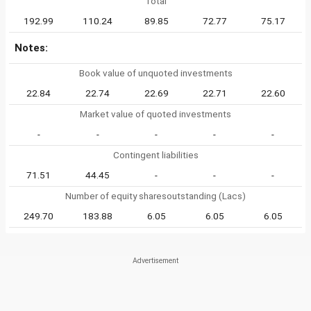
Total
192.99
110.24
89.85
72.77
75.17
Notes:
Book value of unquoted investments
22.84
22.74
22.69
22.71
22.60
Market value of quoted investments
-
-
-
-
-
Contingent liabilities
71.51
44.45
-
-
-
Number of equity sharesoutstanding (Lacs)
249.70
183.88
6.05
6.05
6.05