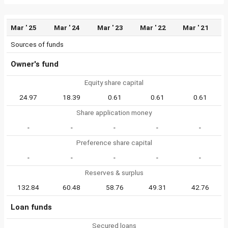
Mar ' 25
Mar ' 24
Mar ' 23
Mar ' 22
Mar ' 21
Sources of funds
Owner's fund
Equity share capital
24.97
18.39
0.61
0.61
0.61
Share application money
-
-
-
-
-
Preference share capital
-
-
-
-
-
Reserves & surplus
132.84
60.48
58.76
49.31
42.76
Loan funds
Secured loans