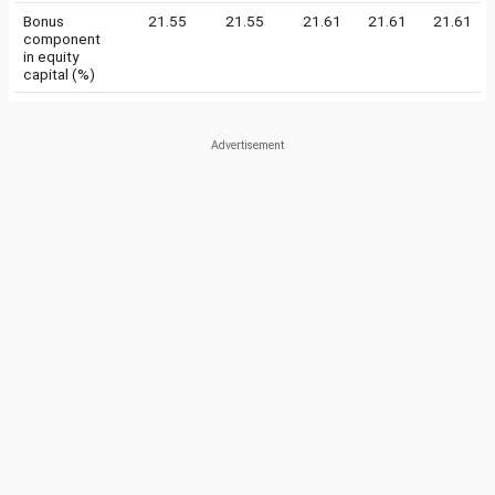
Bonus
21.55
21.55
21.61
21.61
21.61
component
in equity
capital (%)