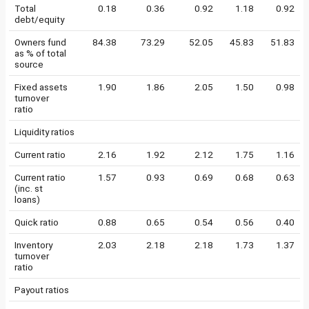
Total
0.18
0.36
0.92
1.18
0.92
debt/equity
Owners fund
84.38
73.29
52.05
45.83
51.83
as % of total
source
Fixed assets
1.90
1.86
2.05
1.50
0.98
turnover
ratio
Liquidity ratios
Current ratio
2.16
1.92
2.12
1.75
1.16
Current ratio
1.57
0.93
0.69
0.68
0.63
(inc. st
loans)
Quick ratio
0.88
0.65
0.54
0.56
0.40
Inventory
2.03
2.18
2.18
1.73
1.37
turnover
ratio
Payout ratios