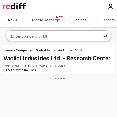
News
Mobile Recharge
Indices
Sectors
Home
»
Companies
»
Vadilal Industries Ltd.
» RATIO
Vadilal Industries Ltd. - Research Center
519156 VADILALIND Group (B) BSE data
Back to
Company Page