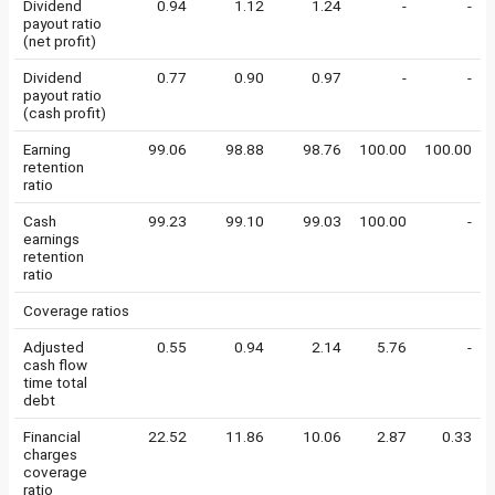
Dividend
0.94
1.12
1.24
-
-
payout ratio
(net profit)
Dividend
0.77
0.90
0.97
-
-
payout ratio
(cash profit)
Earning
99.06
98.88
98.76
100.00
100.00
retention
ratio
Cash
99.23
99.10
99.03
100.00
-
earnings
retention
ratio
Coverage ratios
Adjusted
0.55
0.94
2.14
5.76
-
cash flow
time total
debt
Financial
22.52
11.86
10.06
2.87
0.33
charges
coverage
ratio