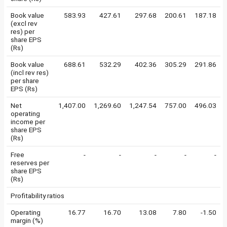
Book value
583.93
427.61
297.68
200.61
187.18
(excl rev
res) per
share EPS
(Rs)
Book value
688.61
532.29
402.36
305.29
291.86
(incl rev res)
per share
EPS (Rs)
Net
1,407.00
1,269.60
1,247.54
757.00
496.03
operating
income per
share EPS
(Rs)
Free
-
-
-
-
-
reserves per
share EPS
(Rs)
Profitability ratios
Operating
16.77
16.70
13.08
7.80
-1.50
margin (%)