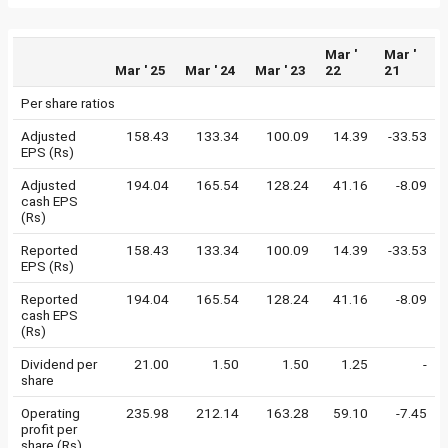
Mar '
Mar '
Mar ' 25
Mar ' 24
Mar ' 23
22
21
Per share ratios
Adjusted
158.43
133.34
100.09
14.39
-33.53
EPS (Rs)
Adjusted
194.04
165.54
128.24
41.16
-8.09
cash EPS
(Rs)
Reported
158.43
133.34
100.09
14.39
-33.53
EPS (Rs)
Reported
194.04
165.54
128.24
41.16
-8.09
cash EPS
(Rs)
Dividend per
21.00
1.50
1.50
1.25
-
share
Operating
235.98
212.14
163.28
59.10
-7.45
profit per
share (Rs)