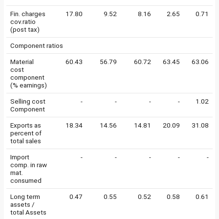
Fin. charges
17.80
9.52
8.16
2.65
0.71
cov.ratio
(post tax)
Component ratios
Material
60.43
56.79
60.72
63.45
63.06
cost
component
(% earnings)
Selling cost
-
-
-
-
1.02
Component
Exports as
18.34
14.56
14.81
20.09
31.08
percent of
total sales
Import
-
-
-
-
-
comp. in raw
mat.
consumed
Long term
0.47
0.55
0.52
0.58
0.61
assets /
total Assets