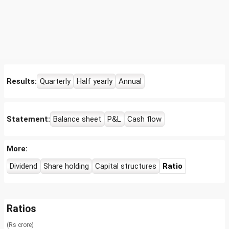
Results:
Quarterly
Half yearly
Annual
Statement:
Balance sheet
P&L
Cash flow
More:
Dividend
Share holding
Capital structures
Ratio
Ratios
(Rs crore)