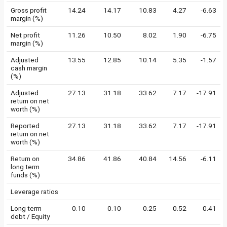
Gross profit
14.24
14.17
10.83
4.27
-6.63
margin (%)
Net profit
11.26
10.50
8.02
1.90
-6.75
margin (%)
Adjusted
13.55
12.85
10.14
5.35
-1.57
cash margin
(%)
Adjusted
27.13
31.18
33.62
7.17
-17.91
return on net
worth (%)
Reported
27.13
31.18
33.62
7.17
-17.91
return on net
worth (%)
Return on
34.86
41.86
40.84
14.56
-6.11
long term
funds (%)
Leverage ratios
Long term
0.10
0.10
0.25
0.52
0.41
debt / Equity