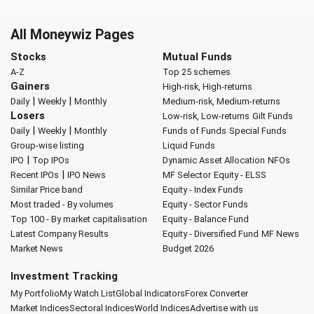
All Moneywiz Pages
Stocks
Mutual Funds
A-Z
Top 25 schemes
Gainers
High-risk, High-returns
|
|
Daily
Weekly
Monthly
Medium-risk, Medium-returns
Losers
Low-risk, Low-returns
Gilt Funds
|
|
Daily
Weekly
Monthly
Funds of Funds
Special Funds
Group-wise listing
Liquid Funds
|
IPO
Top IPOs
Dynamic Asset Allocation
NFOs
|
Recent IPOs
IPO News
MF Selector
Equity - ELSS
Similar Price band
Equity - Index Funds
Most traded - By volumes
Equity - Sector Funds
Top 100 - By market capitalisation
Equity - Balance Fund
Latest Company Results
Equity - Diversified Fund
MF News
Market News
Budget 2026
Investment Tracking
My Portfolio
My Watch List
Global Indicators
Forex Converter
Market Indices
Sectoral Indices
World Indices
Advertise with us