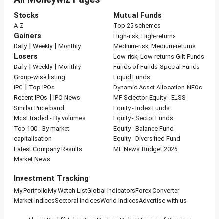
Stocks
Mutual Funds
A-Z
Top 25 schemes
Gainers
High-risk, High-returns
|
|
Daily
Weekly
Monthly
Medium-risk, Medium-returns
Losers
Low-risk, Low-returns
Gilt Funds
|
|
Daily
Weekly
Monthly
Funds of Funds
Special Funds
Group-wise listing
Liquid Funds
|
IPO
Top IPOs
Dynamic Asset Allocation
NFOs
|
Recent IPOs
IPO News
MF Selector
Equity - ELSS
Similar Price band
Equity - Index Funds
Most traded - By volumes
Equity - Sector Funds
Top 100 - By market
Equity - Balance Fund
capitalisation
Equity - Diversified Fund
Latest Company Results
MF News
Budget 2026
Market News
Investment Tracking
My Portfolio
My Watch List
Global Indicators
Forex Converter
Market Indices
Sectoral Indices
World Indices
Advertise with us