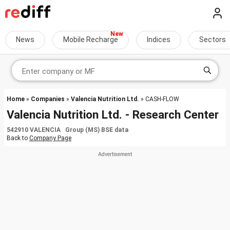
News
Mobile Recharge
Indices
Sectors
Home
»
Companies
»
Valencia Nutrition Ltd.
» CASH-FLOW
Valencia Nutrition Ltd. - Research Center
542910 VALENCIA Group (MS) BSE data
Back to
Company Page