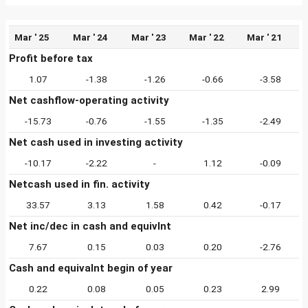
Mar ' 25
Mar ' 24
Mar ' 23
Mar ' 22
Mar ' 21
Profit before tax
1.07
-1.38
-1.26
-0.66
-3.58
Net cashflow-operating activity
-15.73
-0.76
-1.55
-1.35
-2.49
Net cash used in investing activity
-10.17
-2.22
-
1.12
-0.09
Netcash used in fin. activity
33.57
3.13
1.58
0.42
-0.17
Net inc/dec in cash and equivlnt
7.67
0.15
0.03
0.20
-2.76
Cash and equivalnt begin of year
0.22
0.08
0.05
0.23
2.99