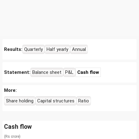
Results:
Quarterly
Half yearly
Annual
Statement:
Balance sheet
P&L
Cash flow
More:
Share holding
Capital structures
Ratio
Cash flow
(Rs crore)