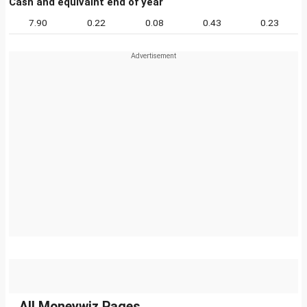
Cash and equivalnt end of year
7.90
0.22
0.08
0.43
0.23
All Moneywiz Pages