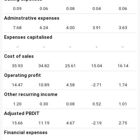
0.09
0.06
0.08
0.04
0.06
Adminstrative expenses
7.68
6.24
4.00
3.91
3.63
Expenses capitalised
-
-
-
-
-
Cost of sales
35.93
34.82
25.61
15.04
16.14
Operating profit
14.47
10.89
4.58
-2.71
1.74
Other recurring income
1.20
0.30
0.08
0.52
1.01
Adjusted PBDIT
15.66
11.19
4.67
-2.19
2.75
Financial expenses