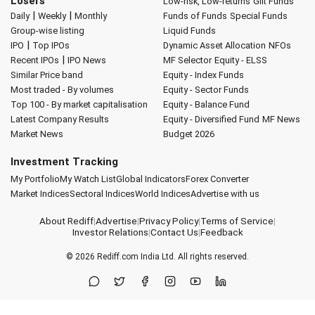
Losers
Low-risk, Low-returns
Gilt Funds
|
|
Daily
Weekly
Monthly
Funds of Funds
Special Funds
Group-wise listing
Liquid Funds
|
IPO
Top IPOs
Dynamic Asset Allocation
NFOs
|
Recent IPOs
IPO News
MF Selector
Equity - ELSS
Similar Price band
Equity - Index Funds
Most traded - By volumes
Equity - Sector Funds
Top 100 - By market capitalisation
Equity - Balance Fund
Latest Company Results
Equity - Diversified Fund
MF News
Market News
Budget 2026
Investment Tracking
My Portfolio
My Watch List
Global Indicators
Forex Converter
Market Indices
Sectoral Indices
World Indices
Advertise with us
About Rediff
|
Advertise
|
Privacy Policy
|
Terms of Service
|
Investor Relations
|
Contact Us
|
Feedback
© 2026
Rediff.com
India Ltd. All rights reserved.