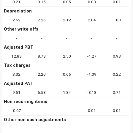
0.21
0.15
0.05
0.03
0.01
Depreciation
2.62
2.26
2.12
2.04
1.80
Other write offs
-
-
-
-
-
Adjusted PBT
12.83
8.78
2.50
-4.27
0.93
Tax charges
3.32
2.20
0.66
-1.09
0.22
Adjusted PAT
9.51
6.58
1.84
-3.18
0.71
Non recurring items
-0.07
-
-
0.01
0.01
Other non cash adjustments
-
-
-
-
-