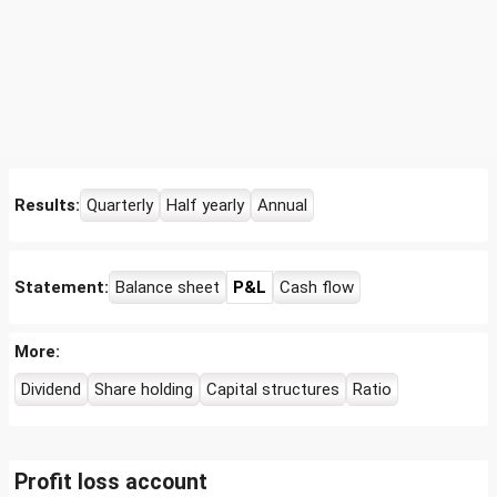
Results:
Quarterly
Half yearly
Annual
Statement:
Balance sheet
P&L
Cash flow
More:
Dividend
Share holding
Capital structures
Ratio
Profit loss account