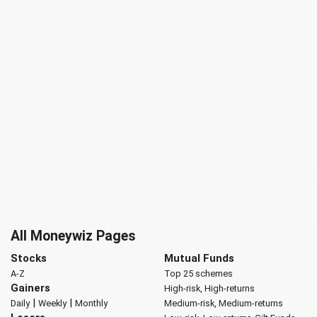
All Moneywiz Pages
Stocks
Mutual Funds
A-Z
Top 25 schemes
Gainers
High-risk, High-returns
|
|
Daily
Weekly
Monthly
Medium-risk, Medium-returns