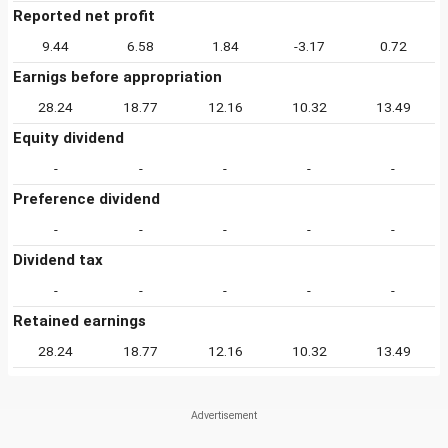
Reported net profit
9.44
6.58
1.84
-3.17
0.72
Earnigs before appropriation
28.24
18.77
12.16
10.32
13.49
Equity dividend
-
-
-
-
-
Preference dividend
-
-
-
-
-
Dividend tax
-
-
-
-
-
Retained earnings
28.24
18.77
12.16
10.32
13.49