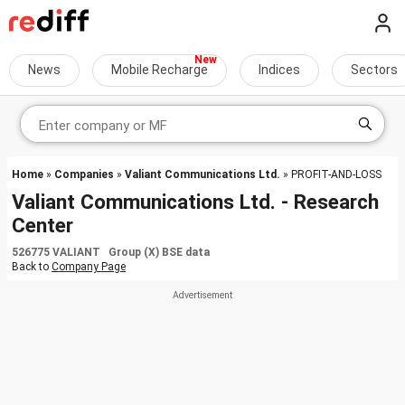
News
Mobile Recharge
Indices
Sectors
Home
»
Companies
»
Valiant Communications Ltd.
» PROFIT-AND-LOSS
Valiant Communications Ltd. - Research
Center
526775 VALIANT Group (X) BSE data
Back to
Company Page