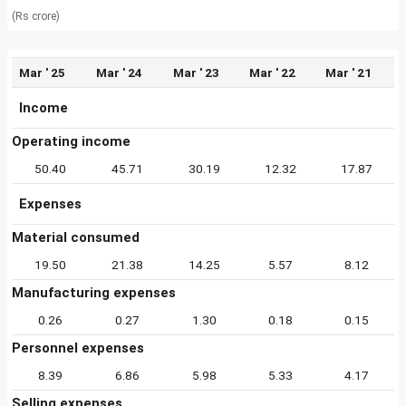
(Rs crore)
Mar ' 25
Mar ' 24
Mar ' 23
Mar ' 22
Mar ' 21
Income
Operating income
50.40
45.71
30.19
12.32
17.87
Expenses
Material consumed
19.50
21.38
14.25
5.57
8.12
Manufacturing expenses
0.26
0.27
1.30
0.18
0.15
Personnel expenses
8.39
6.86
5.98
5.33
4.17
Selling expenses