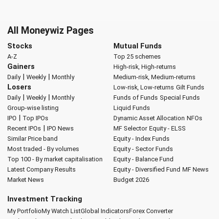
All Moneywiz Pages
Stocks
Mutual Funds
A-Z
Top 25 schemes
Gainers
High-risk, High-returns
|
|
Daily
Weekly
Monthly
Medium-risk, Medium-returns
Losers
Low-risk, Low-returns
Gilt Funds
|
|
Daily
Weekly
Monthly
Funds of Funds
Special Funds
Group-wise listing
Liquid Funds
|
IPO
Top IPOs
Dynamic Asset Allocation
NFOs
|
Recent IPOs
IPO News
MF Selector
Equity - ELSS
Similar Price band
Equity - Index Funds
Most traded - By volumes
Equity - Sector Funds
Top 100 - By market capitalisation
Equity - Balance Fund
Latest Company Results
Equity - Diversified Fund
MF News
Market News
Budget 2026
Investment Tracking
My Portfolio
My Watch List
Global Indicators
Forex Converter