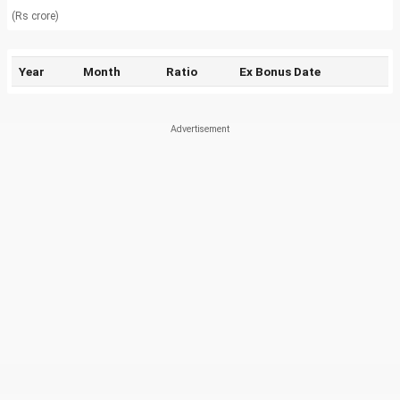
(Rs crore)
Year
Month
Ratio
Ex Bonus Date