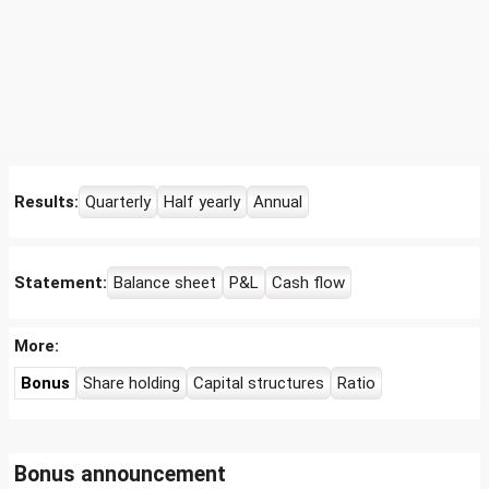
Results:
Quarterly
Half yearly
Annual
Statement:
Balance sheet
P&L
Cash flow
More:
Bonus
Share holding
Capital structures
Ratio
Bonus announcement