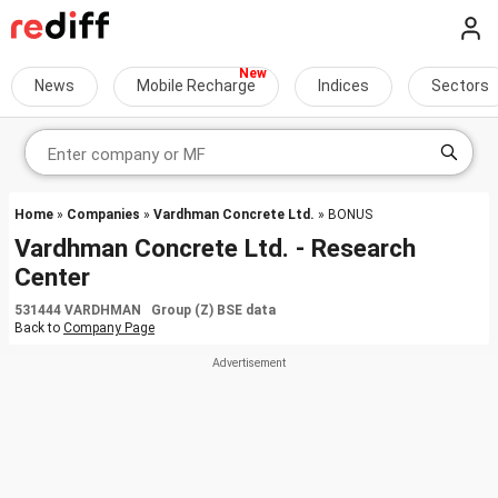
News
Mobile Recharge
Indices
Sectors
Home
»
Companies
»
Vardhman Concrete Ltd.
» BONUS
Vardhman Concrete Ltd. - Research
Center
531444 VARDHMAN Group (Z) BSE data
Back to
Company Page