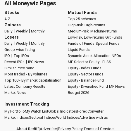
All Moneywiz Pages
Stocks
Mutual Funds
A-Z
Top 25 schemes
Gainers
High-risk, High-returns
|
|
Daily
Weekly
Monthly
Medium-risk, Medium-returns
Losers
Low-risk, Low-returns
Gilt Funds
|
|
Daily
Weekly
Monthly
Funds of Funds
Special Funds
Group-wise listing
Liquid Funds
|
IPO
Top IPOs
Dynamic Asset Allocation
NFOs
|
Recent IPOs
IPO News
MF Selector
Equity - ELSS
Similar Price band
Equity - Index Funds
Most traded - By volumes
Equity - Sector Funds
Top 100 - By market capitalisation
Equity - Balance Fund
Latest Company Results
Equity - Diversified Fund
MF News
Market News
Budget 2026
Investment Tracking
My Portfolio
My Watch List
Global Indicators
Forex Converter
Market Indices
Sectoral Indices
World Indices
Advertise with us
About Rediff
|
Advertise
|
Privacy Policy
|
Terms of Service
|