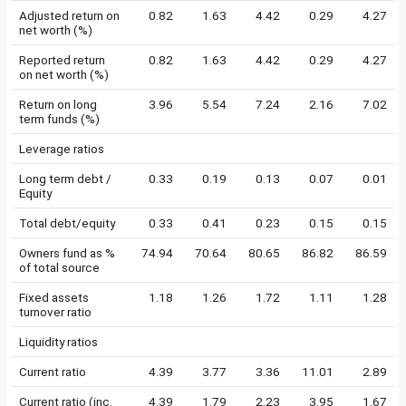
Adjusted return on
0.82
1.63
4.42
0.29
4.27
net worth (%)
Reported return
0.82
1.63
4.42
0.29
4.27
on net worth (%)
Return on long
3.96
5.54
7.24
2.16
7.02
term funds (%)
Leverage ratios
Long term debt /
0.33
0.19
0.13
0.07
0.01
Equity
Total debt/equity
0.33
0.41
0.23
0.15
0.15
Owners fund as %
74.94
70.64
80.65
86.82
86.59
of total source
Fixed assets
1.18
1.26
1.72
1.11
1.28
turnover ratio
Liquidity ratios
Current ratio
4.39
3.77
3.36
11.01
2.89
Current ratio (inc.
4.39
1.79
2.23
3.95
1.67