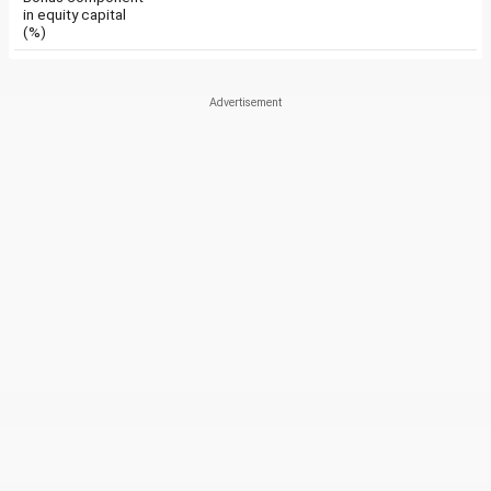
in equity capital
(%)