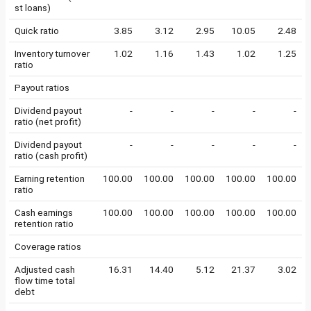
st loans)
Quick ratio
3.85
3.12
2.95
10.05
2.48
Inventory turnover
1.02
1.16
1.43
1.02
1.25
ratio
Payout ratios
Dividend payout
-
-
-
-
-
ratio (net profit)
Dividend payout
-
-
-
-
-
ratio (cash profit)
Earning retention
100.00
100.00
100.00
100.00
100.00
ratio
Cash earnings
100.00
100.00
100.00
100.00
100.00
retention ratio
Coverage ratios
Adjusted cash
16.31
14.40
5.12
21.37
3.02
flow time total
debt