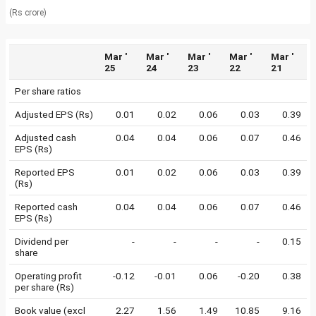
(Rs crore)
Mar '
Mar '
Mar '
Mar '
Mar '
25
24
23
22
21
Per share ratios
Adjusted EPS (Rs)
0.01
0.02
0.06
0.03
0.39
Adjusted cash
0.04
0.04
0.06
0.07
0.46
EPS (Rs)
Reported EPS
0.01
0.02
0.06
0.03
0.39
(Rs)
Reported cash
0.04
0.04
0.06
0.07
0.46
EPS (Rs)
Dividend per
-
-
-
-
0.15
share
Operating profit
-0.12
-0.01
0.06
-0.20
0.38
per share (Rs)
Book value (excl
2.27
1.56
1.49
10.85
9.16