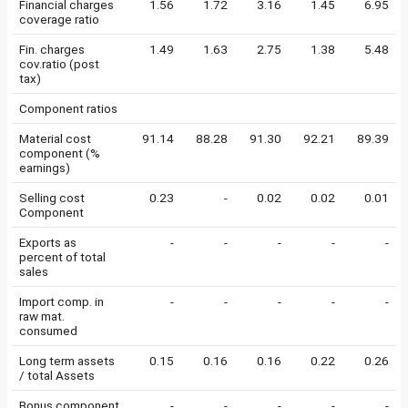
Financial charges
1.56
1.72
3.16
1.45
6.95
coverage ratio
Fin. charges
1.49
1.63
2.75
1.38
5.48
cov.ratio (post
tax)
Component ratios
Material cost
91.14
88.28
91.30
92.21
89.39
component (%
earnings)
Selling cost
0.23
-
0.02
0.02
0.01
Component
Exports as
-
-
-
-
-
percent of total
sales
Import comp. in
-
-
-
-
-
raw mat.
consumed
Long term assets
0.15
0.16
0.16
0.22
0.26
/ total Assets
Bonus component
-
-
-
-
-