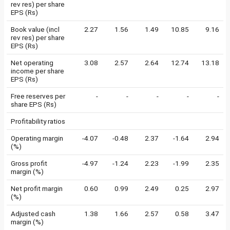
rev res) per share
EPS (Rs)
Book value (incl
2.27
1.56
1.49
10.85
9.16
rev res) per share
EPS (Rs)
Net operating
3.08
2.57
2.64
12.74
13.18
income per share
EPS (Rs)
Free reserves per
-
-
-
-
-
share EPS (Rs)
Profitability ratios
Operating margin
-4.07
-0.48
2.37
-1.64
2.94
(%)
Gross profit
-4.97
-1.24
2.23
-1.99
2.35
margin (%)
Net profit margin
0.60
0.99
2.49
0.25
2.97
(%)
Adjusted cash
1.38
1.66
2.57
0.58
3.47
margin (%)