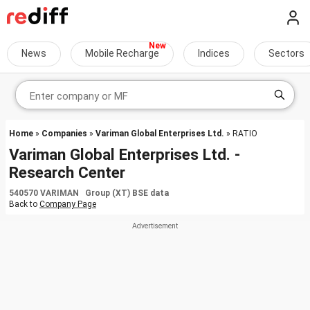
News
Mobile Recharge
Indices
Sectors
Home
»
Companies
»
Variman Global Enterprises Ltd.
» RATIO
Variman Global Enterprises Ltd. -
Research Center
540570 VARIMAN Group (XT) BSE data
Back to
Company Page