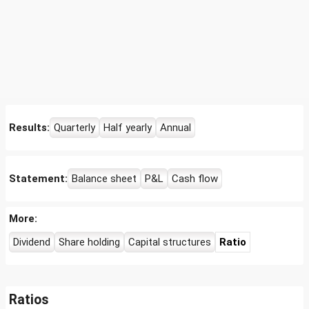
Results:
Quarterly
Half yearly
Annual
Statement:
Balance sheet
P&L
Cash flow
More:
Dividend
Share holding
Capital structures
Ratio
Ratios