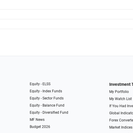
Equity - ELSS
Investment 
Equity - Index Funds
My Portfolio
Equity - Sector Funds
My Watch List
Equity - Balance Fund
If You Had Inve
Equity - Diversified Fund
Global Indicat
MF News
Forex Converte
Budget 2026
Market Indices