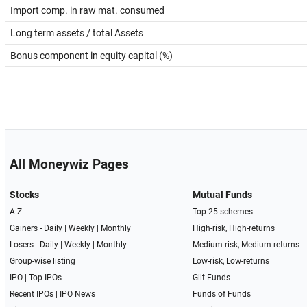
Import comp. in raw mat. consumed
Long term assets / total Assets
Bonus component in equity capital (%)
All Moneywiz Pages
Stocks
Mutual Funds
A-Z
Top 25 schemes
Gainers -
Daily
|
Weekly
|
Monthly
High-risk, High-returns
Losers -
Daily
|
Weekly
|
Monthly
Medium-risk, Medium-returns
Group-wise listing
Low-risk, Low-returns
IPO
|
Top IPOs
Gilt Funds
Recent IPOs
|
IPO News
Funds of Funds