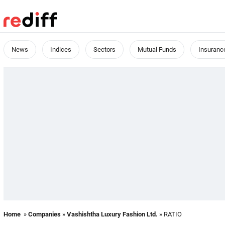
News
Indices
Sectors
Mutual Funds
Insuranc
Home
»
Companies
»
Vashishtha Luxury Fashion Ltd.
» RATIO