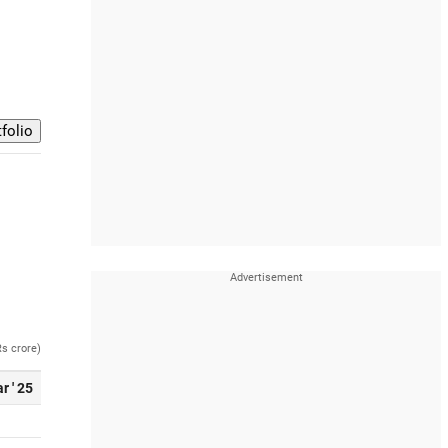
Rs crore)
r ' 25