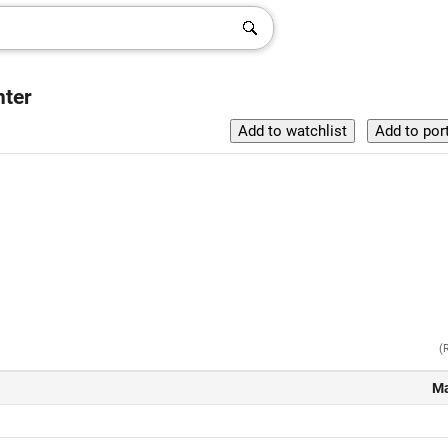
nter
(
Ma