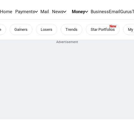
Home
Payments
Mail
News
Money
BusinessEmail
Gurus
e
Gainers
Losers
Trends
Star Portfolios
My 