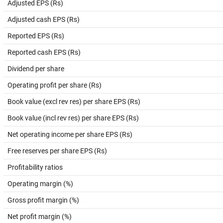
Adjusted EPS (Rs)
Adjusted cash EPS (Rs)
Reported EPS (Rs)
Reported cash EPS (Rs)
Dividend per share
Operating profit per share (Rs)
Book value (excl rev res) per share EPS (Rs)
Book value (incl rev res) per share EPS (Rs)
Net operating income per share EPS (Rs)
Free reserves per share EPS (Rs)
Profitability ratios
Operating margin (%)
Gross profit margin (%)
Net profit margin (%)