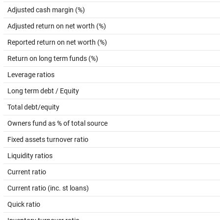
Adjusted cash margin (%)
Adjusted return on net worth (%)
Reported return on net worth (%)
Return on long term funds (%)
Leverage ratios
Long term debt / Equity
Total debt/equity
Owners fund as % of total source
Fixed assets turnover ratio
Liquidity ratios
Current ratio
Current ratio (inc. st loans)
Quick ratio