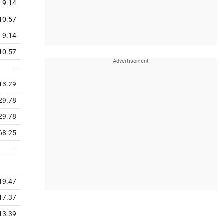
9.14
10.57
9.14
10.57
-
13.29
29.78
29.78
68.25
-
19.47
17.37
13.39