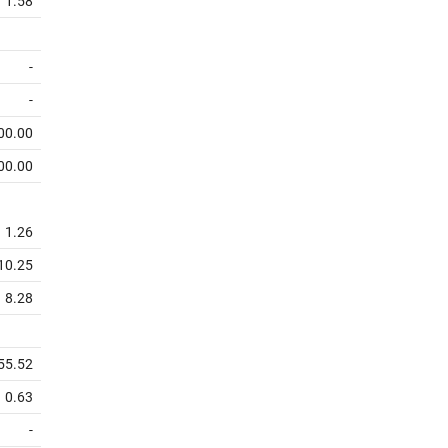
1.58
-
-
00.00
00.00
1.26
10.25
8.28
55.52
0.63
-