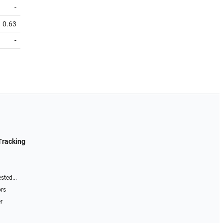
-
0.63
-
Tracking
sted...
ors
r