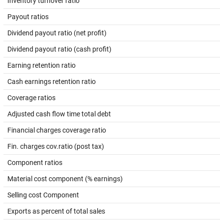
Inventory turnover ratio
Payout ratios
Dividend payout ratio (net profit)
Dividend payout ratio (cash profit)
Earning retention ratio
Cash earnings retention ratio
Coverage ratios
Adjusted cash flow time total debt
Financial charges coverage ratio
Fin. charges cov.ratio (post tax)
Component ratios
Material cost component (% earnings)
Selling cost Component
Exports as percent of total sales