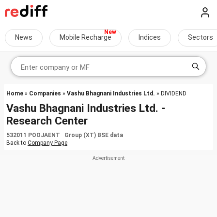
News
Mobile Recharge
Indices
Sectors
Home
»
Companies
»
Vashu Bhagnani Industries Ltd.
» DIVIDEND
Vashu Bhagnani Industries Ltd. -
Research Center
532011 POOJAENT Group (XT) BSE data
Back to
Company Page