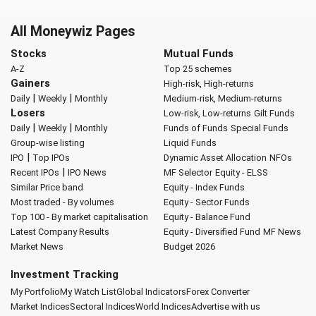
All Moneywiz Pages
Stocks
Mutual Funds
A-Z
Top 25 schemes
Gainers
High-risk, High-returns
|
|
Daily
Weekly
Monthly
Medium-risk, Medium-returns
Losers
Low-risk, Low-returns
Gilt Funds
|
|
Daily
Weekly
Monthly
Funds of Funds
Special Funds
Group-wise listing
Liquid Funds
|
IPO
Top IPOs
Dynamic Asset Allocation
NFOs
|
Recent IPOs
IPO News
MF Selector
Equity - ELSS
Similar Price band
Equity - Index Funds
Most traded - By volumes
Equity - Sector Funds
Top 100 - By market capitalisation
Equity - Balance Fund
Latest Company Results
Equity - Diversified Fund
MF News
Market News
Budget 2026
Investment Tracking
My Portfolio
My Watch List
Global Indicators
Forex Converter
Market Indices
Sectoral Indices
World Indices
Advertise with us