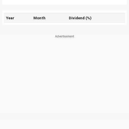
Year
Month
Dividend (%)