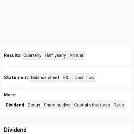
Results:
Quarterly
Half yearly
Annual
Statement:
Balance sheet
P&L
Cash flow
More:
Dividend
Bonus
Share holding
Capital structures
Ratio
Dividend