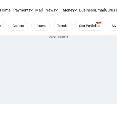
Home
Payments
Mail
News
Money
BusinessEmail
Gurus
e
Gainers
Losers
Trends
Star Portfolios
My 
S