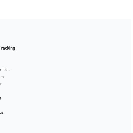
Tracking
sted...
ors
r
s
 us