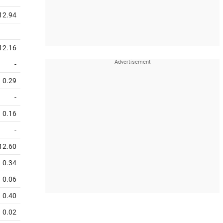
12.94
12.16
-
0.29
-
0.16
-
12.60
0.34
0.06
0.40
0.02