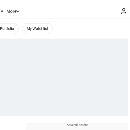
TV
More
Portfolio
My Watchlist