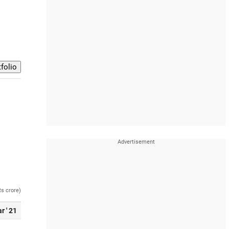
Rs crore)
r ' 21