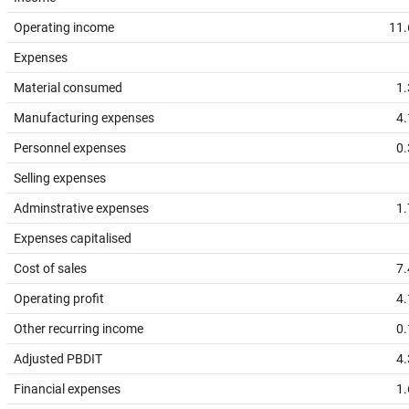
Operating income
11.
Expenses
Material consumed
1.
Manufacturing expenses
4.
Personnel expenses
0.
Selling expenses
Adminstrative expenses
1.
Expenses capitalised
Cost of sales
7.
Operating profit
4.
Other recurring income
0.
Adjusted PBDIT
4.
Financial expenses
1.