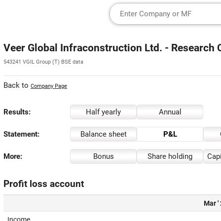
Veer Global Infraconstruction Ltd. - Research 
543241 VGIL Group (T) BSE data
Back to
Company Page
Results:
Half yearly
Annual
Statement:
Balance sheet
P&L
More:
Bonus
Share holding
Capi
Profit loss account
Mar '
Income