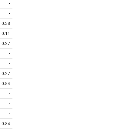
-
-
0.38
0.11
0.27
-
-
0.27
0.84
-
-
-
0.84