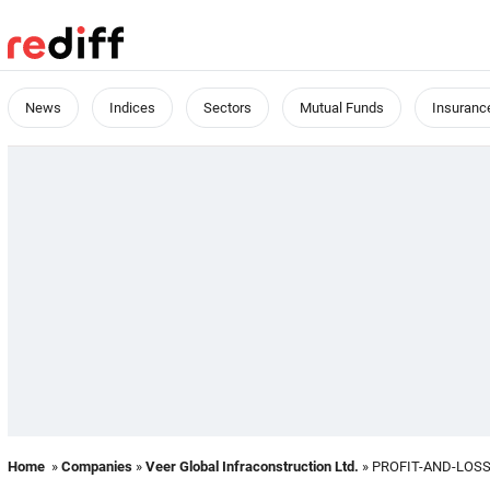
News
Indices
Sectors
Mutual Funds
Insuranc
Home
»
Companies
»
Veer Global Infraconstruction Ltd.
» PROFIT-AND-LOS