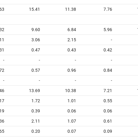
63
15.41
11.38
7.76
32
9.60
6.84
5.96
11
3.06
2.15
-
31
0.47
0.43
0.42
-
-
-
-
72
0.57
0.96
0.84
-
-
-
-
46
13.69
10.38
7.21
17
1.72
1.01
0.55
19
0.39
0.06
0.06
36
2.11
1.07
0.61
65
0.20
0.07
0.09