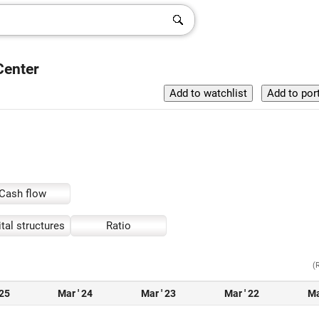
Center
Cash flow
tal structures
Ratio
(
 25
Mar ' 24
Mar ' 23
Mar ' 22
Ma