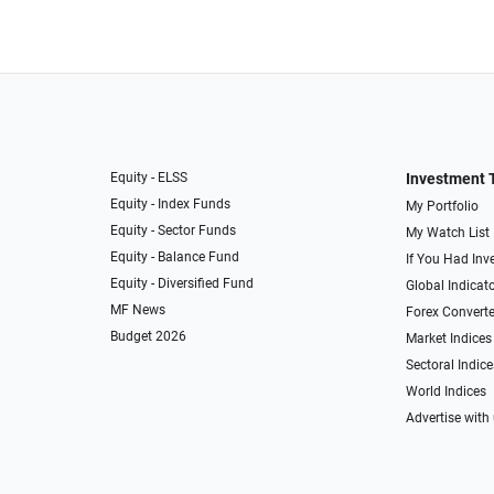
Equity - ELSS
Investment 
Equity - Index Funds
My Portfolio
Equity - Sector Funds
My Watch List
Equity - Balance Fund
If You Had Inve
Equity - Diversified Fund
Global Indicat
MF News
Forex Converte
Budget 2026
Market Indices
Sectoral Indice
World Indices
Advertise with