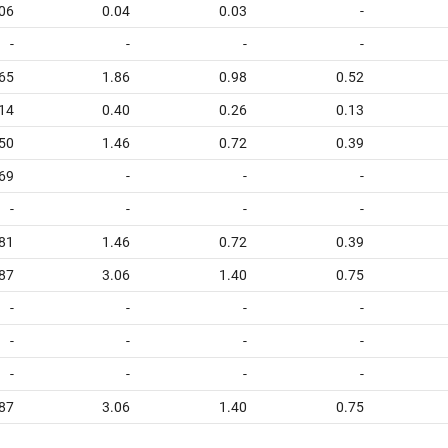
06
0.04
0.03
-
-
-
-
-
65
1.86
0.98
0.52
14
0.40
0.26
0.13
50
1.46
0.72
0.39
.69
-
-
-
-
-
-
-
81
1.46
0.72
0.39
87
3.06
1.40
0.75
-
-
-
-
-
-
-
-
-
-
-
-
87
3.06
1.40
0.75