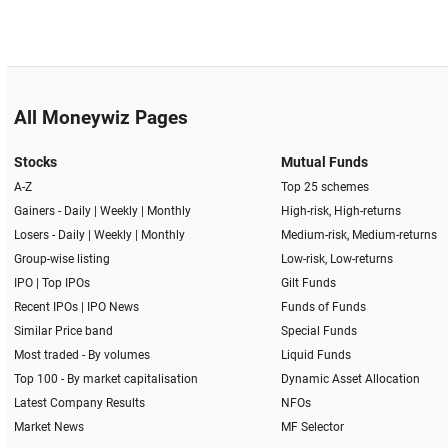
All Moneywiz Pages
Stocks
Mutual Funds
A-Z
Top 25 schemes
Gainers -
Daily
|
Weekly
|
Monthly
High-risk, High-returns
Losers -
Daily
|
Weekly
|
Monthly
Medium-risk, Medium-returns
Group-wise listing
Low-risk, Low-returns
IPO
|
Top IPOs
Gilt Funds
Recent IPOs
|
IPO News
Funds of Funds
Similar Price band
Special Funds
Most traded - By volumes
Liquid Funds
Top 100 - By market capitalisation
Dynamic Asset Allocation
Latest Company Results
NFOs
Market News
MF Selector