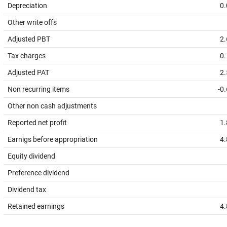
Depreciation
0.
Other write offs
Adjusted PBT
2.
Tax charges
0.
Adjusted PAT
2.
Non recurring items
-0
Other non cash adjustments
Reported net profit
1.
Earnigs before appropriation
4.
Equity dividend
Preference dividend
Dividend tax
Retained earnings
4.