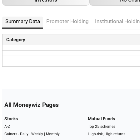
Summary Data
Promoter Holding
Institutional Holdin
Category
All Moneywiz Pages
Stocks
Mutual Funds
A-Z
Top 25 schemes
Gainers -
Daily
|
Weekly
|
Monthly
High-risk, High-returns