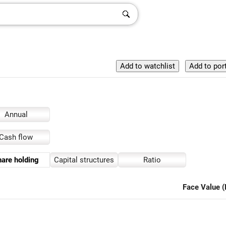
Annual
Cash flow
are holding
Capital structures
Ratio
Face Value (