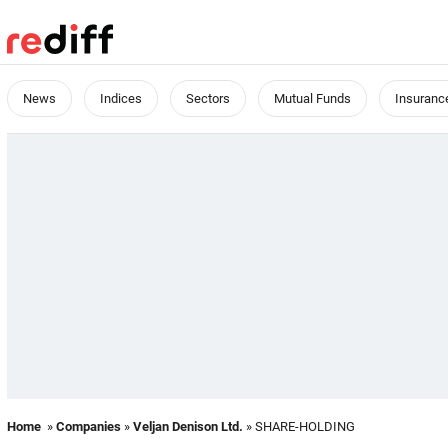
News
Indices
Sectors
Mutual Funds
Insuranc
Home
»
Companies
»
Veljan Denison Ltd.
» SHARE-HOLDING