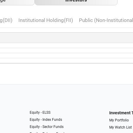
g(DII)
Institutional Holding(FII)
Public (Non-Institutiona
Equity - ELSS
Investment 
Equity - Index Funds
My Portfolio
Equity - Sector Funds
My Watch List