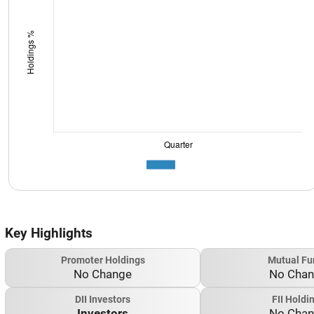
Key Highlights
Promoter Holdings
Mutual Fu
No Change
No Cha
DII Investors
FII Holdi
Investors
No Cha