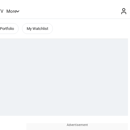
TV
More
Portfolio
My Watchlist