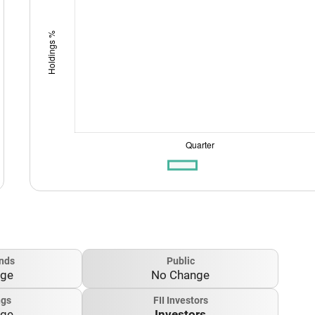
nds
Public
nge
No Change
ngs
FII Investors
nge
Investors