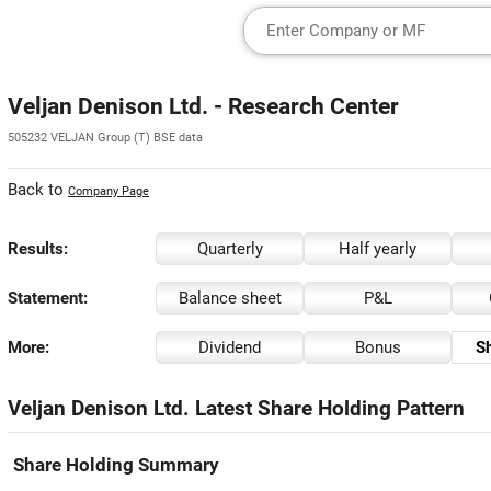
Veljan Denison Ltd. - Research Center
505232 VELJAN Group (T) BSE data
Back to
Company Page
Results:
Quarterly
Half yearly
Statement:
Balance sheet
P&L
More:
Dividend
Bonus
Sh
Veljan Denison Ltd. Latest Share Holding Pattern
Share Holding Summary