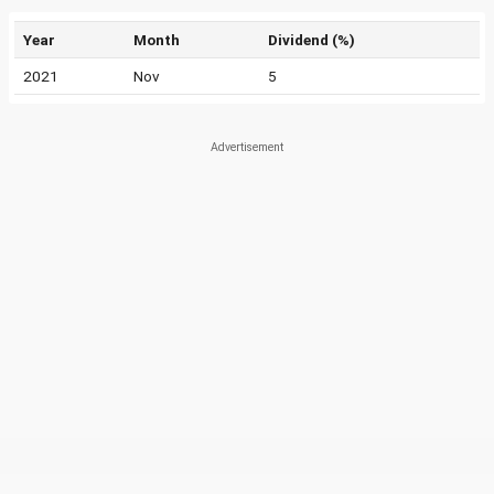
Year
Month
Dividend (%)
2021
Nov
5