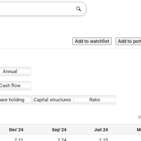
Annual
Cash flow
are holding
Capital structures
Ratio
(
Dec' 24
Sep' 24
Jun' 24
M
2.21
2.24
2.25