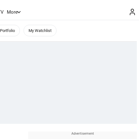
TV
More
Portfolio
My Watchlist