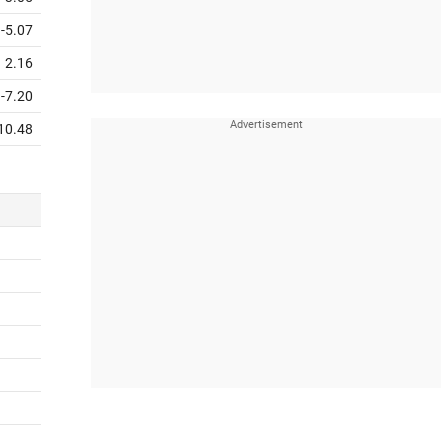
-5.07
2.16
-7.20
10.48