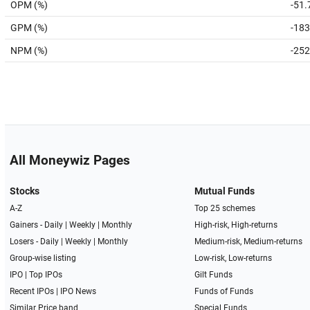
OPM (%)
-51.
GPM (%)
-183
NPM (%)
-252
All Moneywiz Pages
Stocks
Mutual Funds
A-Z
Top 25 schemes
Gainers -
Daily
|
Weekly
|
Monthly
High-risk, High-returns
Losers -
Daily
|
Weekly
|
Monthly
Medium-risk, Medium-returns
Group-wise listing
Low-risk, Low-returns
IPO
|
Top IPOs
Gilt Funds
Recent IPOs
|
IPO News
Funds of Funds
Similar Price band
Special Funds