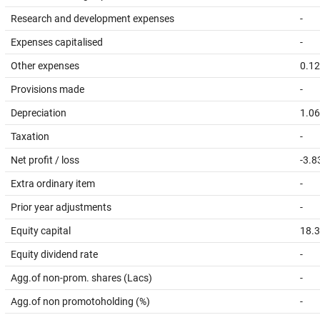
Research and development expenses
-
Expenses capitalised
-
Other expenses
0.12
Provisions made
-
Depreciation
1.06
Taxation
-
Net profit / loss
-3.8
Extra ordinary item
-
Prior year adjustments
-
Equity capital
18.
Equity dividend rate
-
Agg.of non-prom. shares (Lacs)
-
Agg.of non promotoholding (%)
-