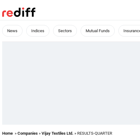
News
Indices
Sectors
Mutual Funds
Insuranc
Home
»
Companies
»
Vijay Textiles Ltd.
» RESULTS-QUARTER