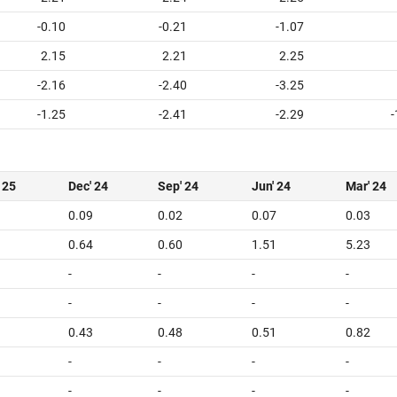
-0.10
-0.21
-1.07
2.15
2.21
2.25
-2.16
-2.40
-3.25
-1.25
-2.41
-2.29
-
 25
Dec' 24
Sep' 24
Jun' 24
Mar' 24
0.09
0.02
0.07
0.03
0.64
0.60
1.51
5.23
-
-
-
-
-
-
-
-
0.43
0.48
0.51
0.82
-
-
-
-
-
-
-
-