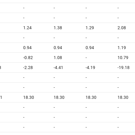
-
-
-
-
-
-
-
-
1.24
1.38
1.29
2.08
-
-
-
-
0.94
0.94
0.94
1.19
-0.82
1.08
-
10.79
3
-2.28
-4.41
-4.19
-19.18
-
-
-
-
-
-
-
-
31
18.30
18.30
18.30
18.30
-
-
-
-
-
-
-
-
-
-
-
-