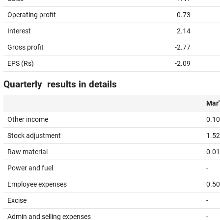
Operating profit
-0.73
Interest
2.14
Gross profit
-2.77
EPS (Rs)
-2.09
Quarterly results in details
Mar'
Other income
0.10
Stock adjustment
1.52
Raw material
0.01
Power and fuel
-
Employee expenses
0.50
Excise
-
Admin and selling expenses
-