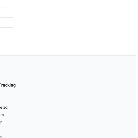
Tracking
sted...
ors
r
s