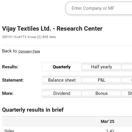
Vijay Textiles Ltd. - Research Center
530151 VIJAYTX Group (Z) BSE data
Back to
Company Page
Results:
Quarterly
Half yearly
Statement:
Balance sheet
P&L
More:
Dividend
Bonus
Sh
Quarterly results in brief
Mar' 25
Sales
1.41