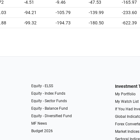
72
-4.51
-9.46
-47.53
-165.97
.03
-94.21
-105.79
-139.99
-233.60
.88
-99.32
-194.73
-180.50
-622.39
Equity - ELSS
Investment 
Equity - Index Funds
My Portfolio
Equity - Sector Funds
My Watch List
Equity - Balance Fund
If You Had Inve
Equity - Diversified Fund
Global Indicat
MF News
Forex Converte
Budget 2026
Market Indices
Sectoral Indice