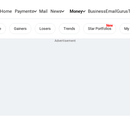
Home
Payments
Mail
News
Money
BusinessEmail
Gurus
e
Gainers
Losers
Trends
Star Portfolios
My 