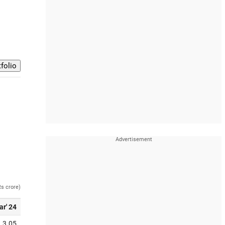
Rs crore)
ar' 24
3.05