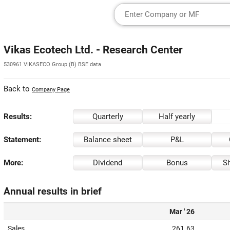
Vikas Ecotech Ltd. - Research Center
530961 VIKASECO Group (B) BSE data
Back to
Company Page
Results:
Quarterly
Half yearly
Statement:
Balance sheet
P&L
More:
Dividend
Bonus
Sh
Annual results in brief
Mar ' 26
Sales
261.63