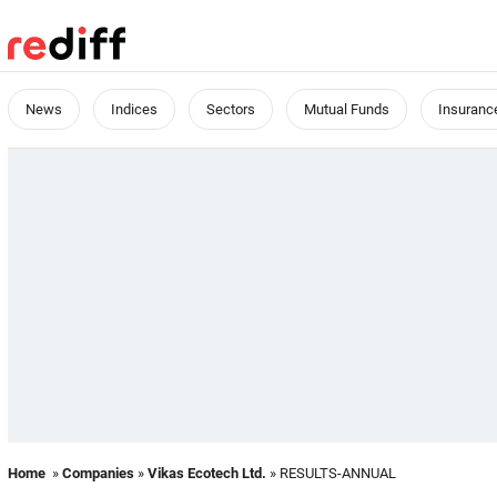
News
Indices
Sectors
Mutual Funds
Insuranc
Home
»
Companies
»
Vikas Ecotech Ltd.
» RESULTS-ANNUAL