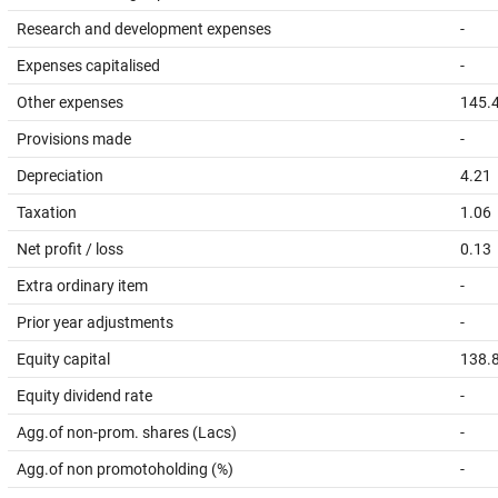
Research and development expenses
-
Expenses capitalised
-
Other expenses
145.
Provisions made
-
Depreciation
4.21
Taxation
1.06
Net profit / loss
0.13
Extra ordinary item
-
Prior year adjustments
-
Equity capital
138.
Equity dividend rate
-
Agg.of non-prom. shares (Lacs)
-
Agg.of non promotoholding (%)
-