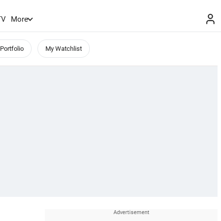
TV
More
Portfolio
My Watchlist