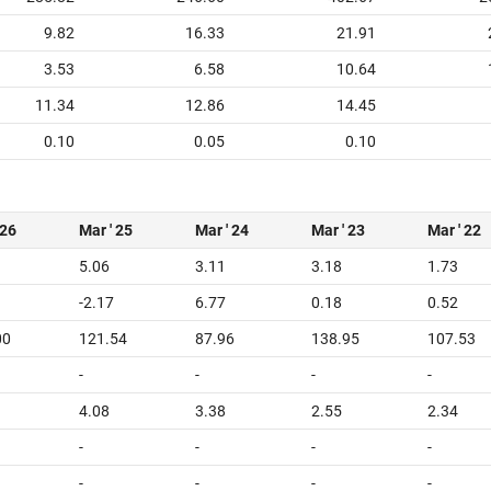
9.82
16.33
21.91
3.53
6.58
10.64
11.34
12.86
14.45
0.10
0.05
0.10
 26
Mar ' 25
Mar ' 24
Mar ' 23
Mar ' 22
5.06
3.11
3.18
1.73
-2.17
6.77
0.18
0.52
00
121.54
87.96
138.95
107.53
-
-
-
-
4.08
3.38
2.55
2.34
-
-
-
-
-
-
-
-