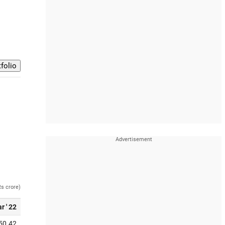
Rs crore)
r ' 22
50.42