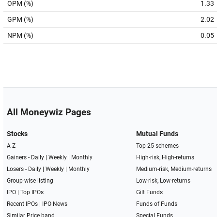
OPM (%)
1.33
GPM (%)
2.02
NPM (%)
0.05
All Moneywiz Pages
Stocks
Mutual Funds
A-Z
Top 25 schemes
Gainers -
Daily
|
Weekly
|
Monthly
High-risk, High-returns
Losers -
Daily
|
Weekly
|
Monthly
Medium-risk, Medium-returns
Group-wise listing
Low-risk, Low-returns
IPO
|
Top IPOs
Gilt Funds
Recent IPOs
|
IPO News
Funds of Funds
Similar Price band
Special Funds