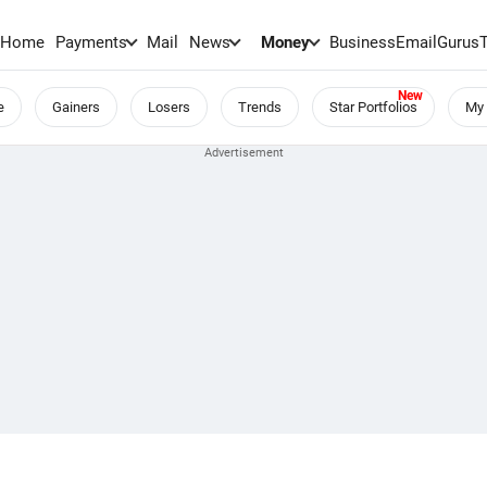
Home
Payments
Mail
News
Money
BusinessEmail
Gurus
e
Gainers
Losers
Trends
Star Portfolios
My 