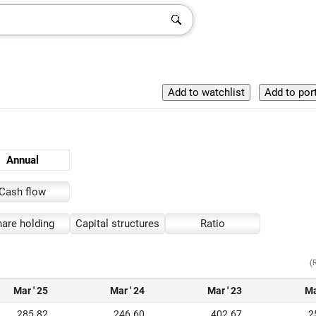
Annual
Cash flow
are holding
Capital structures
Ratio
(
Mar ' 25
Mar ' 24
Mar ' 23
Ma
285.82
246.60
402.67
2