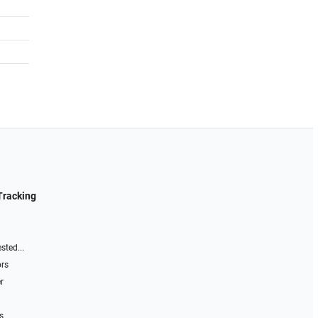
Tracking
sted...
ors
r
s