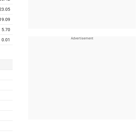
23.05
19.09
5.70
0.01