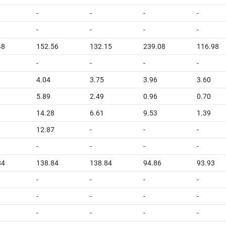
-
-
-
-
-
-
-
-
48
152.56
132.15
239.08
116.98
-
-
-
-
4.04
3.75
3.96
3.60
5.89
2.49
0.96
0.70
14.28
6.61
9.53
1.39
12.87
-
-
-
-
-
-
-
84
138.84
138.84
94.86
93.93
-
-
-
-
-
-
-
-
-
-
-
-