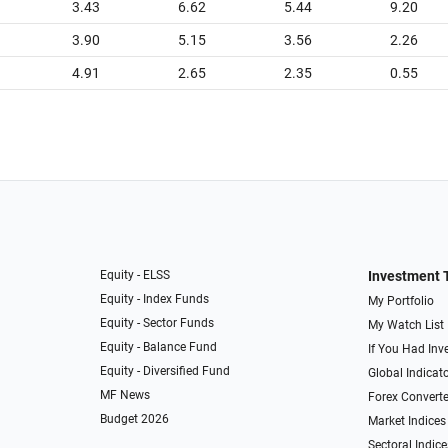
3.43
6.62
5.44
9.20
3.90
5.15
3.56
2.26
4.91
2.65
2.35
0.55
Equity - ELSS
Investment 
Equity - Index Funds
My Portfolio
Equity - Sector Funds
My Watch List
Equity - Balance Fund
If You Had Inve
Equity - Diversified Fund
Global Indicat
MF News
Forex Converte
Budget 2026
Market Indices
Sectoral Indice