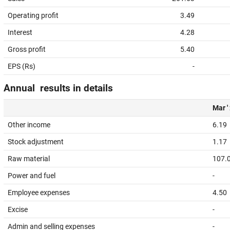
Operating profit
3.49
Interest
4.28
Gross profit
5.40
EPS (Rs)
-
Annual results in details
Mar '
Other income
6.19
Stock adjustment
1.17
Raw material
107.
Power and fuel
-
Employee expenses
4.50
Excise
-
Admin and selling expenses
-