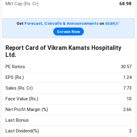
Mkt Cap (Rs. Cr)
68.98
Get
Forecast, Concalls & Announcements
on
Screen Now
Report Card of Vikram Kamats Hospitality
Ltd.
PE Ratios
30.57
EPS (Rs.)
1.24
Sales (Rs. Cr)
7.73
Face Value (Rs.)
10
Net Profit Margin (%)
2.66
Last Bonus
Last Dividend(%)
3