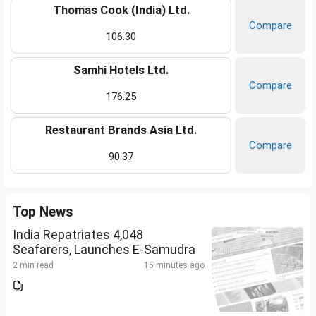
Thomas Cook (India) Ltd.
Compare
106.30
Samhi Hotels Ltd.
Compare
176.25
Restaurant Brands Asia Ltd.
Compare
90.37
Top News
India Repatriates 4,048
Seafarers, Launches E-Samudra
2 min read
15 minutes ago