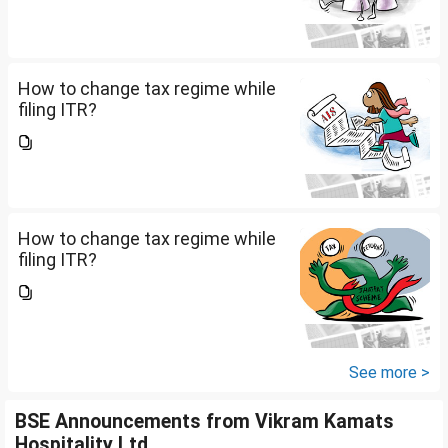
How to change tax regime while
filing ITR?
How to change tax regime while
filing ITR?
See more >
BSE Announcements from Vikram Kamats
Hospitality Ltd.