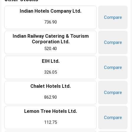
Indian Hotels Company Ltd.
Compare
736.90
Indian Railway Catering & Tourism
Corporation Ltd.
Compare
520.40
EIH Ltd.
Compare
326.05
Chalet Hotels Ltd.
Compare
862.90
Lemon Tree Hotels Ltd.
Compare
112.75