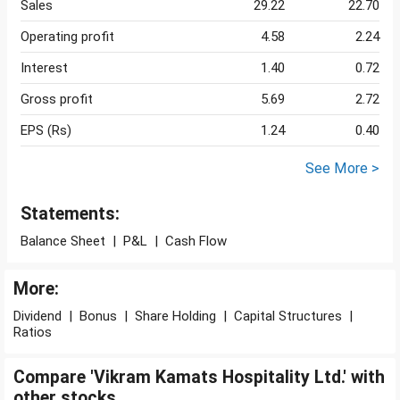
Sales
29.22
22.70
Operating profit
4.58
2.24
Interest
1.40
0.72
Gross profit
5.69
2.72
EPS (Rs)
1.24
0.40
See More >
Statements:
Balance Sheet
|
P&L
|
Cash Flow
More:
Dividend
|
Bonus
|
Share Holding
|
Capital Structures
|
Ratios
Compare 'Vikram Kamats Hospitality Ltd.' with
other stocks