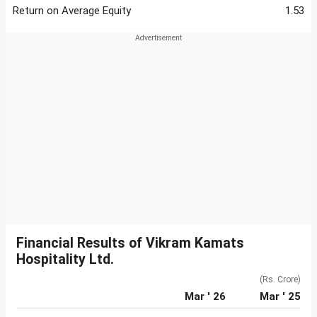
Return on Average Equity
1.53
Financial Results of Vikram Kamats
Hospitality Ltd.
(Rs. Crore)
Mar ' 26
Mar ' 25