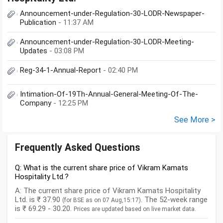
Announcement-under-Regulation-30-LODR-Newspaper-
Publication
- 11:37 AM
Announcement-under-Regulation-30-LODR-Meeting-
Updates
- 03:08 PM
Reg-34-1-Annual-Report
- 02:40 PM
Intimation-Of-19Th-Annual-General-Meeting-Of-The-
Company
- 12:25 PM
See More >
Frequently Asked Questions
Q: What is the current share price of Vikram Kamats
Hospitality Ltd.?
A: The current share price of Vikram Kamats Hospitality
Ltd. is ₹ 37.90
. The 52-week range
(for BSE as on 07 Aug,15:17)
is ₹ 69.29 - 30.20.
Prices are updated based on live market data.