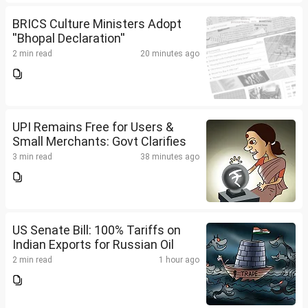
BRICS Culture Ministers Adopt
''Bhopal Declaration''
2 min read
20 minutes ago
UPI Remains Free for Users &
Small Merchants: Govt Clarifies
3 min read
38 minutes ago
US Senate Bill: 100% Tariffs on
Indian Exports for Russian Oil
2 min read
1 hour ago