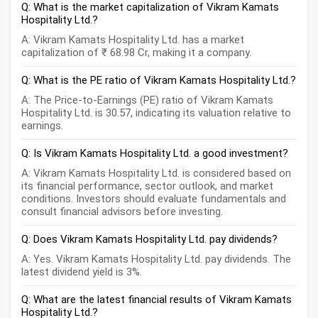
Q: What is the market capitalization of Vikram Kamats
Hospitality Ltd.?
A: Vikram Kamats Hospitality Ltd. has a market
capitalization of ₹ 68.98 Cr, making it a company.
Q: What is the PE ratio of Vikram Kamats Hospitality Ltd.?
A: The Price-to-Earnings (PE) ratio of Vikram Kamats
Hospitality Ltd. is 30.57, indicating its valuation relative to
earnings.
Q: Is Vikram Kamats Hospitality Ltd. a good investment?
A: Vikram Kamats Hospitality Ltd. is considered based on
its financial performance, sector outlook, and market
conditions. Investors should evaluate fundamentals and
consult financial advisors before investing.
Q: Does Vikram Kamats Hospitality Ltd. pay dividends?
A: Yes. Vikram Kamats Hospitality Ltd. pay dividends. The
latest dividend yield is 3%.
Q: What are the latest financial results of Vikram Kamats
Hospitality Ltd.?