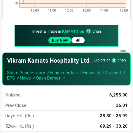
36
10:00
11:00
12:00
13:00
14:00
15:00
Invest & Trade in
KAMATS on
dhan
Buy Now
Vikram Kamats Hospitality Ltd.
Explore on
dhan
Share Price History ↗
Fundamentals ↗
Financial ↗
Dividend ↗
EPS ↗
News ↗
Open Demat ↗
Volume
6,255.00
Prev Close
36.01
Day's H/L (Rs.)
38.30 - 35.99
52wk H/L (Rs.)
69.29 - 30.20