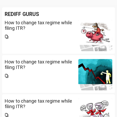
REDIFF GURUS
How to change tax regime while
filing ITR?
How to change tax regime while
filing ITR?
How to change tax regime while
filing ITR?