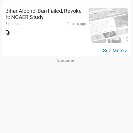
Bihar Alcohol Ban Failed, Revoke
It: NCAER Study
3 min read
2 hours ago
See More >