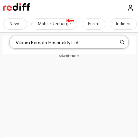
News
Mobile Recharge
Forex
Indices