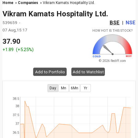
Home
»
Companies
» Vikram Kamats Hospitality Ltd.
Vikram Kamats Hospitality Ltd.
BSE
NSE
539659 -
|
07 Aug,15:17
HOW HOT IS THIS STOCK?
37.90
+1.89
(+5.25%)
© 2026 Rediff.com
Add to Portfolio
Add to Watchlist
Day
Mn
6Mn
Yr
38.5
38
37.5
37
36.5