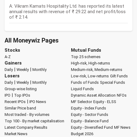
A: Vikram Kamats Hospitality Ltd. has reported its latest
annual results with revenue of ₹ 29.22 and net profit/loss
of ₹ 2.14.
All Moneywiz Pages
Stocks
Mutual Funds
A-Z
Top 25 schemes
Gainers
High-risk, High-returns
|
|
Daily
Weekly
Monthly
Medium-risk, Medium-returns
Losers
Low-risk, Low-returns
Gilt Funds
|
|
Daily
Weekly
Monthly
Funds of Funds
Special Funds
Group-wise listing
Liquid Funds
|
IPO
Top IPOs
Dynamic Asset Allocation
NFOs
|
Recent IPOs
IPO News
MF Selector
Equity - ELSS
Similar Price band
Equity - Index Funds
Most traded - By volumes
Equity - Sector Funds
Top 100 - By market capitalisation
Equity - Balance Fund
Latest Company Results
Equity - Diversified Fund
MF News
Market News
Budget 2026